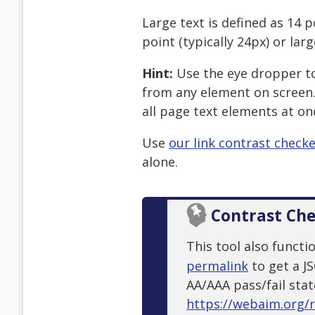
Large text is defined as 14 p
point (typically 24px) or larg
Hint:
Use the eye dropper too
from any element on screen.
all page text elements at on
Use
our link contrast check
alone.
Contrast Ch
This tool also functi
permalink
to get a J
AA/AAA pass/fail stat
https://webaim.org/