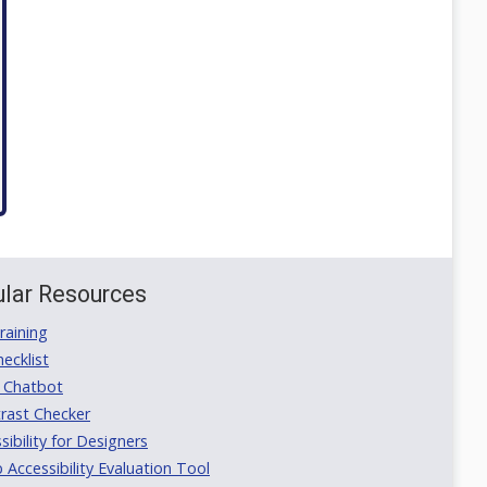
lar Resources
aining
ecklist
 Chatbot
rast Checker
ibility for Designers
ccessibility Evaluation Tool