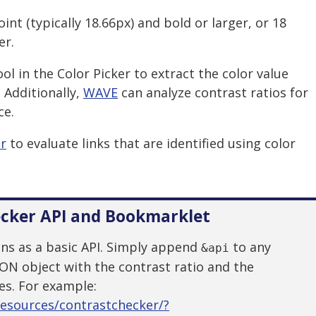
oint (typically 18.66px) and bold or larger, or 18
er.
l in the Color Picker to extract the color value
 Additionally,
WAVE
can analyze contrast ratios for
ce.
er
to evaluate links that are identified using color
ecker API and Bookmarklet
ons as a basic API. Simply append
to any
&api
SON object with the contrast ratio and the
es. For example:
resources/contrastchecker/?