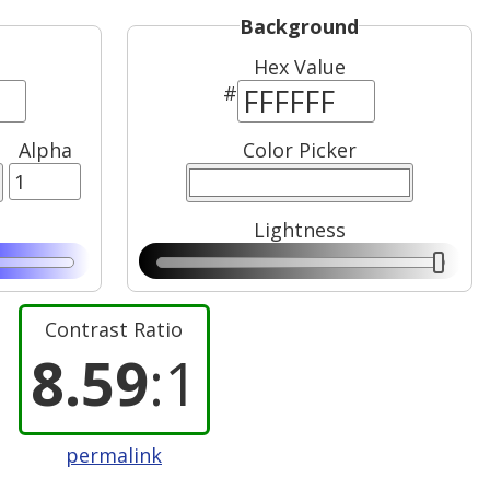
Background
Hex Value
#
Alpha
Color Picker
Lightness
Contrast Ratio
8.59
:1
permalink