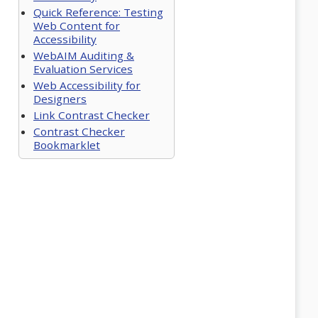
Quick Reference: Testing
Web Content for
Accessibility
WebAIM Auditing &
Evaluation Services
Web Accessibility for
Designers
Link Contrast Checker
Contrast Checker
Bookmarklet