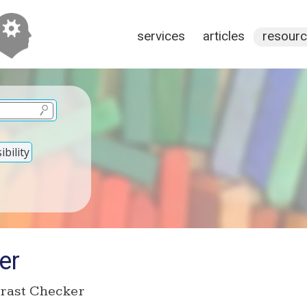
services
articles
resour
bility
er
rast Checker