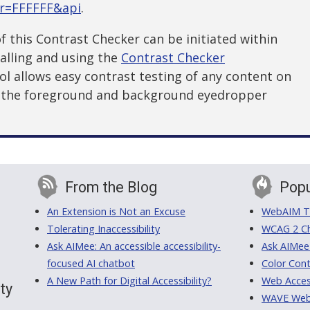
or=FFFFFF&api
.
f this Contrast Checker can be initiated within
alling and using the
Contrast Checker
ool allows easy contrast testing of any content on
g the foreground and background eyedropper
From the Blog
Popu
An Extension is Not an Excuse
WebAIM Tr
Tolerating Inaccessibility
WCAG 2 Ch
Ask AIMee: An accessible accessibility-
Ask AIMee
focused AI chatbot
Color Cont
A New Path for Digital Accessibility?
Web Access
ty
WAVE Web A