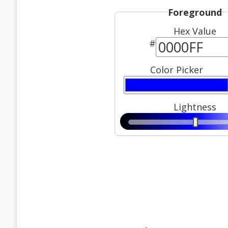
Foreground
Hex Value
#
Color Picker
Lightness