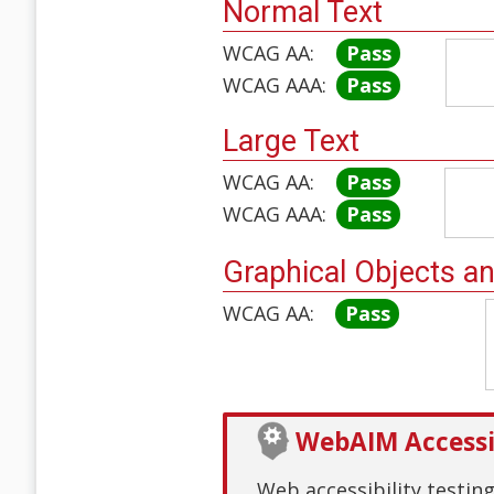
Normal Text
WCAG AA:
Pass
WCAG AAA:
Pass
Large Text
WCAG AA:
Pass
WCAG AAA:
Pass
Graphical Objects a
WCAG AA:
Pass
WebAIM Accessib
Web accessibility testin