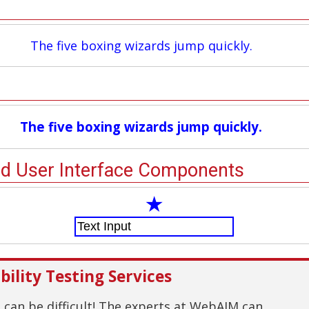
The five boxing wizards jump quickly.
The five boxing wizards jump quickly.
nd User Interface Components
★
ility Testing Services
g can be difficult! The experts at WebAIM can