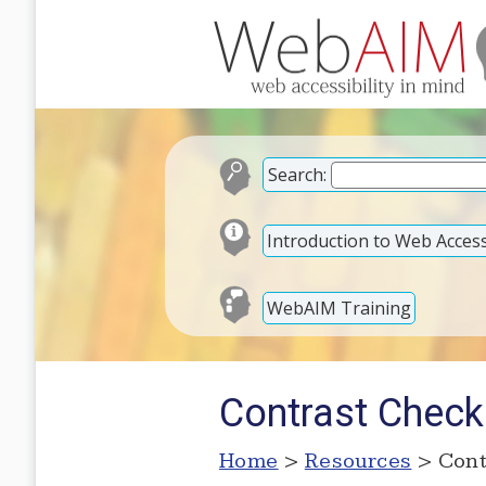
Search:
Introduction to Web Accessi
WebAIM Training
Contrast Check
Home
>
Resources
> Cont