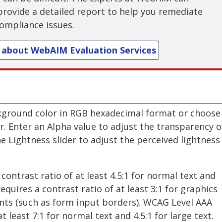
provide a detailed report to help you remediate
ompliance issues.
 about WebAIM Evaluation Services
kground color in RGB hexadecimal format or choose
er. Enter an Alpha value to adjust the transparency o
e Lightness slider to adjust the perceived lightness
contrast ratio of at least 4.5:1 for normal text and
requires a contrast ratio of at least 3:1 for graphics
ts (such as form input borders). WCAG Level AAA
t least 7:1 for normal text and 4.5:1 for large text.