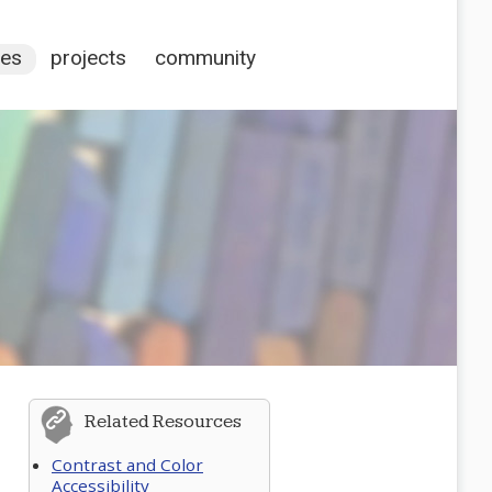
ces
projects
community
Related Resources
Contrast and Color
Accessibility