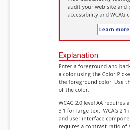
audit your web site and 
accessibility and WCAG c
Learn more
Explanation
Enter a foreground and bac
a color using the Color Pick
the foreground color. Use th
of the color.
WCAG 2.0 level AA requires a 
3:1 for large text. WCAG 2.1 
and user interface componen
requires a contrast ratio of a