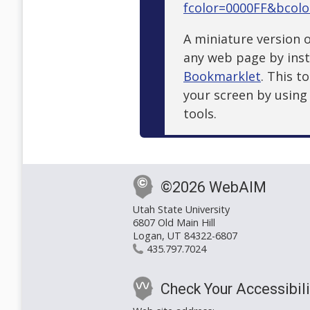
fcolor=0000FF&bcol
A miniature version o
any web page by inst
Bookmarklet
. This t
your screen by usin
tools.
©2026 WebAIM
Utah State University
6807 Old Main Hill
Logan, UT 84322-6807
435.797.7024
Check Your Accessibili