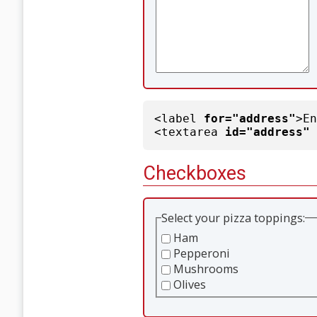
<label
for="address"
>E
<textarea
id="address"
Checkboxes
Select your pizza toppings:
Ham
Pepperoni
Mushrooms
Olives