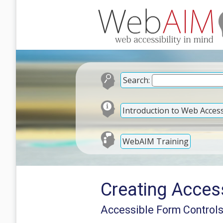
Search:
Introduction to Web Accessi
WebAIM Training
Creating Acces
Accessible Form Control