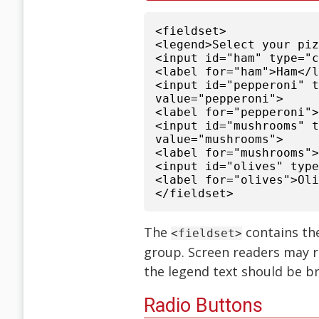
<fieldset>
<legend>Select your pi
<input id="ham" type="
<label for="ham">Ham</
<input id="pepperoni" 
value="pepperoni">
<label for="pepperoni"
<input id="mushrooms" 
value="mushrooms">
<label for="mushrooms"
<input id="olives" typ
<label for="olives">Ol
</fieldset>
The
contains th
<fieldset>
group. Screen readers may r
the legend text should be br
Radio Buttons