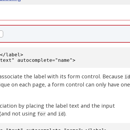
:</label>
text" autocomplete="name">
associate the label with its form control. Because
i
ique on each page, a form control can only have one
ciation by placing the label text and the input
(and not using
and
).
for
id