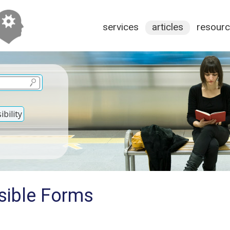
services
articles
resour
bility
sible Forms
s