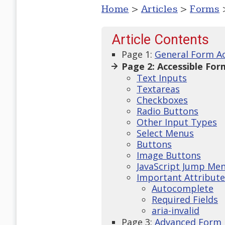
Home
>
Articles
>
Forms
>
Article Contents
Page 1:
General Form Ac
Page 2: Accessible For
Text Inputs
Textareas
Checkboxes
Radio Buttons
Other Input Types
Select Menus
Buttons
Image Buttons
JavaScript Jump Me
Important Attribute
Autocomplete
Required Fields
aria-invalid
Page 3:
Advanced Form 