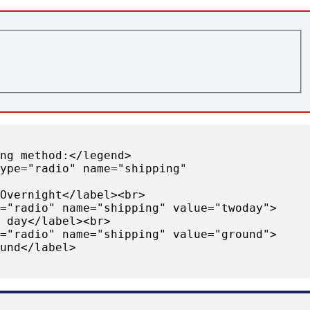
ing method:</legend>
type="radio" name="shipping"
>Overnight</label><br>
e="radio" name="shipping" value="twoday">
o day</label><br>
e="radio" name="shipping" value="ground">
ound</label>