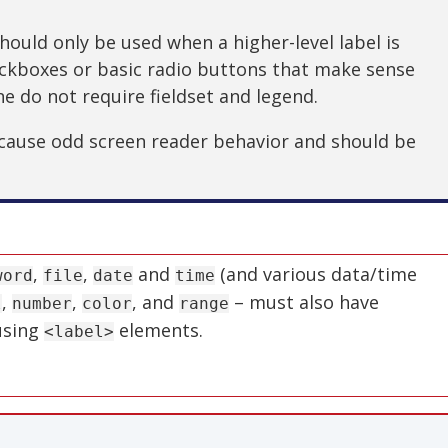
hould only be used when a higher-level label is
eckboxes or basic radio buttons that make sense
ne do not require fieldset and legend.
 cause odd screen reader behavior and should be
,
,
and
(and various data/time
word
file
date
time
,
,
, and
– must also have
l
number
color
range
 using
elements.
<label>