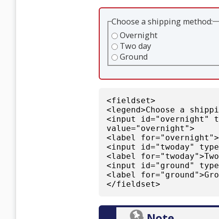
Choose a shipping method:
Overnight
Two day
Ground
<fieldset>
<legend>Choose a shipp
<input id="overnight" 
value="overnight">
<label for="overnight"
<input id="twoday" typ
<label for="twoday">Tw
<input id="ground" typ
<label for="ground">Gr
</fieldset>
Note