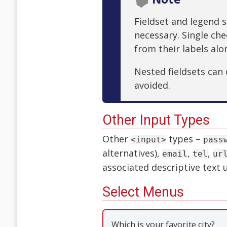
Fieldset and legend s
necessary. Single ch
from their labels alo
Nested fieldsets can
avoided.
Other Input Types
Other
types –
<input>
pass
alternatives),
,
,
email
tel
ur
associated descriptive text
Select Menus
Which is your favorite city?