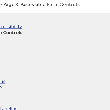
 Page 2: Accessible Form Controls
cessibility
m Controls
nus
s
Labeling