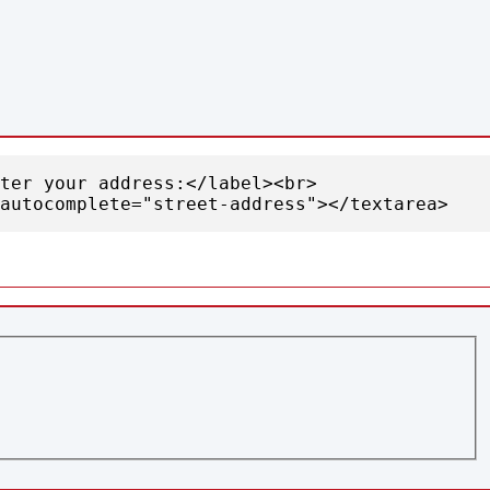
nter your address:</label><br>
autocomplete="street-address"></textarea>