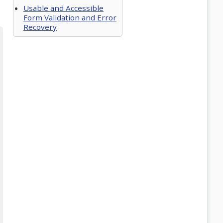
Usable and Accessible
Form Validation and Error
Recovery