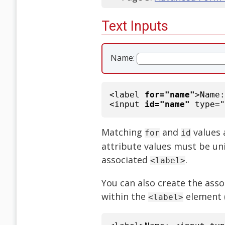
Text Inputs
Name:
<label
for="name"
>Name
<input
id="name"
type="
Matching
and
values 
for
id
attribute values must be un
associated
.
<label>
You can also create the asso
within the
element 
<label>