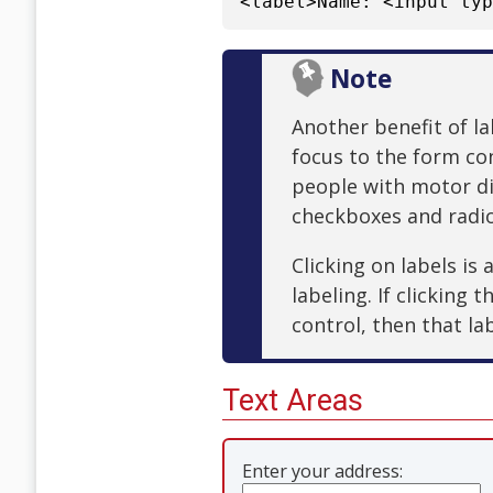
<label>Name: <input ty
Note
Another benefit of lab
focus to the form con
people with motor dis
checkboxes and radi
Clicking on labels is
labeling. If clicking 
control, then that la
Text Areas
Enter your address: