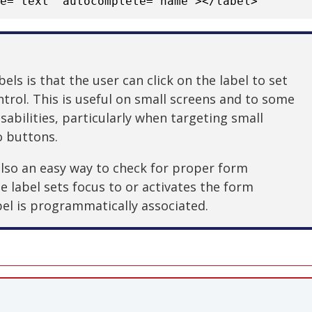
pe="text" autocomplete="name"></label>
els is that the user can click on the label to set
trol. This is useful on small screens and to some
abilities, particularly when targeting small
o buttons.
 also an easy way to check for proper form
the label sets focus to or activates the form
bel is programmatically associated.