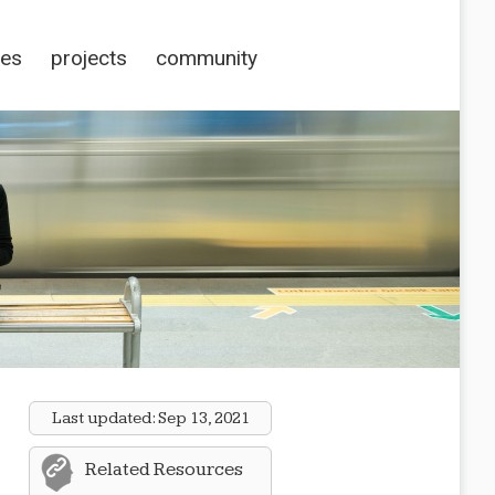
ces
projects
community
Last updated:
Sep 13, 2021
Related Resources