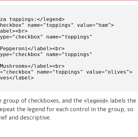
zza toppings:</legend>
checkbox" name="toppings" value="ham">
label><br>
type="checkbox" name="toppings"
>Pepperoni</label><br>
type="checkbox" name="toppings"
>Mushrooms</label><br>
e="checkbox" name="toppings" value="olives">
ives</label>
e group of checkboxes, and the
labels the
<legend>
epeat the legend for each control in the group, so
ief and descriptive.