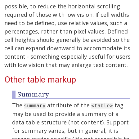
possible, to reduce the horizontal scrolling
required of those with low vision. If cell widths
need to be defined, use relative values, such a
percentages, rather than pixel values. Defined
cell heights should generally be avoided so the
cell can expand downward to accommodate its
content - something especially useful for users
with low vision that may enlarge text content.
Other table markup
Summary
The
attribute of the
tag
summary
<table>
may be used to provide a summary of a
data table structure (not content). Support
for summary varies, but in general, it is