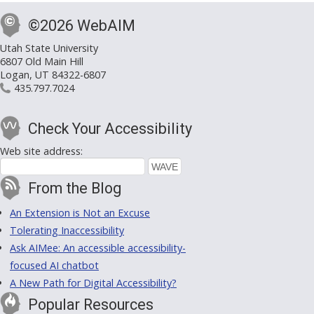
©2026 WebAIM
Utah State University
6807 Old Main Hill
Logan, UT 84322-6807
435.797.7024
Check Your Accessibility
Web site address:
From the Blog
An Extension is Not an Excuse
Tolerating Inaccessibility
Ask AIMee: An accessible accessibility-
focused AI chatbot
A New Path for Digital Accessibility?
Popular Resources