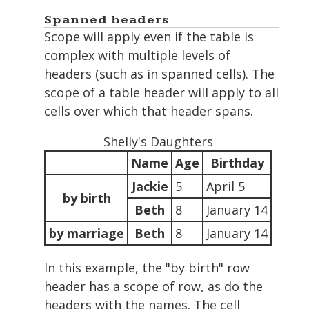
Spanned headers
Scope will apply even if the table is
complex with multiple levels of
headers (such as in spanned cells). The
scope of a table header will apply to all
cells over which that header spans.
Shelly's Daughters
Name
Age
Birthday
Jackie
5
April 5
by birth
Beth
8
January 14
by marriage
Beth
8
January 14
In this example, the "by birth" row
header has a scope of row, as do the
headers with the names. The cell