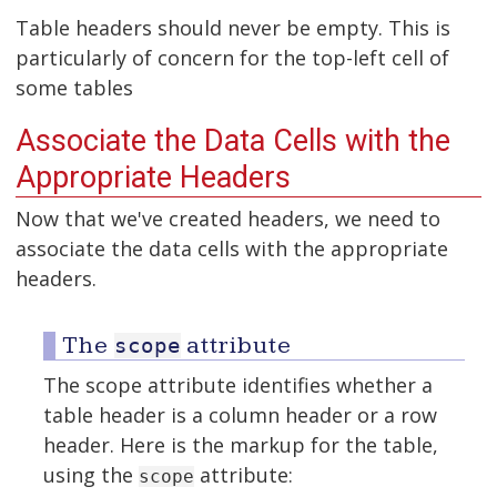
Table headers should never be empty. This is
particularly of concern for the top-left cell of
some tables
Associate the Data Cells with the
Appropriate Headers
Now that we've created headers, we need to
associate the data cells with the appropriate
headers.
The
attribute
scope
The scope attribute identifies whether a
table header is a column header or a row
header. Here is the markup for the table,
using the
attribute:
scope