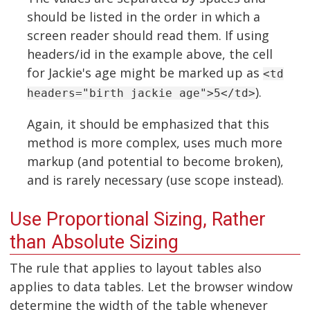
should be listed in the order in which a
screen reader should read them. If using
headers/id in the example above, the cell
for Jackie's age might be marked up as
<td
).
headers="birth jackie age">5</td>
Again, it should be emphasized that this
method is more complex, uses much more
markup (and potential to become broken),
and is rarely necessary (use scope instead).
Use Proportional Sizing, Rather
than Absolute Sizing
The rule that applies to layout tables also
applies to data tables. Let the browser window
determine the width of the table whenever