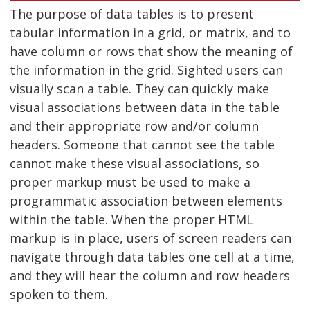
The purpose of data tables is to present
tabular information in a grid, or matrix, and to
have column or rows that show the meaning of
the information in the grid. Sighted users can
visually scan a table. They can quickly make
visual associations between data in the table
and their appropriate row and/or column
headers. Someone that cannot see the table
cannot make these visual associations, so
proper markup must be used to make a
programmatic association between elements
within the table. When the proper HTML
markup is in place, users of screen readers can
navigate through data tables one cell at a time,
and they will hear the column and row headers
spoken to them.