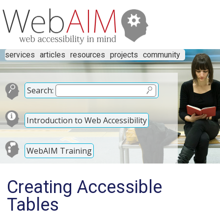
services
articles
resources
projects
community
Search:
Introduction to Web Accessibility
WebAIM Training
Creating Accessible
Tables