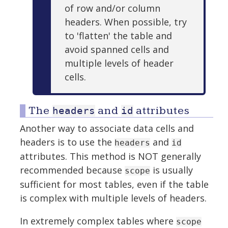
of row and/or column
headers. When possible, try
to 'flatten' the table and
avoid spanned cells and
multiple levels of header
cells.
The
and
attributes
headers
id
Another way to associate data cells and
headers is to use the
and
headers
id
attributes. This method is NOT generally
recommended because
is usually
scope
sufficient for most tables, even if the table
is complex with multiple levels of headers.
In extremely complex tables where
scope