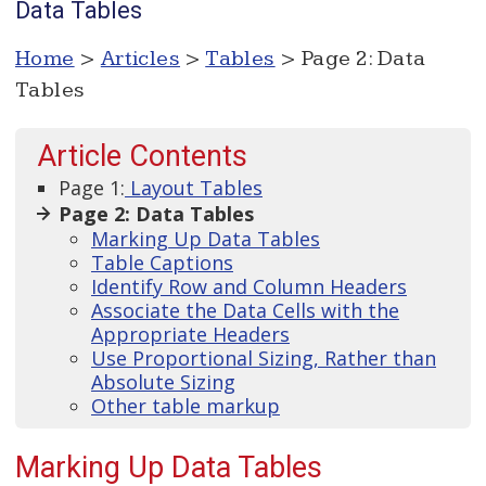
Data Tables
Home
>
Articles
>
Tables
> Page 2: Data
Tables
Article Contents
Page 1:
Layout Tables
Page 2: Data Tables
Marking Up Data Tables
Table Captions
Identify Row and Column Headers
Associate the Data Cells with the
Appropriate Headers
Use Proportional Sizing, Rather than
Absolute Sizing
Other table markup
Marking Up Data Tables