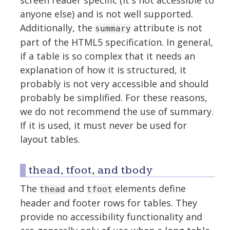
screen reader specific (it's not accessible to
anyone else) and is not well supported.
Additionally, the
attribute is not
summary
part of the HTML5 specification. In general,
if a table is so complex that it needs an
explanation of how it is structured, it
probably is not very accessible and should
probably be simplified. For these reasons,
we do not recommend the use of summary.
If it is used, it must never be used for
layout tables.
thead, tfoot, and tbody
The
and
elements define
thead
tfoot
header and footer rows for tables. They
provide no accessibility functionality and