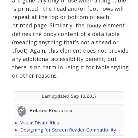
are generally only of use when a long table
is printed - the head and/or foot rows will
repeat at the top or bottom of each
printed page. Similarly, the
element
tbody
defines the body content of a data table
(meaning anything that's not a thead or
tfoot). Again, this element does not provide
any additional accessibility benefit, but
there is no harm in using it for table styling
or other reasons.
Last updated:
Sep 18, 2017
Related Resources
Visual Disabilities
Designing for Screen Reader Compatibility