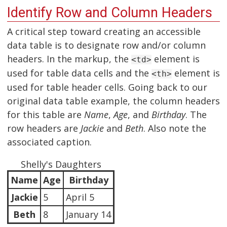
Identify Row and Column Headers
A critical step toward creating an accessible
data table is to designate row and/or column
headers. In the markup, the
element is
<td>
used for table data cells and the
element is
<th>
used for table header cells. Going back to our
original data table example, the column headers
for this table are
Name
,
Age
, and
Birthday
. The
row headers are
Jackie
and
Beth
. Also note the
associated caption.
Shelly's Daughters
Name
Age
Birthday
Jackie
5
April 5
Beth
8
January 14