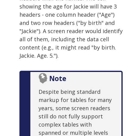
showing the age for Jackie will have 3
headers - one column header ("Age")
and two row headers ("by birth" and
"Jackie"). A screen reader would identify
all of them, including the data cell
content (e.g., it might read "by birth.
Jackie. Age. 5.").
Note
Despite being standard
markup for tables for many
years, some screen readers
still do not fully support
complex tables with
spanned or multiple levels