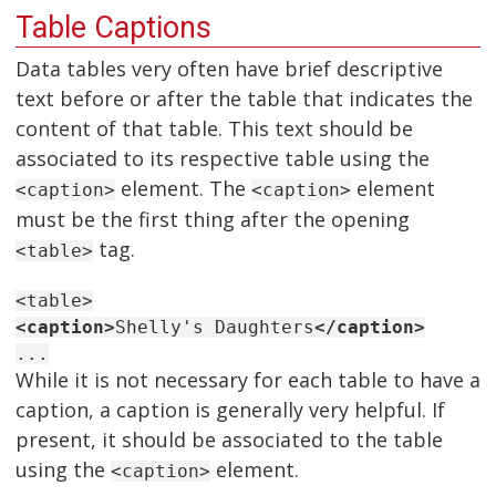
Table Captions
Data tables very often have brief descriptive
text before or after the table that indicates the
content of that table. This text should be
associated to its respective table using the
element. The
element
<caption>
<caption>
must be the first thing after the opening
tag.
<table>
<table>
<caption>
Shelly's Daughters
</caption>
...
While it is not necessary for each table to have a
caption, a caption is generally very helpful. If
present, it should be associated to the table
using the
element.
<caption>