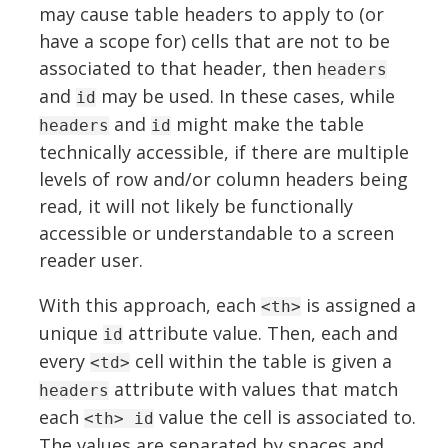
may cause table headers to apply to (or
have a scope for) cells that are not to be
associated to that header, then
headers
and
may be used. In these cases, while
id
and
might make the table
headers
id
technically accessible, if there are multiple
levels of row and/or column headers being
read, it will not likely be functionally
accessible or understandable to a screen
reader user.
With this approach, each
is assigned a
<th>
unique
attribute value. Then, each and
id
every
cell within the table is given a
<td>
attribute with values that match
headers
each
value the cell is associated to.
<th> id
The values are separated by spaces and