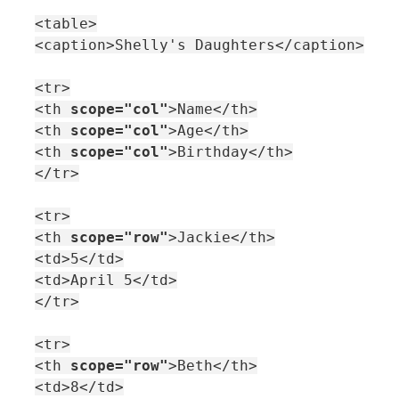
<table>
<caption>Shelly's Daughters</caption>
<tr>
<th
scope="col"
>Name</th>
<th
scope="col"
>Age</th>
<th
scope="col"
>Birthday</th>
</tr>
<tr>
<th
scope="row"
>Jackie</th>
<td>5</td>
<td>April 5</td>
</tr>
<tr>
<th
scope="row"
>Beth</th>
<td>8</td>