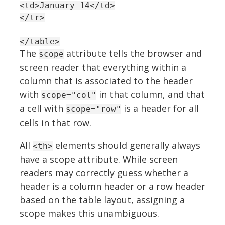
<td>January 14</td>
</tr>
</table>
The
attribute tells the browser and
scope
screen reader that everything within a
column that is associated to the header
with
in that column, and that
scope="col"
a cell with
is a header for all
scope="row"
cells in that row.
All
elements should generally always
<th>
have a scope attribute. While screen
readers may correctly guess whether a
header is a column header or a row header
based on the table layout, assigning a
scope makes this unambiguous.