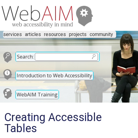
services
articles
resources
projects
community
Search:
Introduction to Web Accessibility
WebAIM Training
Creating Accessible
Tables