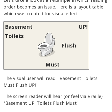
order becomes an issue. Here is a layout table
which was created for visual effect:
Basement
UP!
Toilets
Flush
Must
The visual user will read: "Basement Toilets
Must Flush UP!"
The screen reader will hear (or feel via Braille):
"Basement UP! Toilets Flush Must"