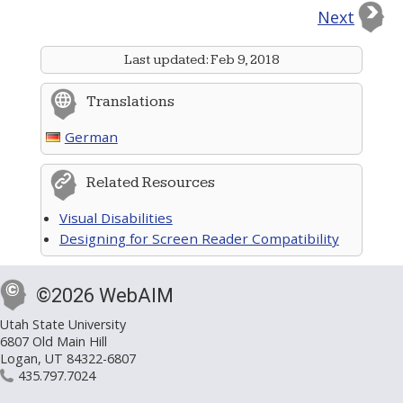
Next
Last updated:
Feb 9, 2018
Translations
German
Related Resources
Visual Disabilities
Designing for Screen Reader Compatibility
©2026 WebAIM
Utah State University
6807 Old Main Hill
Logan, UT 84322-6807
435.797.7024