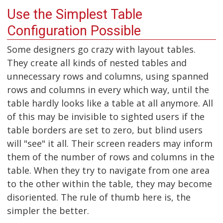
Use the Simplest Table
Configuration Possible
Some designers go crazy with layout tables.
They create all kinds of nested tables and
unnecessary rows and columns, using spanned
rows and columns in every which way, until the
table hardly looks like a table at all anymore. All
of this may be invisible to sighted users if the
table borders are set to zero, but blind users
will "see" it all. Their screen readers may inform
them of the number of rows and columns in the
table. When they try to navigate from one area
to the other within the table, they may become
disoriented. The rule of thumb here is, the
simpler the better.