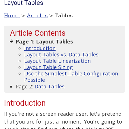
Layout Tables
Home
>
Articles
> Tables
Article Contents
Page 1: Layout Tables
Introduction
Layout Tables vs. Data Tables
Layout Table Linearization
Layout Table Sizing
Use the Simplest Table Configuration
Possible
Page 2:
Data Tables
Introduction
If you're not a screen reader user, let's pretend
that you are for just a moment. You're going to