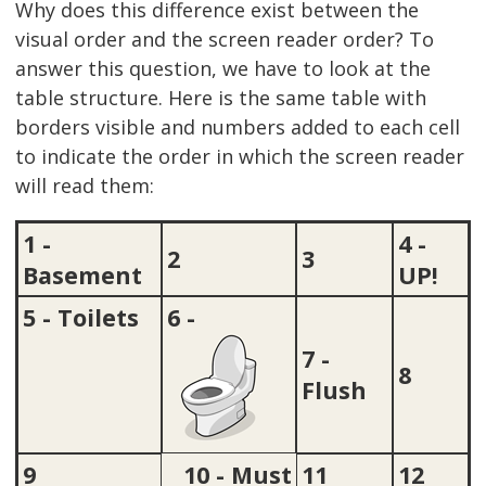
Why does this difference exist between the
visual order and the screen reader order? To
answer this question, we have to look at the
table structure. Here is the same table with
borders visible and numbers added to each cell
to indicate the order in which the screen reader
will read them:
1 -
4 -
2
3
Basement
UP!
5 - Toilets
6 -
7 -
8
Flush
9
10 - Must
11
12