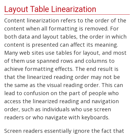
Layout Table Linearization
Content linearization refers to the order of the
content when all formatting is removed. For
both data and layout tables, the order in which
content is presented can affect its meaning.
Many web sites use tables for layout, and most
of them use spanned rows and columns to
achieve formatting effects. The end result is
that the linearized reading order may not be
the same as the visual reading order. This can
lead to confusion on the part of people who
access the linearized reading and navigation
order, such as individuals who use screen
readers or who navigate with keyboards.
Screen readers essentially ignore the fact that