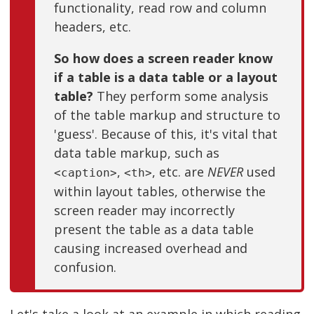
functionality, read row and column
headers, etc.
So how does a screen reader know
if a table is a data table or a layout
table?
They perform some analysis
of the table markup and structure to
'guess'. Because of this, it's vital that
data table markup, such as
,
, etc. are
NEVER
used
<caption>
<th>
within layout tables, otherwise the
screen reader may incorrectly
present the table as a data table
causing increased overhead and
confusion.
Let's take a look at an example in which reading