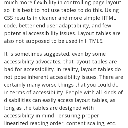
much more flexibility in controlling page layout,
so it is best to not use tables to do this. Using
CSS results in cleaner and more simple HTML
code, better end user adaptability, and few
potential accessibility issues. Layout tables are
also not supposed to be used in HTML5.
It is sometimes suggested, even by some
accessibility advocates, that layout tables are
bad for accessibility. In reality, layout tables do
not pose inherent accessibility issues. There are
certainly many worse things that you could do
in terms of accessibility. People with all kinds of
disabilities can easily access layout tables, as
long as the tables are designed with
accessibility in mind - ensuring proper
linearized reading order, content scaling, etc.