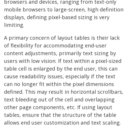
browsers and devices, ranging from text-only
mobile browsers to large-screen, high definition
displays, defining pixel-based sizing is very
limiting.
A primary concern of layout tables is their lack
of flexibility for accommodating end-user
content adjustments, primarily text sizing by
users with low vision. If text within a pixel-sized
table cell is enlarged by the end user, this can
cause readability issues, especially if the text
can no longer fit within the pixel dimensions
defined. This may result in horizontal scrollbars,
text bleeding out of the cell and overlapping
other page components, etc. If using layout
tables, ensure that the structure of the table
allows end user customization and text scaling.