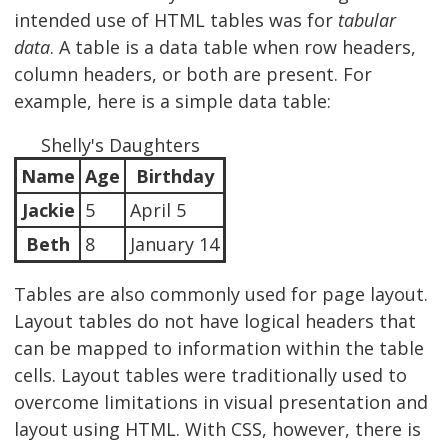
intended use of HTML tables was for
tabular
data
. A table is a data table when row headers,
column headers, or both are present. For
example, here is a simple data table:
Shelly's Daughters
Name
Age
Birthday
Jackie
5
April 5
Beth
8
January 14
Tables are also commonly used for page layout.
Layout tables do not have logical headers that
can be mapped to information within the table
cells. Layout tables were traditionally used to
overcome limitations in visual presentation and
layout using HTML. With CSS, however, there is