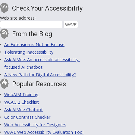
Check Your Accessibility
Web site address:
From the Blog
An Extension is Not an Excuse
Tolerating Inaccessibility
Ask AIMee: An accessible accessibility-
focused AI chatbot
A New Path for Digital Accessibility?
Popular Resources
WebAIM Training
WCAG 2 Checklist
Ask AIMee Chatbot
Color Contrast Checker
Web Accessibility for Designers
WAVE Web Accessibility Evaluation Tool