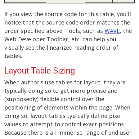
If you view the source code for this table, you'll
notice that the source code order matches the
order specified above. Tools, such as
WAVE
, the
Web Developer Toolbar, etc. can help you
visually see the linearized reading order of
tables.
Layout Table Sizing
When author's use tables for layout, they are
typically doing so to get more precise and
(supposedly) flexible control over the
positioning of elements within the page. When
doing so, layout tables typically define pixel
values to attempt to control exact positions.
Because there is an immense range of end user