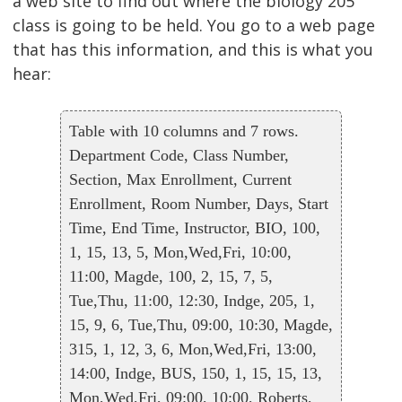
a web site to find out where the biology 205
class is going to be held. You go to a web page
that has this information, and this is what you
hear:
Table with 10 columns and 7 rows.
Department Code, Class Number,
Section, Max Enrollment, Current
Enrollment, Room Number, Days, Start
Time, End Time, Instructor, BIO, 100,
1, 15, 13, 5, Mon,Wed,Fri, 10:00,
11:00, Magde, 100, 2, 15, 7, 5,
Tue,Thu, 11:00, 12:30, Indge, 205, 1,
15, 9, 6, Tue,Thu, 09:00, 10:30, Magde,
315, 1, 12, 3, 6, Mon,Wed,Fri, 13:00,
14:00, Indge, BUS, 150, 1, 15, 15, 13,
Mon,Wed,Fri, 09:00, 10:00, Roberts,