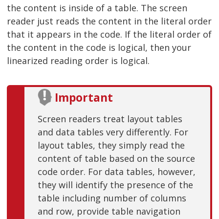
the content is inside of a table. The screen
reader just reads the content in the literal order
that it appears in the code. If the literal order of
the content in the code is logical, then your
linearized reading order is logical.
Important
Screen readers treat layout tables
and data tables very differently. For
layout tables, they simply read the
content of table based on the source
code order. For data tables, however,
they will identify the presence of the
table including number of columns
and row, provide table navigation