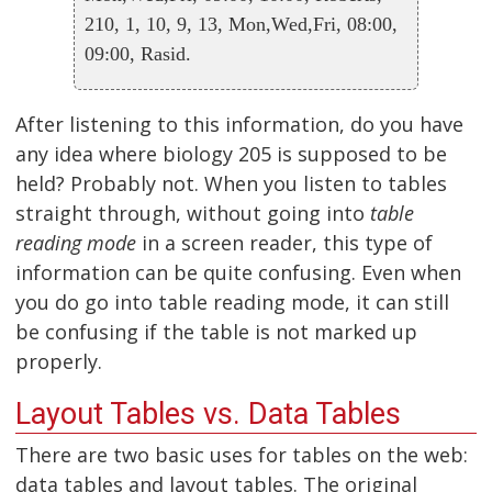
210, 1, 10, 9, 13, Mon,Wed,Fri, 08:00,
09:00, Rasid.
After listening to this information, do you have
any idea where biology 205 is supposed to be
held? Probably not. When you listen to tables
straight through, without going into
table
reading mode
in a screen reader, this type of
information can be quite confusing. Even when
you do go into table reading mode, it can still
be confusing if the table is not marked up
properly.
Layout Tables vs. Data Tables
There are two basic uses for tables on the web:
data tables and layout tables. The original