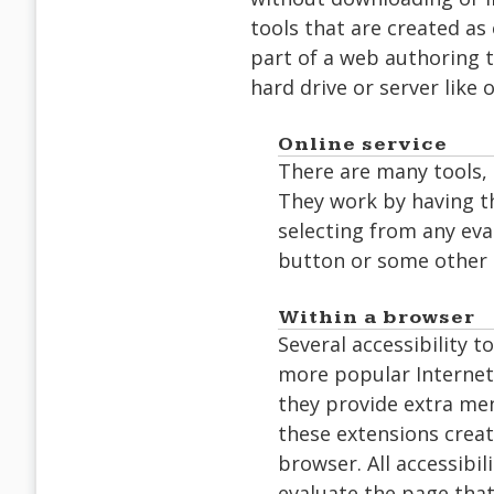
tools that are created as
part of a web authoring to
hard drive or server like 
Online service
There are many tools, 
They work by having th
selecting from any eva
button or some other 
Within a browser
Several accessibility 
more popular Internet
they provide extra men
these extensions creat
browser. All accessibil
evaluate the page that