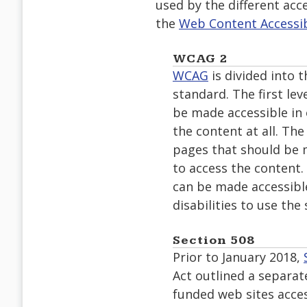
used by the different acce
the
Web Content Accessibi
WCAG 2
WCAG
is divided into t
standard. The first le
be made accessible in o
the content at all. The
pages that should be m
to access the content.
can be made accessible
disabilities to use the s
Section 508
Prior to January 2018,
Act outlined a separat
funded web sites access