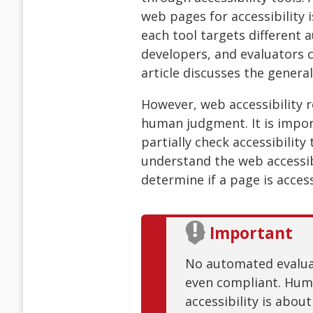
web pages for accessibility i
each tool targets different 
developers, and evaluators c
article discusses the general 
However, web accessibility re
human judgment. It is impor
partially check accessibilit
understand the web accessibi
determine if a page is access
Important
No automated evaluati
even compliant. Huma
accessibility is abou