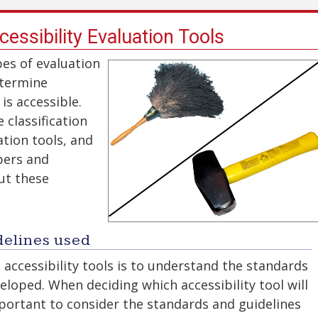
cessibility Evaluation Tools
pes of evaluation
etermine
is accessible.
 classification
ation tools, and
pers and
ut these
delines used
accessibility tools is to understand the standards
eloped. When deciding which accessibility tool will
mportant to consider the standards and guidelines