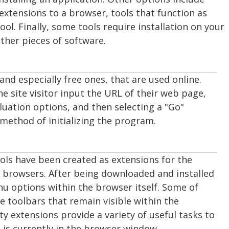
 extensions to a browser, tools that function as
ol. Finally, some tools require installation on your
other pieces of software.
and especially free ones, that are used online.
e site visitor input the URL of their web page,
luation options, and then selecting a "Go"
method of initializing the program.
tools have been created as extensions for the
 browsers. After being downloaded and installed
u options within the browser itself. Some of
e toolbars that remain visible within the
ity extensions provide a variety of useful tasks to
 is currently in the browser window.