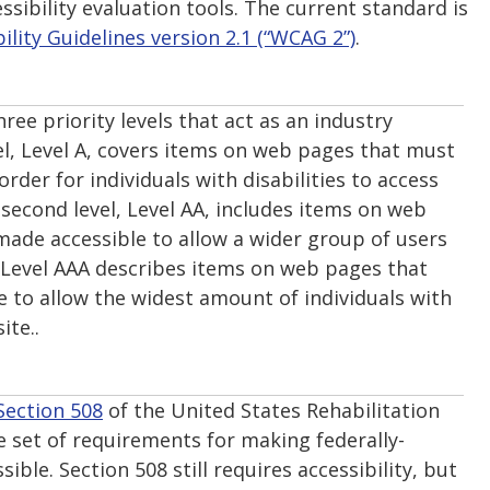
ssibility evaluation tools. The current standard is
lity Guidelines version 2.1 (“WCAG 2”)
.
hree priority levels that act as an industry
vel, Level A, covers items on web pages that must
rder for individuals with disabilities to access
 second level, Level AA, includes items on web
ade accessible to allow a wider group of users
 Level AAA describes items on web pages that
 to allow the widest amount of individuals with
ite..
Section 508
of the United States Rehabilitation
e set of requirements for making federally-
ible. Section 508 still requires accessibility, but