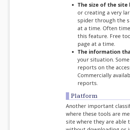
The size of the site
or creating a very la
spider through the s
at a time. Often time
this feature. Free to
page at a time.
The information tha
your situation. Some
reports on the acces
Commercially availab
reports.
Platform
Another important classifi
where these tools are mea
site where they are able 
without downloading or in