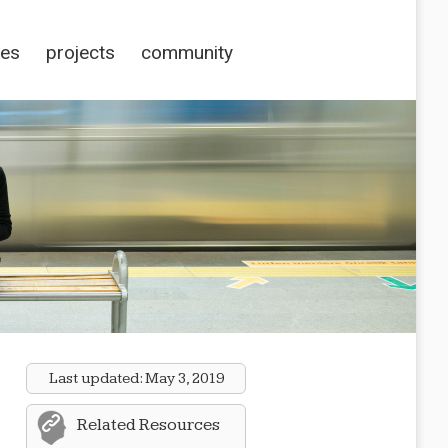
ces
projects
community
Last updated:
May 3, 2019
Related Resources