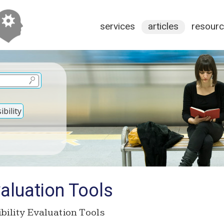
services
articles
resour
bility
valuation Tools
bility Evaluation Tools