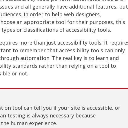
ssues and all generally have additional features, but
audiences. In order to help web designers,
hoose an appropriate tool for their purposes, this
types or classifications of accessibility tools.
quires more than just accessibility tools; it require
tant to remember that accessibility tools can only
y through automation. The real key is to learn and
lity standards rather than relying on a tool to
ible or not.
on tool can tell you if your site is accessible, or
n testing is always necessary because
t the human experience.