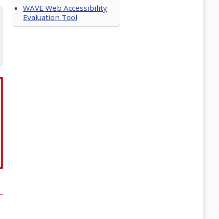
WAVE Web Accessibility
Evaluation Tool