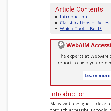
Article Contents
Introduction
Classifications of Acces
Which Tool is Best?
WebAIM Accessib
The experts at WebAIM ca
report to help you remed
Learn more
Introduction
Many web designers, develop
through accessibility tools.