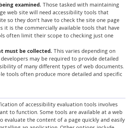
 being examined.
Those tasked with maintaining
rge web site will need accessibility tools that
ite so they don't have to check the site one page
s it is the commercially available tools that have
ols often limit their scope to checking just one
t must be collected.
This varies depending on
 developers may be required to provide detailed
sibility of many different types of web documents.
le tools often produce more detailed and specific
cation of accessibility evaluation tools involves
nt to function. Some tools are available at a web
to evaluate the content of a page quickly and easily
stalling an application. Other options include