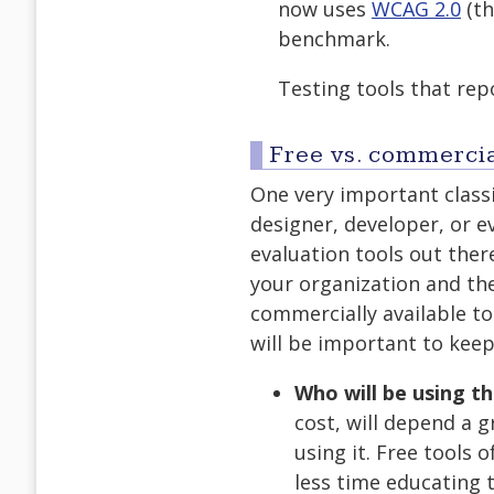
now uses
WCAG 2.0
(th
benchmark.
Testing tools that rep
Free vs. commerci
One very important classi
designer, developer, or e
evaluation tools out ther
your organization and th
commercially available too
will be important to keep
Who will be using th
cost, will depend a g
using it. Free tools
less time educating t