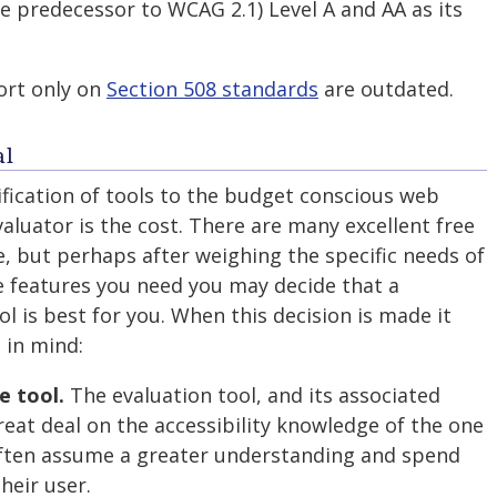
e predecessor to WCAG 2.1) Level A and AA as its
ort only on
Section 508 standards
are outdated.
al
fication of tools to the budget conscious web
valuator is the cost. There are many excellent free
e, but perhaps after weighing the specific needs of
e features you need you may decide that a
l is best for you. When this decision is made it
 in mind:
e tool.
The evaluation tool, and its associated
reat deal on the accessibility knowledge of the one
 often assume a greater understanding and spend
heir user.