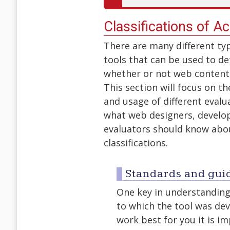
Classifications of Ac
There are many different ty
tools that can be used to d
whether or not web content 
This section will focus on the
and usage of different evalu
what web designers, develo
evaluators should know abo
classifications.
Standards and gui
One key in understanding 
to which the tool was dev
work best for you it is i