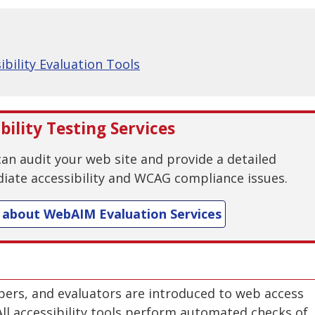
sibility Evaluation Tools
ility Testing Services
n audit your web site and provide a detailed
iate accessibility and WCAG compliance issues.
 about WebAIM Evaluation Services
ers, and evaluators are introduced to web access
 All accessibility tools perform automated checks of