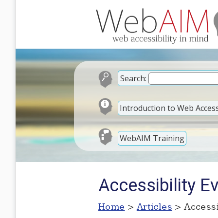
Search:
Introduction to Web Accessi
WebAIM Training
Accessibility E
Home
>
Articles
> Accessi