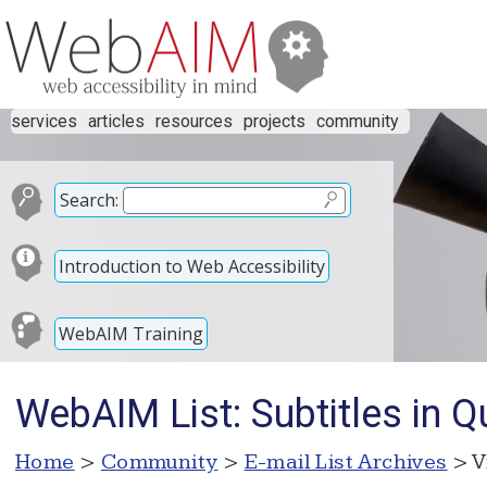
services
articles
resources
projects
community
Search:
Introduction to Web Accessibility
WebAIM Training
WebAIM List: Subtitles in 
Home
>
Community
>
E-mail List Archives
> V