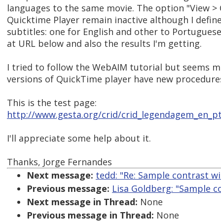
languages to the same movie. The option "View >
Quicktime Player remain inactive although I define
subtitles: one for English and other to Portuguese
at URL below and also the results I'm getting.
I tried to follow the WebAIM tutorial but seems 
versions of QuickTime player have new procedures 
This is the test page:
http://www.gesta.org/crid/crid_legendagem_en_p
I'll appreciate some help about it.
Thanks, Jorge Fernandes
Next message:
tedd: "Re: Sample contrast w
Previous message:
Lisa Goldberg: "Sample c
Next message in Thread:
None
Previous message in Thread:
None