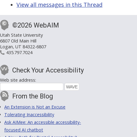
View all messages in this Thread
©2026 WebAIM
Utah State University
6807 Old Main Hill
Logan, UT 84322-6807
435.797.7024
Check Your Accessibility
Web site address:
From the Blog
An Extension is Not an Excuse
Tolerating Inaccessibility
Ask AIMee: An accessible accessibility-
focused AI chatbot