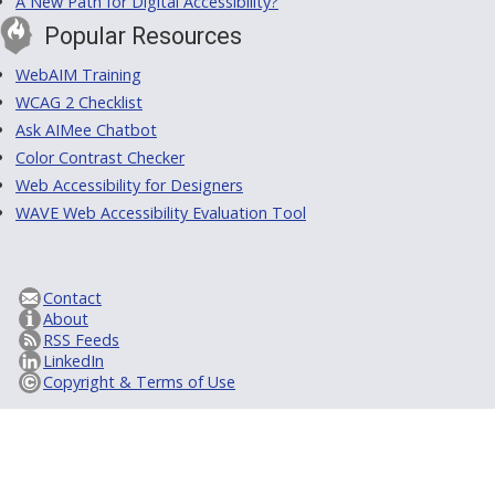
A New Path for Digital Accessibility?
Popular Resources
WebAIM Training
WCAG 2 Checklist
Ask AIMee Chatbot
Color Contrast Checker
Web Accessibility for Designers
WAVE Web Accessibility Evaluation Tool
Contact
About
RSS Feeds
LinkedIn
Copyright & Terms of Use