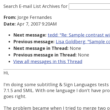
Search E-mail List Archives
for
From:
Jorge Fernandes
Date:
Apr 7, 2007 9:20AM
Next message:
tedd: "Re: Sample contrast w
Previous message:
Lisa Goldberg: "Sample c
Next message in Thread:
None
Previous message in Thread:
None
View all messages in this Thread
Hi,
I'm doing some subtitling & Sign Languages tests
7.1.5 and SMIL. With one language I don't have pr
goes right.
The problem became when I tried to merge two o