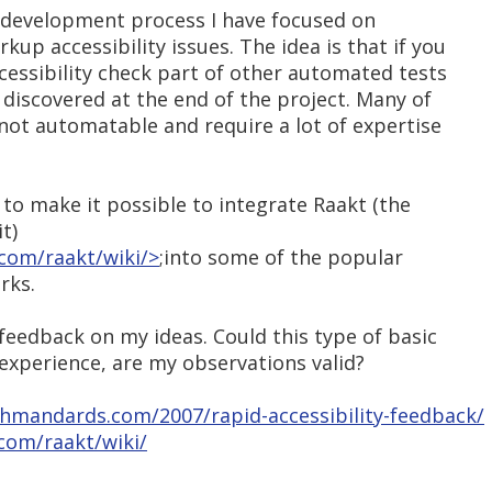
e development process I have focused on
up accessibility issues. The idea is that if you
essibility check part of other automated tests
s discovered at the end of the project. Many of
 not automatable and require a lot of expertise
 to make it possible to integrate Raakt (the
t)
com/raakt/wiki/>
;into some of the popular
rks.
 feedback on my ideas. Could this type of basic
 experience, are my observations valid?
hmandards.com/2007/rapid-accessibility-feedback/
com/raakt/wiki/