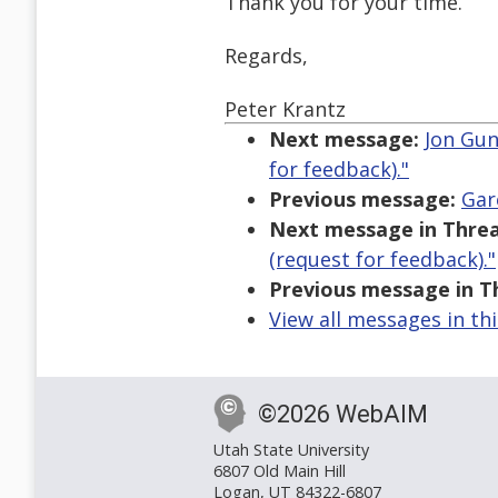
Thank you for your time.
Regards,
Peter Krantz
Next message:
Jon Gun
for feedback)."
Previous message:
Gar
Next message in Threa
(request for feedback)."
Previous message in T
View all messages in th
©2026 WebAIM
Utah State University
6807 Old Main Hill
Logan, UT 84322-6807