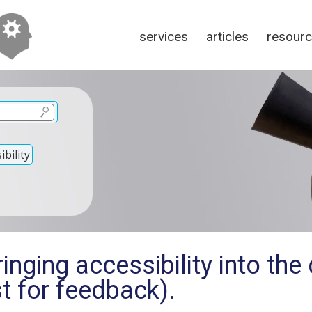
services
articles
resour
bility
inging accessibility into th
t for feedback).