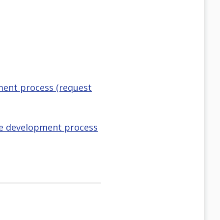
pment process (request
the development process