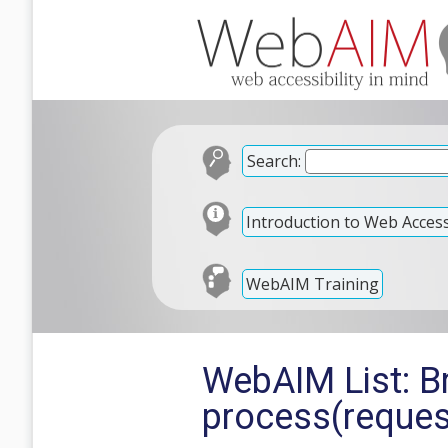
Search:
Introduction to Web Accessi
WebAIM Training
WebAIM List: Br
process(reques