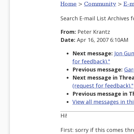
Home
>
Community
>
E-m
Search E-mail List Archives
f
From:
Peter Krantz
Date:
Apr 16, 2007 6:10AM
Next message:
Jon Gun
for feedback)."
Previous message:
Gar
Next message in Threa
(request for feedback)."
Previous message in T
View all messages in th
Hi!
First: sorry if this comes th