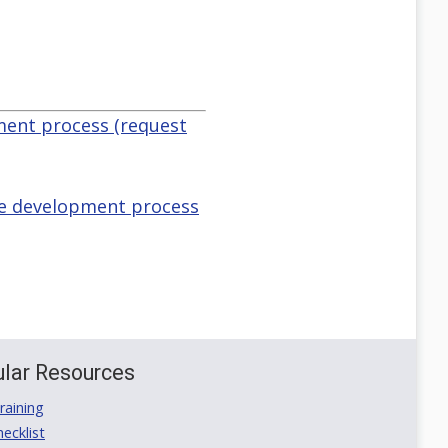
pment process (request
the development process
lar Resources
aining
ecklist