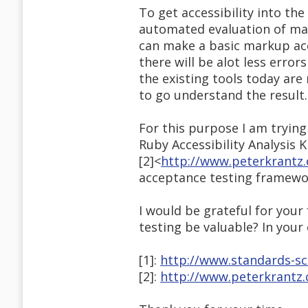
To get accessibility into th
automated evaluation of mark
can make a basic markup acc
there will be alot less error
the existing tools today are
to go understand the result.
For this purpose I am trying
Ruby Accessibility Analysis Ki
[2]<
http://www.peterkrantz.
acceptance testing framewo
I would be grateful for your
testing be valuable? In your
[1]:
http://www.standards-sc
[2]:
http://www.peterkrantz.