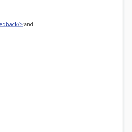
eedback/>
;and