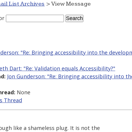
ail List Archives
> View Message
or
derson: "Re: Bringing accessibility into the develo
eth Dart: "Re: Validation equals Accessibility?"
d:
Jon Gunderson: "Re: Bringing accessibility into 
hread:
None
is Thread
rough like a shameless plug. It is not the