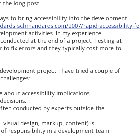
r the long post.
ays to bring accessibility into the development
dards-schmandards.com/2007/rapid-accessibility-f
elopment activities. In my experience
 conducted at the end of a project. Testing at
 to fix errors and they typically cost more to
a development project I have tried a couple of
challenges:
e about accessibility implications
decisions.
s often conducted by experts outside the
g. visual design, markup, content) is
 of responsibility in a development team.