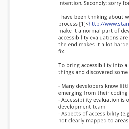
intention. Secondly: sorry fo
I have been thnking about w
process [1]<
http://www.stan
make it a normal part of dev
accessibility evaluations are
the end makes it a lot harder
fix.
To bring accessibility into 
things and discovered some 
- Many developers know littl
emerging from their coding 
- Accessibility evaluation i
development team.
- Aspects of accessibility (e.
not clearly mapped to areas