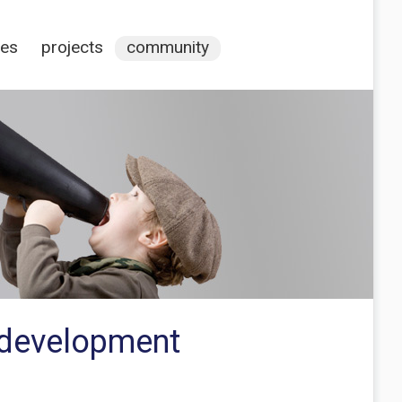
ces
projects
community
e development