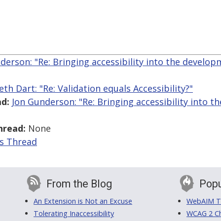
derson: "Re: Bringing accessibility into the develo
eth Dart: "Re: Validation equals Accessibility?"
d:
Jon Gunderson: "Re: Bringing accessibility into 
hread:
None
is Thread
From the Blog
Popu
An Extension is Not an Excuse
WebAIM Tr
Tolerating Inaccessibility
WCAG 2 Ch