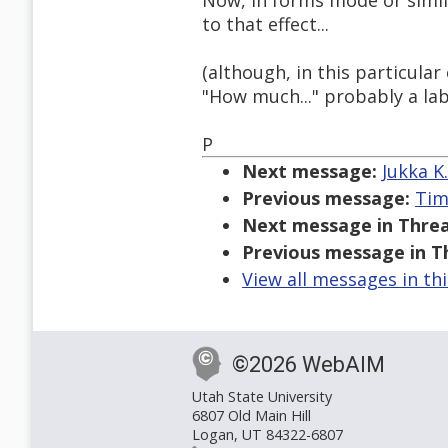
Now, in forms mode or simil
to that effect...
(although, in this particula
"How much..." probably a lab
P
Next message:
Jukka K
Previous message:
Tim
Next message in Threa
Previous message in T
View all messages in th
©2026 WebAIM
Utah State University
6807 Old Main Hill
Logan, UT 84322-6807