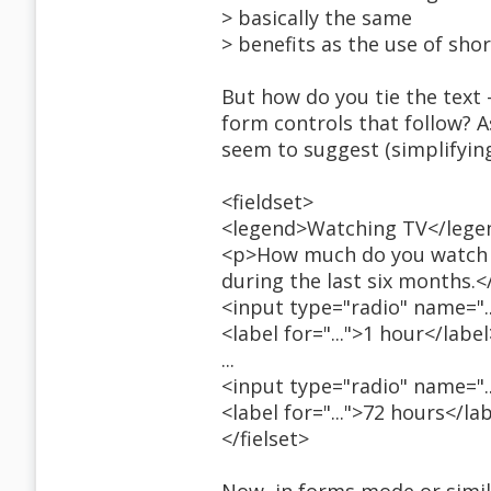
> basically the same
> benefits as the use of sho
But how do you tie the text
form controls that follow? A
seem to suggest (simplifyin
<fieldset>
<legend>Watching TV</lege
<p>How much do you watch te
during the last six months.<
<input type="radio" name="..."
<label for="...">1 hour</label
...
<input type="radio" name="..."
<label for="...">72 hours</la
</fielset>