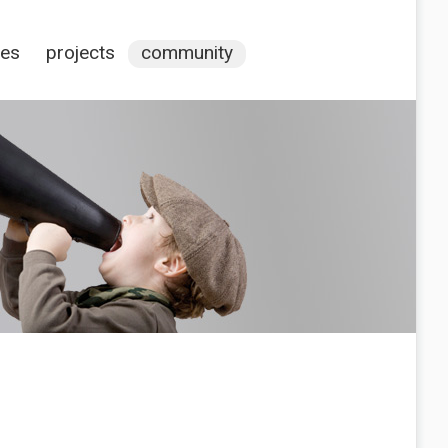
ces
projects
community