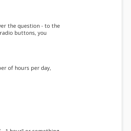
er the question - to the
 radio buttons, you
er of hours per day,