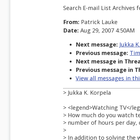
Search E-mail List Archives
f
From:
Patrick Lauke
Date:
Aug 29, 2007 4:50AM
Next message:
Jukka K
Previous message:
Tim
Next message in Threa
Previous message in T
View all messages in th
> Jukka K. Korpela
> <legend>Watching TV</le
> How much do you watch tel
> number of hours per day, d
>
> In addition to solving the