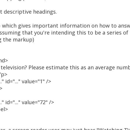
rt descriptive headings.
 - which gives important information on how to answ
ssuming that you're intending this to be a series of
g the markup)
nd>
levision? Please estimate this as an average numb
/p>
 id="..." value="1" />
>
 id="..." value="72" />
bel>