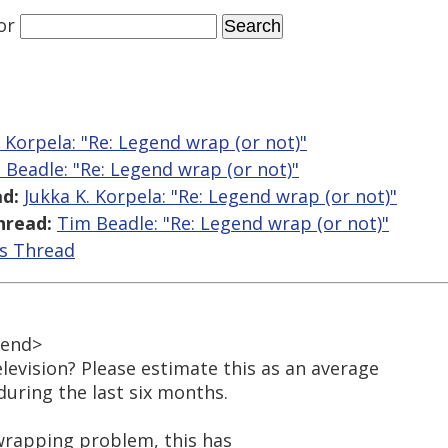
or
. Korpela: "Re: Legend wrap (or not)"
 Beadle: "Re: Legend wrap (or not)"
d:
Jukka K. Korpela: "Re: Legend wrap (or not)"
hread:
Tim Beadle: "Re: Legend wrap (or not)"
is Thread
gend>
evision? Please estimate this as an average
uring the last six months.
 wrapping problem, this has