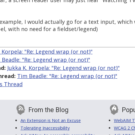
ar, a screen reader user may just hear "Watching TV
r example, I would actually go for a text input, whi
el, with no need for a fieldset/legend)
. Korpela: "Re: Legend wrap (or not)"
 Beadle: "Re: Legend wrap (or not)"
d:
Jukka K. Korpela: "Re: Legend wrap (or not)"
hread:
Tim Beadle: "Re: Legend wrap (or not)"
is Thread
From the Blog
Popu
An Extension is Not an Excuse
WebAIM Tr
Tolerating Inaccessibility
WCAG 2 Ch