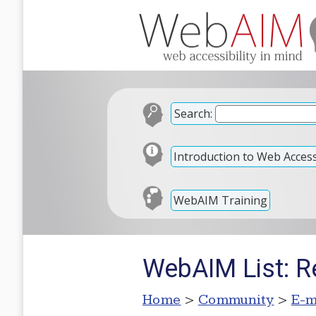
Search:
Introduction to Web Accessi
WebAIM Training
WebAIM List: R
Home
>
Community
>
E-m