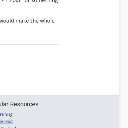
 - 1 hour" or something
ch would make the whole
lar Resources
aining
ecklist