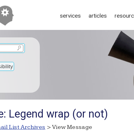
services
articles
resour
bility
e: Legend wrap (or not)
ail List Archives
> View Message