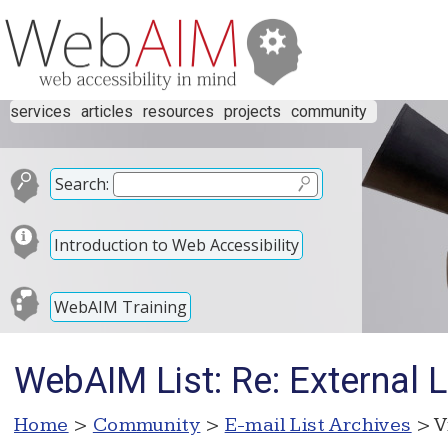
services
articles
resources
projects
community
Search:
Introduction to Web Accessibility
WebAIM Training
WebAIM List: Re: External L
Home
>
Community
>
E-mail List Archives
> V