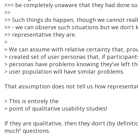
>>> be completely unaware that they had done so
>>
>> Such things do happen, though we cannot real
>> - we can observe such situations but we don't
>> representative they are.
>
> We can assume with relative certainty that, pro
> created set of user personas that, if participant
> personas have problems knowing they've left the
> user population will have similar problems.
That assumption does not tell us how representati
> This is entirely the
> point of qualitative usability studies!
If they are qualitative, then they don't (by defini
much" questions.