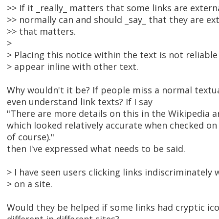
>> If it _really_ matters that some links are extern
>> normally can and should _say_ that they are ex
>> that matters.
>
> Placing this notice within the text is not reliable
> appear inline with other text.
Why wouldn't it be? If people miss a normal textua
even understand link texts? If I say
"There are more details on this in the Wikipedia arti
which looked relatively accurate when checked on 
of course)."
then I've expressed what needs to be said.
> I have seen users clicking links indiscriminately 
> on a site.
Would they be helped if some links had cryptic ic