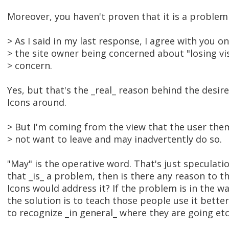
Moreover, you haven't proven that it is a problem a
> As I said in my last response, I agree with you o
> the site owner being concerned about "losing visit
> concern.
Yes, but that's the _real_ reason behind the desire
Icons around.
> But I'm coming from the view that the user th
> not want to leave and may inadvertently do so.
"May" is the operative word. That's just speculatio
that _is_ a problem, then is there any reason to th
Icons would address it? If the problem is in the w
the solution is to teach those people use it better,
to recognize _in general_ where they are going etc