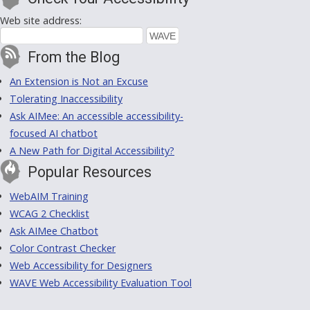
Web site address:
From the Blog
An Extension is Not an Excuse
Tolerating Inaccessibility
Ask AIMee: An accessible accessibility-
focused AI chatbot
A New Path for Digital Accessibility?
Popular Resources
WebAIM Training
WCAG 2 Checklist
Ask AIMee Chatbot
Color Contrast Checker
Web Accessibility for Designers
WAVE Web Accessibility Evaluation Tool