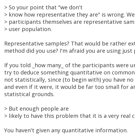
> So your point that "we don't
> know how representative they are" is wrong. W
> participants themselves are representative samp
> user population.
Representative samples? That would be rather ex
method did you use? I'm afraid you are using just 
If you told _how many_ of the participants were u
try to deduce something quantitative on common s
not statistically, since (to begin with) you have 
and even if it were, it would be far too small for a
statistical grounds.
> But enough people are
> likely to have this problem that it is a very real 
You haven't given any quantitative information.