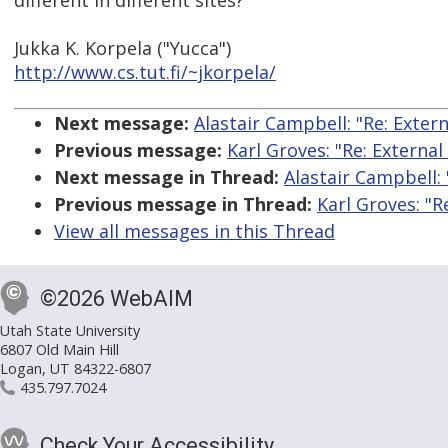
different in different sites?
Jukka K. Korpela ("Yucca")
http://www.cs.tut.fi/~jkorpela/
Next message:
Alastair Campbell: "Re: Extern
Previous message:
Karl Groves: "Re: External
Next message in Thread:
Alastair Campbell: 
Previous message in Thread:
Karl Groves: "R
View all messages in this Thread
©2026 WebAIM
Utah State University
6807 Old Main Hill
Logan, UT 84322-6807
435.797.7024
Check Your Accessibility