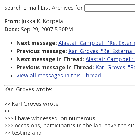
Search E-mail List Archives
for
From:
Jukka K. Korpela
Date:
Sep 29, 2007 5:30PM
Next message:
Alastair Campbell: "Re: Extern
Previous message:
Karl Groves: "Re: External
Next message in Thread:
Alastair Campbell: 
Previous message in Thread:
Karl Groves: "R
View all messages in this Thread
Karl Groves wrote:
>> Karl Groves wrote:
>>
>>> I have witnessed, on numerous
>>> occasions, participants in the lab leave the si
>> testing and