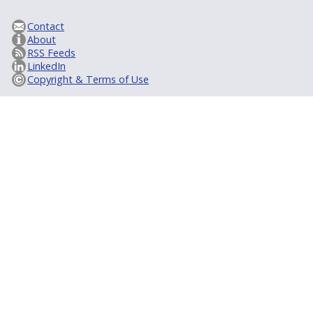
Contact
About
RSS Feeds
LinkedIn
Copyright & Terms of Use