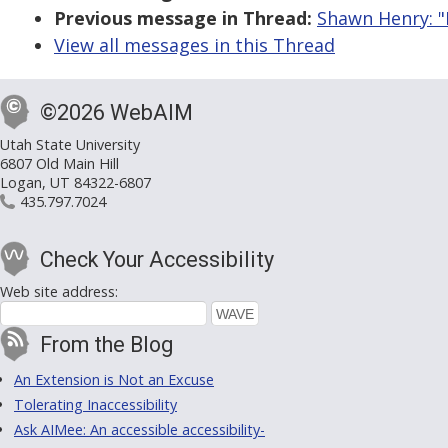
Previous message in Thread:
Shawn Henry: "
View all messages in this Thread
©2026 WebAIM
Utah State University
6807 Old Main Hill
Logan, UT 84322-6807
435.797.7024
Check Your Accessibility
Web site address:
From the Blog
An Extension is Not an Excuse
Tolerating Inaccessibility
Ask AIMee: An accessible accessibility-