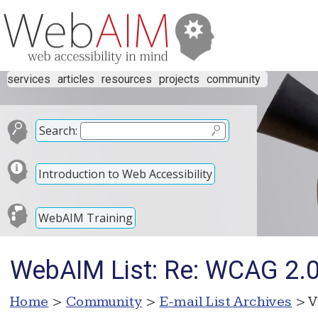
services
articles
resources
projects
community
Search:
Introduction to Web Accessibility
WebAIM Training
WebAIM List: Re: WCAG 2.0 
Home
>
Community
>
E-mail List Archives
> V