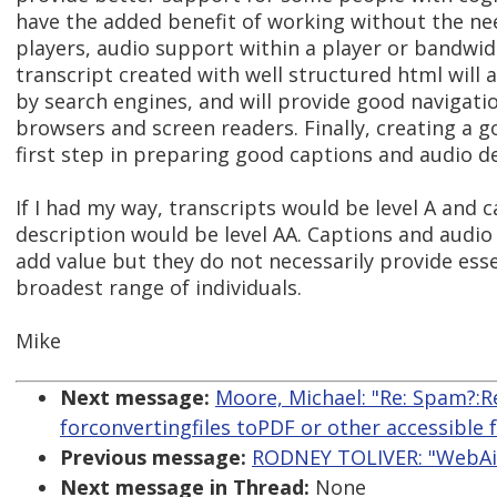
have the added benefit of working without the nee
players, audio support within a player or bandwi
transcript created with well structured html will 
by search engines, and will provide good navigati
browsers and screen readers. Finally, creating a g
first step in preparing good captions and audio de
If I had my way, transcripts would be level A and 
description would be level AA. Captions and audio 
add value but they do not necessarily provide esse
broadest range of individuals.
Mike
Next message:
Moore, Michael: "Re: Spam?:R
forconvertingfiles toPDF or other accessible 
Previous message:
RODNEY TOLIVER: "WebAim
Next message in Thread:
None