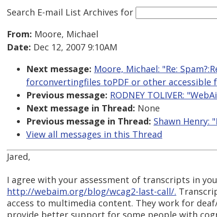
Search E-mail List Archives
for
From:
Moore, Michael
Date:
Dec 12, 2007 9:10AM
Next message:
Moore, Michael: "Re: Spam?:R
forconvertingfiles toPDF or other accessible 
Previous message:
RODNEY TOLIVER: "WebAim
Next message in Thread:
None
Previous message in Thread:
Shawn Henry: "
View all messages in this Thread
Jared,
I agree with your assessment of transcripts in yo
http://webaim.org/blog/wcag2-last-call/.
Transcrip
access to multimedia content. They work for deaf/
provide better support for some people with cogni