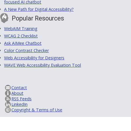
focused AI chatbot
A New Path for Digital Accessibility?
Popular Resources
WebAIM Training
WCAG 2 Checklist
Ask AIMee Chatbot
Color Contrast Checker
Web Accessibility for Designers
WAVE Web Accessibility Evaluation Tool
Contact
About
RSS Feeds
LinkedIn
Copyright & Terms of Use