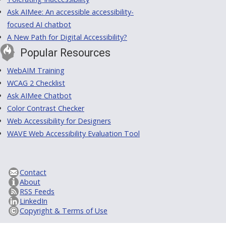
Ask AIMee: An accessible accessibility-
focused AI chatbot
A New Path for Digital Accessibility?
Popular Resources
WebAIM Training
WCAG 2 Checklist
Ask AIMee Chatbot
Color Contrast Checker
Web Accessibility for Designers
WAVE Web Accessibility Evaluation Tool
Contact
About
RSS Feeds
LinkedIn
Copyright & Terms of Use