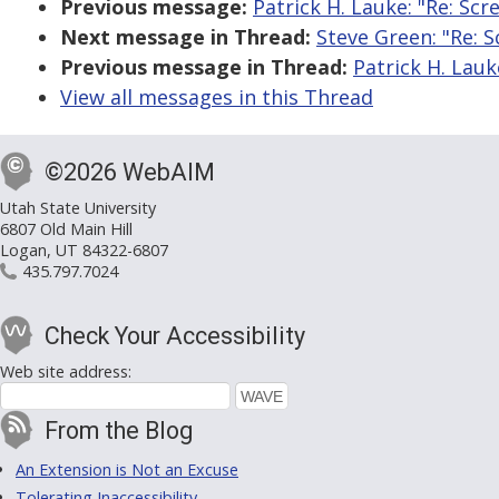
Previous message:
Patrick H. Lauke: "Re: Sc
Next message in Thread:
Steve Green: "Re: 
Previous message in Thread:
Patrick H. Lauk
View all messages in this Thread
©2026 WebAIM
Utah State University
6807 Old Main Hill
Logan, UT 84322-6807
435.797.7024
Check Your Accessibility
Web site address:
From the Blog
An Extension is Not an Excuse
Tolerating Inaccessibility