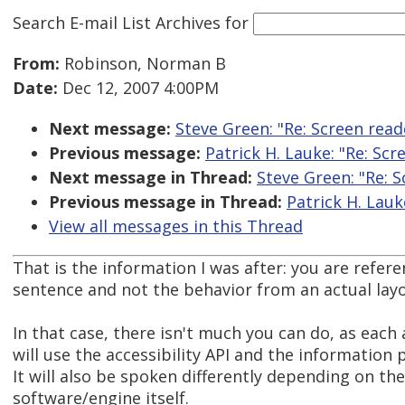
Search E-mail List Archives
for
From:
Robinson, Norman B
Date:
Dec 12, 2007 4:00PM
Next message:
Steve Green: "Re: Screen read
Previous message:
Patrick H. Lauke: "Re: Sc
Next message in Thread:
Steve Green: "Re: 
Previous message in Thread:
Patrick H. Lauk
View all messages in this Thread
That is the information I was after: you are refere
sentence and not the behavior from an actual layo
In that case, there isn't much you can do, as each
will use the accessibility API and the information p
It will also be spoken differently depending on th
software/engine itself.