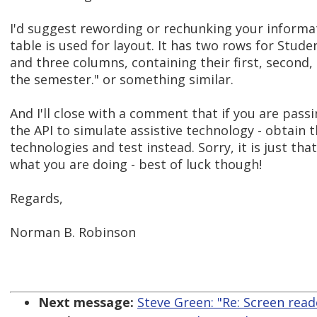
I'd suggest rewording or rechunking your informat
table is used for layout. It has two rows for Stud
and three columns, containing their first, second,
the semester." or something similar.
And I'll close with a comment that if you are pas
the API to simulate assistive technology - obtain t
technologies and test instead. Sorry, it is just that
what you are doing - best of luck though!
Regards,
Norman B. Robinson
Next message:
Steve Green: "Re: Screen read