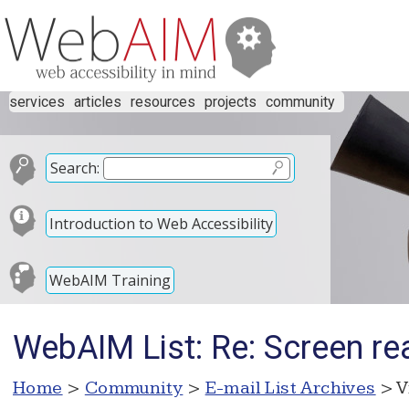
services
articles
resources
projects
community
Search:
Introduction to Web Accessibility
WebAIM Training
WebAIM List: Re: Screen re
Home
>
Community
>
E-mail List Archives
> V