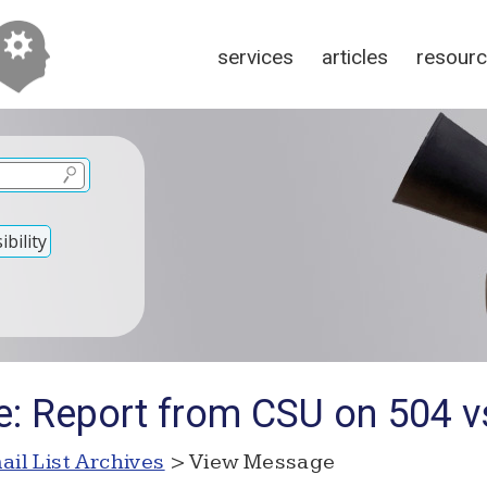
services
articles
resour
bility
e: Report from CSU on 504 v
ail List Archives
> View Message