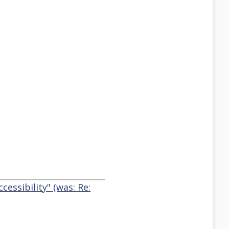
essibility" (was: Re: