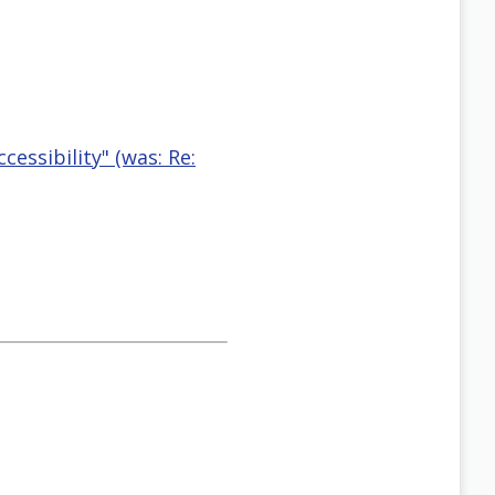
essibility" (was: Re: