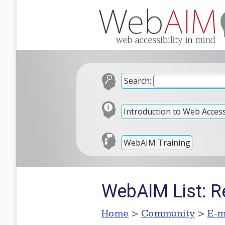
Search:
Introduction to Web Accessi
WebAIM Training
WebAIM List: R
Home
>
Community
>
E-m