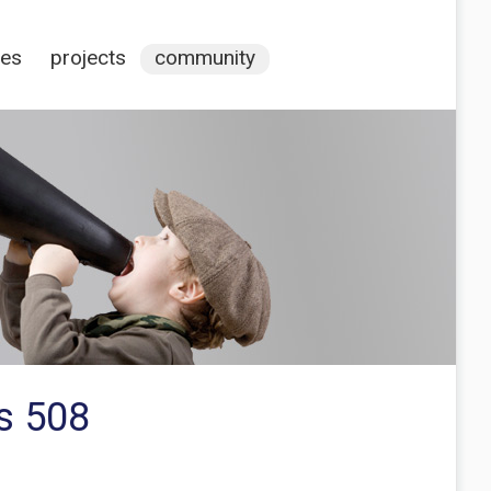
ces
projects
community
s 508