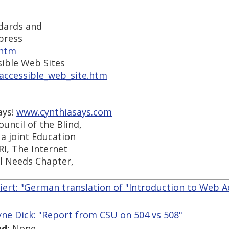
dards and
press
.htm
sible Web Sites
_accessible_web_site.htm
ays!
www.cynthiasays.com
uncil of the Blind,
a joint Education
RI, The Internet
al Needs Chapter,
iert: "German translation of "Introduction to Web Acc
ne Dick: "Report from CSU on 504 vs 508"
d:
None