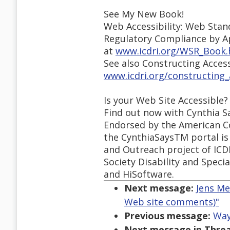
See My New Book!
Web Accessibility: Web Stan
Regulatory Compliance by A
at
www.icdri.org/WSR_Book
See also Constructing Acces
www.icdri.org/constructing
Is your Web Site Accessible?
Find out now with Cynthia S
Endorsed by the American Co
the CynthiaSaysTM portal is 
and Outreach project of ICD
Society Disability and Speci
and HiSoftware.
Next message:
Jens Me
Web site comments)"
Previous message:
Way
Next message in Threa