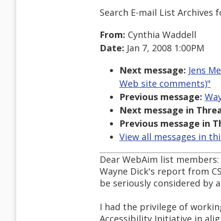
Search E-mail List Archives
f
From:
Cynthia Waddell
Date:
Jan 7, 2008 1:00PM
Next message:
Jens Me
Web site comments)"
Previous message:
Way
Next message in Threa
Previous message in T
View all messages in th
Dear WebAim list members:
Wayne Dick's report from CS
be seriously considered by al
I had the privilege of workin
Accessibility Initiative in al