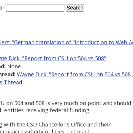
or
iert: "German translation of "Introduction to Web Acc
ne Dick: "Report from CSU on 504 vs 508"
d:
None
hread:
Wayne Dick: "Report from CSU on 504 vs 508"
is Thread
U on 504 and 508 is very much on point and should
l entities receiving federal funding.
g with the CSU Chancellor's Office and their
igning accessibility policies, outreach,