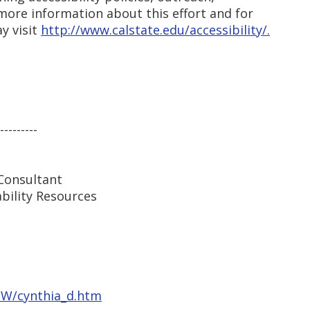
more information about this effort and for
y visit
http://www.calstate.edu/accessibility/.
---------
Consultant
ability Resources
iaW/cynthia_d.htm