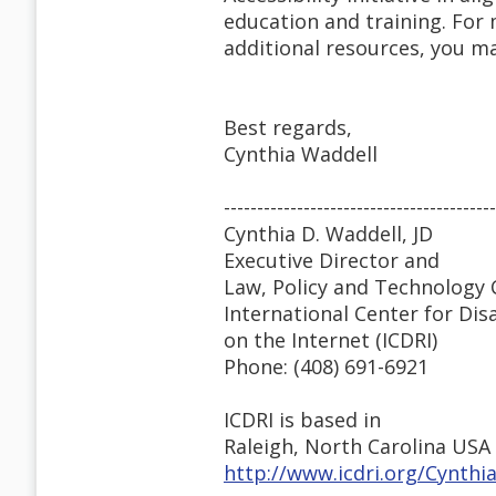
education and training. For 
additional resources, you ma
Best regards,
Cynthia Waddell
-----------------------------------------
Cynthia D. Waddell, JD
Executive Director and
Law, Policy and Technology 
International Center for Dis
on the Internet (ICDRI)
Phone: (408) 691-6921
ICDRI is based in
Raleigh, North Carolina USA
http://www.icdri.org/Cynth