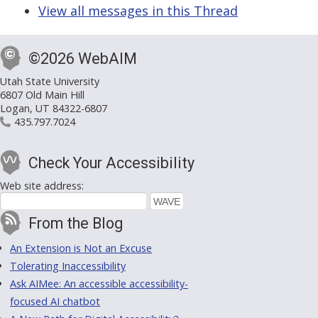
View all messages in this Thread
©2026 WebAIM
Utah State University
6807 Old Main Hill
Logan, UT 84322-6807
435.797.7024
Check Your Accessibility
Web site address:
From the Blog
An Extension is Not an Excuse
Tolerating Inaccessibility
Ask AIMee: An accessible accessibility-
focused AI chatbot