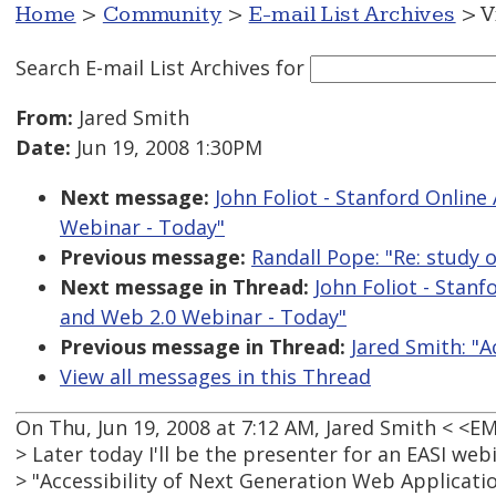
Home
>
Community
>
E-mail List Archives
> V
Search E-mail List Archives
for
From:
Jared Smith
Date:
Jun 19, 2008 1:30PM
Next message:
John Foliot - Stanford Online 
Webinar - Today"
Previous message:
Randall Pope: "Re: study 
Next message in Thread:
John Foliot - Stanf
and Web 2.0 Webinar - Today"
Previous message in Thread:
Jared Smith: "A
View all messages in this Thread
On Thu, Jun 19, 2008 at 7:12 AM, Jared Smith < <
> Later today I'll be the presenter for an EASI web
> "Accessibility of Next Generation Web Applicatio