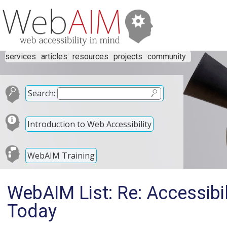
services
articles
resources
projects
community
Search:
Introduction to Web Accessibility
WebAIM Training
WebAIM List: Re: Accessibi
Today