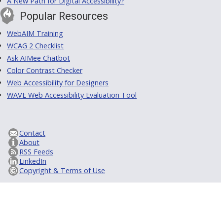
A New Path for Digital Accessibility?
Popular Resources
WebAIM Training
WCAG 2 Checklist
Ask AIMee Chatbot
Color Contrast Checker
Web Accessibility for Designers
WAVE Web Accessibility Evaluation Tool
Contact
About
RSS Feeds
LinkedIn
Copyright & Terms of Use