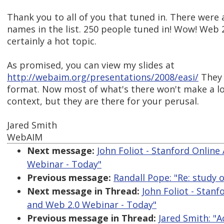
Thank you to all of you that tuned in. There were a
names in the list. 250 people tuned in! Wow! Web 2.
certainly a hot topic.
As promised, you can view my slides at
http://webaim.org/presentations/2008/easi/
They 
format. Now most of what's there won't make a lo
context, but they are there for your perusal.
Jared Smith
WebAIM
Next message:
John Foliot - Stanford Online 
Webinar - Today"
Previous message:
Randall Pope: "Re: study 
Next message in Thread:
John Foliot - Stanf
and Web 2.0 Webinar - Today"
Previous message in Thread:
Jared Smith: "A