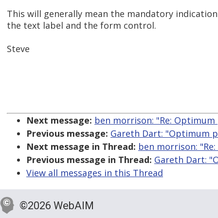
This will generally mean the mandatory indicati
the text label and the form control.
Steve
Next message:
ben morrison: "Re: Optimum 
Previous message:
Gareth Dart: "Optimum po
Next message in Thread:
ben morrison: "Re:
Previous message in Thread:
Gareth Dart: "
View all messages in this Thread
©2026 WebAIM