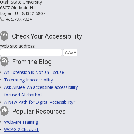
Utah State University
6807 Old Main Hill
Logan, UT 84322-6807
435.797.7024
Check Your Accessibility
Web site address:
From the Blog
An Extension is Not an Excuse
Tolerating Inaccessibility
Ask AIMee: An accessible accessibility-
focused AI chatbot
A New Path for Digital Accessibility?
Popular Resources
WebAIM Training
WCAG 2 Checklist