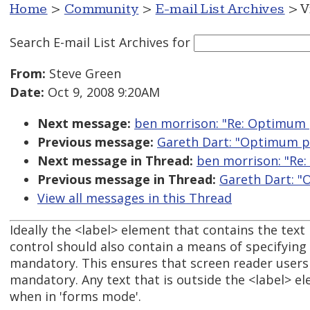
Home
>
Community
>
E-mail List Archives
> V
Search E-mail List Archives
for
From:
Steve Green
Date:
Oct 9, 2008 9:20AM
Next message:
ben morrison: "Re: Optimum 
Previous message:
Gareth Dart: "Optimum po
Next message in Thread:
ben morrison: "Re:
Previous message in Thread:
Gareth Dart: "
View all messages in this Thread
Ideally the <label> element that contains the text 
control should also contain a means of specifying t
mandatory. This ensures that screen reader users a
mandatory. Any text that is outside the <label> el
when in 'forms mode'.