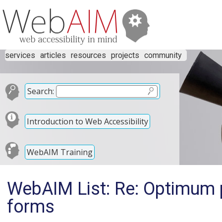
services
articles
resources
projects
community
Search:
Introduction to Web Accessibility
WebAIM Training
WebAIM List: Re: Optimum p
forms