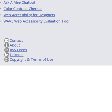
Ask AIMee Chatbot
Color Contrast Checker
Web Accessibility for Designers
WAVE Web Accessibility Evaluation Tool
Contact
About
RSS Feeds
LinkedIn
Copyright & Terms of Use