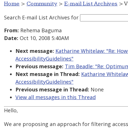
Home
>
Community
>
E-mail List Archives
> V
Search E-mail List Archives
for
From:
Rehema Baguma
Date:
Oct 10, 2008 5:40AM
Next message:
Katharine Whitelaw: "Re: Ho
AccessibilityGuidelines"
Previous message:
Tim Beadle: "Re: Optimum
Next message in Thread:
Katharine Whitela
AccessibilityGuidelines"
Previous message in Thread:
None
View all messages in this Thread
Hello,
We are proposing an approach for filtering access