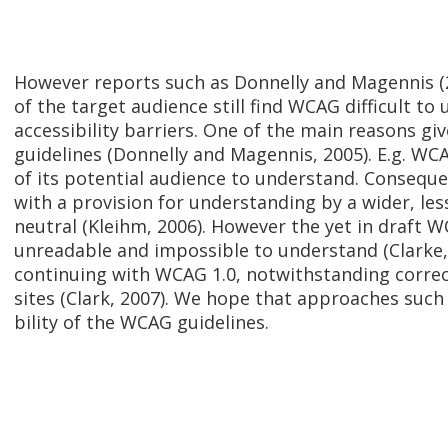
However reports such as Donnelly and Magennis 
of the target audience still find WCAG difficult to
accessibility barriers. One of the main reasons giv
guidelines (Donnelly and Magennis, 2005). E.g. WCAG
of its potential audience to understand. Conseque
with a provision for understanding by a wider, le
neutral (Kleihm, 2006). However the yet in draft WC
unreadable and impossible to understand (Clarke
continuing with WCAG 1.0, notwithstanding correc
sites (Clark, 2007). We hope that approaches suc
bility of the WCAG guidelines.