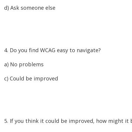
d) Ask someone else
4. Do you find WCAG easy to navigate?
a) No problems
c) Could be improved
5. If you think it could be improved, how might it