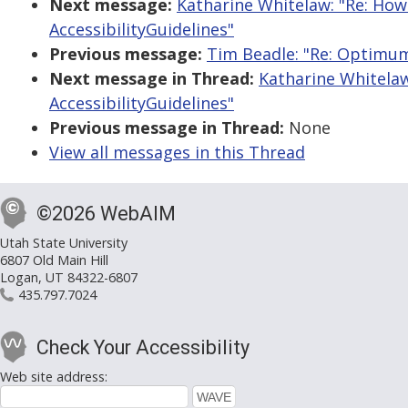
Next message:
Katharine Whitelaw: "Re: Ho
AccessibilityGuidelines"
Previous message:
Tim Beadle: "Re: Optimum
Next message in Thread:
Katharine Whitela
AccessibilityGuidelines"
Previous message in Thread:
None
View all messages in this Thread
©2026 WebAIM
Utah State University
6807 Old Main Hill
Logan, UT 84322-6807
435.797.7024
Check Your Accessibility
Web site address: