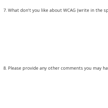
7. What don't you like about WCAG (write in the s
8. Please provide any other comments you may hav