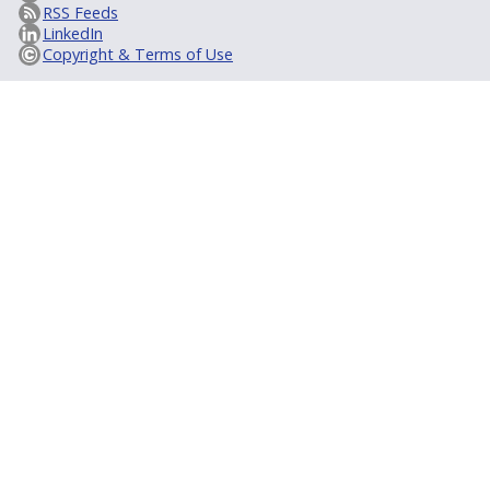
RSS Feeds
LinkedIn
Copyright & Terms of Use