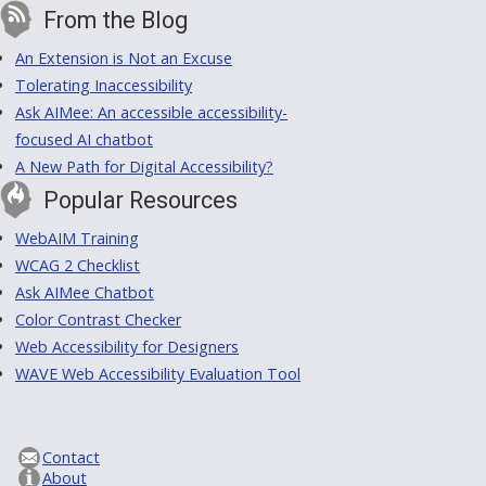
From the Blog
An Extension is Not an Excuse
Tolerating Inaccessibility
Ask AIMee: An accessible accessibility-
focused AI chatbot
A New Path for Digital Accessibility?
Popular Resources
WebAIM Training
WCAG 2 Checklist
Ask AIMee Chatbot
Color Contrast Checker
Web Accessibility for Designers
WAVE Web Accessibility Evaluation Tool
Contact
About