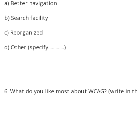
a) Better navigation
b) Search facility
c) Reorganized
d) Other (specify.............)
6. What do you like most about WCAG? (write in th