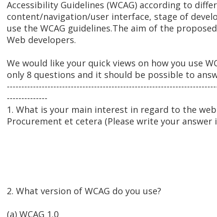
Accessibility Guidelines (WCAG) according to differe
content/navigation/user interface, stage of develo
use the WCAG guidelines.The aim of the proposed 
Web developers.
We would like your quick views on how you use WC
only 8 questions and it should be possible to ans
------------------------------------------------------------------------
--------------
1. What is your main interest in regard to the we
Procurement et cetera (Please write your answer 
2. What version of WCAG do you use?
(a) WCAG 1.0