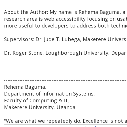
About the Author: My name is Rehema Baguma, a 
research area is web accessibility focusing on usab
more useful to developers to address both techni
Supervisors: Dr. Jude T. Lubega, Makerere Univers
Dr. Roger Stone, Loughborough University, Depa
------------------------------------------------------------------------
Rehema Baguma,
Department of Information Systems,
Faculty of Computing & IT,
Makerere University, Uganda.
"We are what we repeatedly do. Excellence is not an 