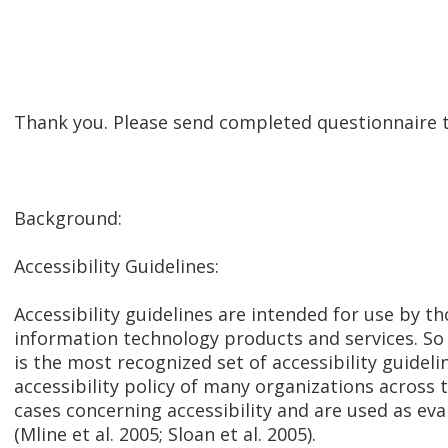
Thank you. Please send completed questionnair
Background:
Accessibility Guidelines:
Accessibility guidelines are intended for use by 
information technology products and services. So 
is the most recognized set of accessibility guide
accessibility policy of many organizations across t
cases concerning accessibility and are used as ev
(Mline et al. 2005; Sloan et al. 2005).