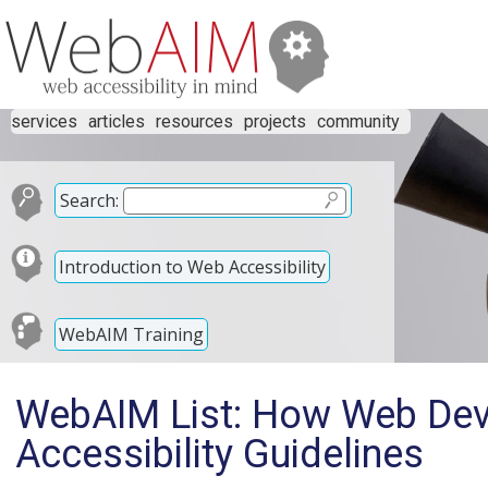
services
articles
resources
projects
community
Search:
Introduction to Web Accessibility
WebAIM Training
WebAIM List: How Web Dev
Accessibility Guidelines