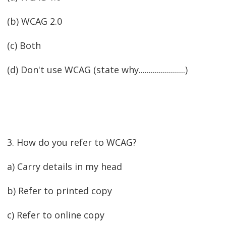
(b) WCAG 2.0
(c) Both
(d) Don't use WCAG (state why.......................)
3. How do you refer to WCAG?
a) Carry details in my head
b) Refer to printed copy
c) Refer to online copy