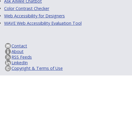
Ask AIMee Chatbot
Color Contrast Checker
Web Accessibility for Designers
WAVE Web Accessibility Evaluation Tool
Contact
About
RSS Feeds
LinkedIn
Copyright & Terms of Use