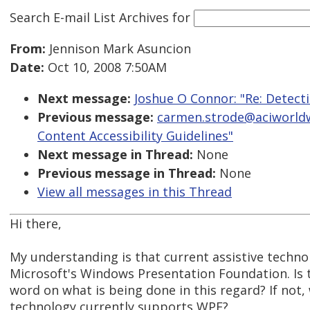
Search E-mail List Archives
for
From:
Jennison Mark Asuncion
Date:
Oct 10, 2008 7:50AM
Next message:
Joshue O Connor: "Re: Detect
Previous message:
carmen.strode@aciworldw
Content Accessibility Guidelines"
Next message in Thread:
None
Previous message in Thread:
None
View all messages in this Thread
Hi there,
My understanding is that current assistive techn
Microsoft's Windows Presentation Foundation. Is th
word on what is being done in this regard? If not, 
technology currently supports WPF?