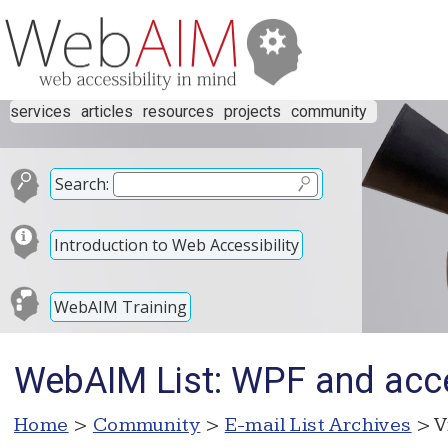
services
articles
resources
projects
community
Search:
Introduction to Web Accessibility
WebAIM Training
WebAIM List: WPF and acces
Home
>
Community
>
E-mail List Archives
> V