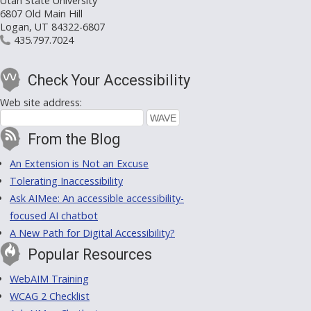
Utah State University
6807 Old Main Hill
Logan, UT 84322-6807
435.797.7024
Check Your Accessibility
Web site address:
From the Blog
An Extension is Not an Excuse
Tolerating Inaccessibility
Ask AIMee: An accessible accessibility-
focused AI chatbot
A New Path for Digital Accessibility?
Popular Resources
WebAIM Training
WCAG 2 Checklist