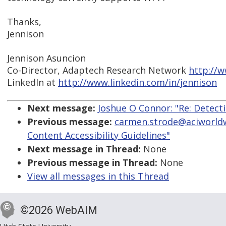
Thanks,
Jennison
Jennison Asuncion
Co-Director, Adaptech Research Network
http://
LinkedIn at
http://www.linkedin.com/in/jennison
Next message:
Joshue O Connor: "Re: Detect
Previous message:
carmen.strode@aciworldw
Content Accessibility Guidelines"
Next message in Thread:
None
Previous message in Thread:
None
View all messages in this Thread
©2026 WebAIM