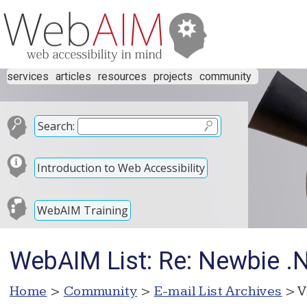
services
articles
resources
projects
community
Search:
Introduction to Web Accessibility
WebAIM Training
WebAIM List: Re: Newbie .N
Home
>
Community
>
E-mail List Archives
> V