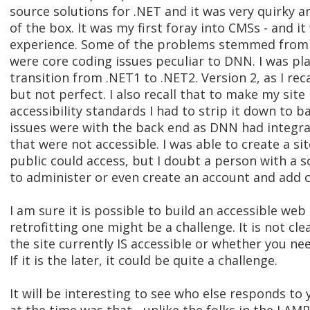
source solutions for .NET and it was very quirky a
of the box. It was my first foray into CMSs - and it
experience. Some of the problems stemmed from 
were core coding issues peculiar to DNN. I was pla
transition from .NET1 to .NET2. Version 2, as I rec
but not perfect. I also recall that to make my si
accessibility standards I had to strip it down to 
issues were with the back end as DNN had integrat
that were not accessible. I was able to create a si
public could access, but I doubt a person with a 
to administer or even create an account and add 
I am sure it is possible to build an accessible web 
retrofitting one might be a challenge. It is not cl
the site currently IS accessible or whether you nee
If it is the later, it could be quite a challenge.
It will be interesting to see who else responds to