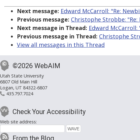
Next message:
Edward McCarroll: "Re: Newbi
Previous message:
Christophe Strobbe: "Re:
Next message in Thread:
Edward McCarroll: 
Previous message in Thread:
Christophe Str
View all messages in this Thread
©2026 WebAIM
Utah State University
6807 Old Main Hill
Logan, UT 84322-6807
435.797.7024
Check Your Accessibility
Web site address:
From the Blog