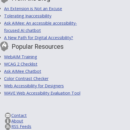
An Extension is Not an Excuse
Tolerating Inaccessibility
Ask AIMee: An accessible accessibility-
focused AI chatbot
A New Path for Digital Accessibility?
Popular Resources
WebAIM Training
WCAG 2 Checklist
Ask AIMee Chatbot
Color Contrast Checker
Web Accessibility for Designers
WAVE Web Accessibility Evaluation Tool
Contact
About
RSS Feeds