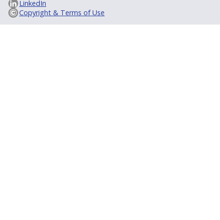
LinkedIn
Copyright & Terms of Use