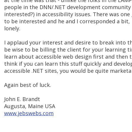
at the time was that - unlike the folks in the LA
people in the DNN/.NET development community 
interested?) in accessibility issues. There was o
to be interested and he and I corresponded a bit,
lonely.
I applaud your interest and desire to break into thi
be wise to be billing the client for your learning 
learn about accessible web design first and then t
think if you can learn this stuff quickly and develop
accessible .NET sites, you would be quite marketa
Again best of luck.
John E. Brandt
Augusta, Maine USA
www.jebswebs.com