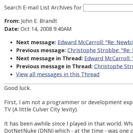
Search E-mail List Archives
for
From:
John E. Brandt
Date:
Oct 14, 2008 9:40AM
Next message:
Edward McCarroll: "Re: Newbi
Previous message:
Christophe Strobbe: "Re:
Next message in Thread:
Edward McCarroll: 
Previous message in Thread:
Christophe Str
View all messages in this Thread
Good luck.
First, I am not a programmer or development exper
TV (A little Culver City levity).
It has been awhile since I played in that world. Wh
DotNetNuke (DNN) which - at the time - was one o