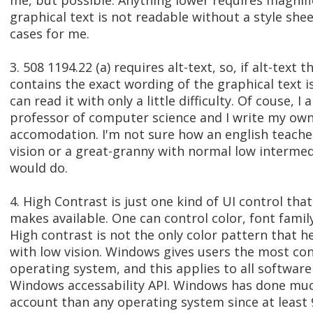
me, but possible. Anything lower requires magnifi
graphical text is not readable without a style she
cases for me.
3. 508 1194.22 (a) requires alt-text, so, if alt-text t
contains the exact wording of the graphical text is
can read it with only a little difficulty. Of couse, I 
professor of computer science and I write my own 
accomodation. I'm not sure how an english teache
vision or a great-granny with normal low intermedi
would do.
4. High Contrast is just one kind of UI control th
makes available. One can control color, font family
High contrast is not the only color pattern that h
with low vision. Windows gives users the most con
operating system, and this applies to all software
Windows accessability API. Windows has done muc
account than any operating system since at least 