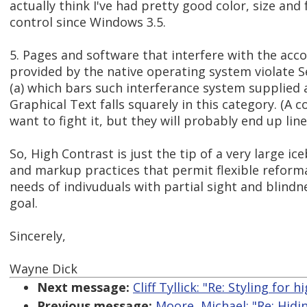
actually think I've had pretty good color, size and
control since Windows 3.5.
5. Pages and software that interfere with the ac
provided by the native operating system violate S
(a) which bars such interferance system supplied
Graphical Text falls squarely in this category. (A
want to fight it, but they will probably end up lin
So, High Contrast is just the tip of a very large ice
and markup practices that permit flexible reform
needs of indivuduals with partial sight and blindne
goal.
Sincerely,
Wayne Dick
Next message:
Cliff Tyllick: "Re: Styling for
Previous message:
Moore, Michael: "Re: Hidi