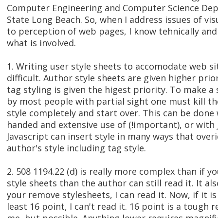
Computer Engineering and Computer Science Depa
State Long Beach. So, when I address issues of vis
to perception of web pages, I know tehnically and
what is involved.
1. Writing user style sheets to accomodate web sit
difficult. Author style sheets are given higher prio
tag styling is given the higest priority. To make a 
by most people with partial sight one must kill th
style completely and start over. This can be done
handed and extensive use of (!important), or with 
Javascript can insert style in many ways that overi
author's style including tag style.
2. 508 1194.22 (d) is really more complex than if 
style sheets than the author can still read it. It al
your remove stylesheets, I can read it. Now, if it is
least 16 point, I can't read it. 16 point is a tough r