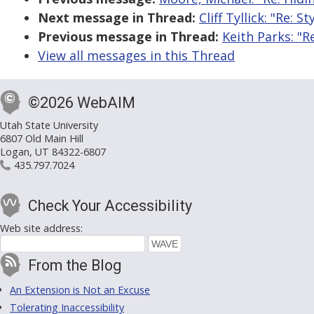
Next message in Thread:
Cliff Tyllick: "Re: 
Previous message in Thread:
Keith Parks: "R
View all messages in this Thread
©2026 WebAIM
Utah State University
6807 Old Main Hill
Logan, UT 84322-6807
435.797.7024
Check Your Accessibility
Web site address:
From the Blog
An Extension is Not an Excuse
Tolerating Inaccessibility