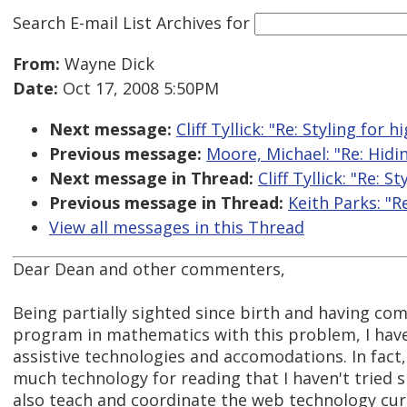
Search E-mail List Archives
for
From:
Wayne Dick
Date:
Oct 17, 2008 5:50PM
Next message:
Cliff Tyllick: "Re: Styling for
Previous message:
Moore, Michael: "Re: Hidi
Next message in Thread:
Cliff Tyllick: "Re: 
Previous message in Thread:
Keith Parks: "R
View all messages in this Thread
Dear Dean and other commenters,
Being partially sighted since birth and having co
program in mathematics with this problem, I hav
assistive technologies and accomodations. In fact, 
much technology for reading that I haven't tried si
also teach and coordinate the web technology cur