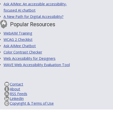
Ask AIMee: An accessible accessibility-
focused AI chatbot
A New Path for Digital Accessibility?
Popular Resources
WebAIM Training
WCAG 2 Checklist
Ask AIMee Chatbot
Color Contrast Checker
Web Accessibility for Designers
WAVE Web Accessibility Evaluation Tool
Contact
About
RSS Feeds
LinkedIn
Copyright & Terms of Use