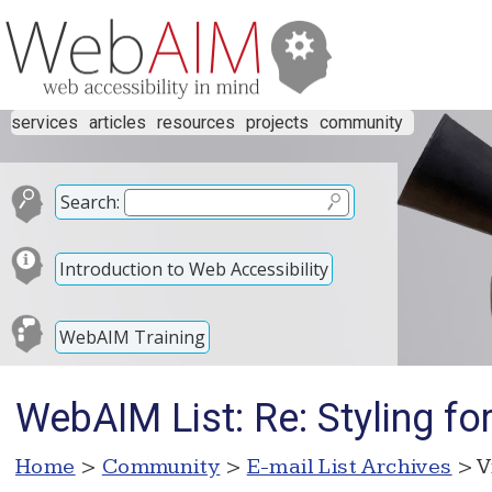
services
articles
resources
projects
community
Search:
Introduction to Web Accessibility
WebAIM Training
WebAIM List: Re: Styling f
Home
>
Community
>
E-mail List Archives
> V