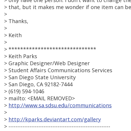
> only have one person. I don't want to change t
> that, but it makes me wonder if one item can be 
>
> Thanks,
>
> Keith
>
> ******************************
> Keith Parks
> Graphic Designer/Web Designer
> Student Affairs Communications Services
> San Diego State University
> San Diego, CA 92182-7444
> (619) 594-1046
> mailto: <EMAIL REMOVED>
>
http://www.sa.sdsu.edu/communications
>
>
http://kparks.deviantart.com/gallery
> ----------------------------------------------------------