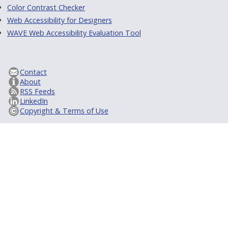
Color Contrast Checker
Web Accessibility for Designers
WAVE Web Accessibility Evaluation Tool
Contact
About
RSS Feeds
LinkedIn
Copyright & Terms of Use