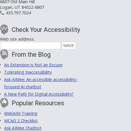
6807 Old Main Hill
Logan, UT 84322-6807
435.797.7024
Check Your Accessibility
Web site address:
From the Blog
An Extension is Not an Excuse
Tolerating Inaccessibility
Ask AIMee: An accessible accessibility-
focused AI chatbot
A New Path for Digital Accessibility?
Popular Resources
WebAIM Training
WCAG 2 Checklist
Ask AIMee Chatbot