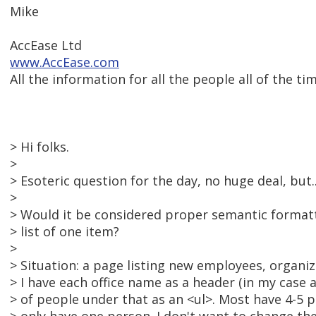
Mike
AccEase Ltd
www.AccEase.com
All the information for all the people all of the tim
> Hi folks.
>
> Esoteric question for the day, no huge deal, but..
>
> Would it be considered proper semantic format
> list of one item?
>
> Situation: a page listing new employees, organize
> I have each office name as a header (in my case a
> of people under that as an <ul>. Most have 4-5 