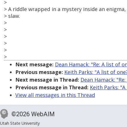
>
> A riddle wrapped in a mystery inside an enigma, 
> slaw.
>
>
>
>
>
>
Next message:
Dean Hamack: "Re: A list of o
Previous message:
Keith Parks: "A list of one
Next message in Thread:
Dean Hamack: "Re: A
Previous message in Thread:
Keith Parks: "A 
View all messages in this Thread
©2026 WebAIM
Utah State University