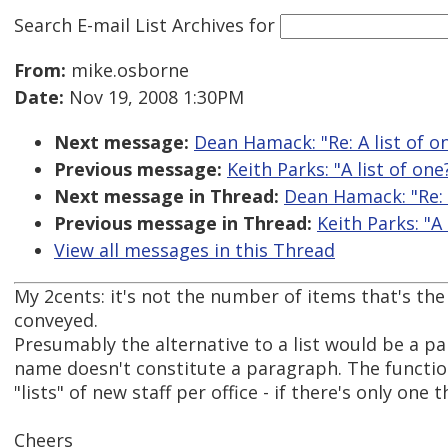
Search E-mail List Archives
for
From:
mike.osborne
Date:
Nov 19, 2008 1:30PM
Next message:
Dean Hamack: "Re: A list of o
Previous message:
Keith Parks: "A list of one
Next message in Thread:
Dean Hamack: "Re: A
Previous message in Thread:
Keith Parks: "A 
View all messages in this Thread
My 2cents: it's not the number of items that's the
conveyed.
Presumably the alternative to a list would be a pa
name doesn't constitute a paragraph. The functio
"lists" of new staff per office - if there's only one 
Cheers