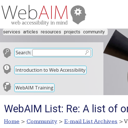
services
articles
resources
projects
community
Search:
Introduction to Web Accessibility
WebAIM Training
WebAIM List: Re: A list of 
Home
>
Community
>
E-mail List Archives
> V