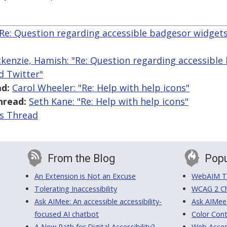
"Re: Question regarding accessible badgesor widge
kenzie, Hamish: "Re: Question regarding accessible
d Twitter"
d:
Carol Wheeler: "Re: Help with help icons"
hread:
Seth Kane: "Re: Help with help icons"
is Thread
From the Blog
Popu
An Extension is Not an Excuse
WebAIM Tr
Tolerating Inaccessibility
WCAG 2 Ch
Ask AIMee: An accessible accessibility-
Ask AIMee
focused AI chatbot
Color Cont
A New Path for Digital Accessibility?
Web Access