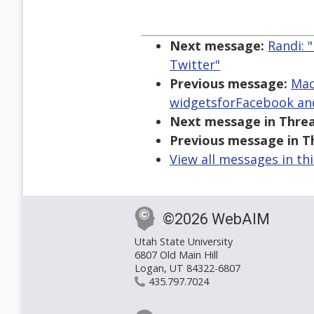
Next message:
Randi: 
Twitter"
Previous message:
Mac
widgetsforFacebook an
Next message in Threa
Previous message in T
View all messages in th
©2026 WebAIM
Utah State University
6807 Old Main Hill
Logan, UT 84322-6807
435.797.7024