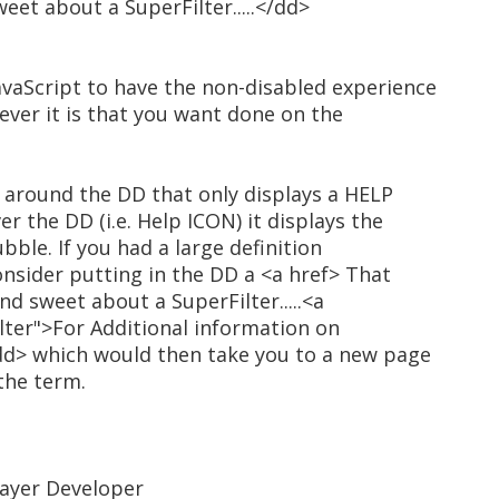
et about a SuperFilter.....</dd>
vaScript to have the non-disabled experience
ever it is that you want done on the
e around the DD that only displays a HELP
 the DD (i.e. Help ICON) it displays the
bble. If you had a large definition
nsider putting in the DD a <a href> That
d sweet about a SuperFilter.....<a
ter">For Additional information on
/dd> which would then take you to a new page
 the term.
Layer Developer