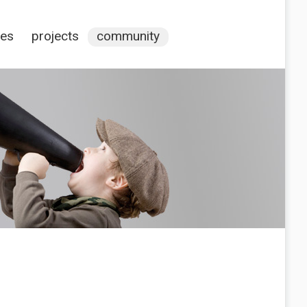
ces
projects
community