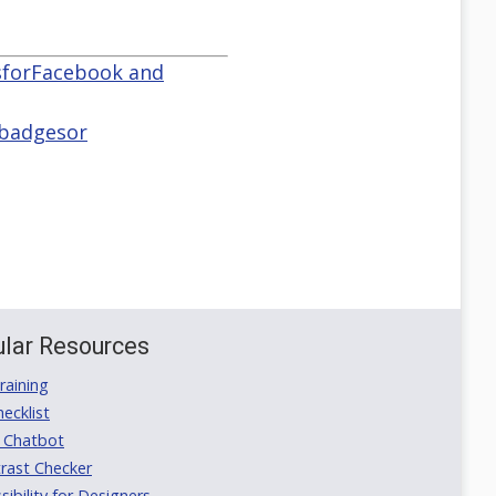
tsforFacebook and
 badgesor
lar Resources
aining
ecklist
 Chatbot
rast Checker
ibility for Designers