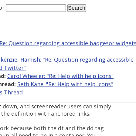
or
"Re: Question regarding accessible badgesor widge
kenzie, Hamish: "Re: Question regarding accessible
d Twitter"
d:
Carol Wheeler: "Re: Help with help icons"
hread:
Seth Kane: "Re: Help with help icons"
is Thread
rt down, and screenreader users can simply
the definition with anchored links.
 work because both the dt and the dd tag
pup all need to be in a container. You