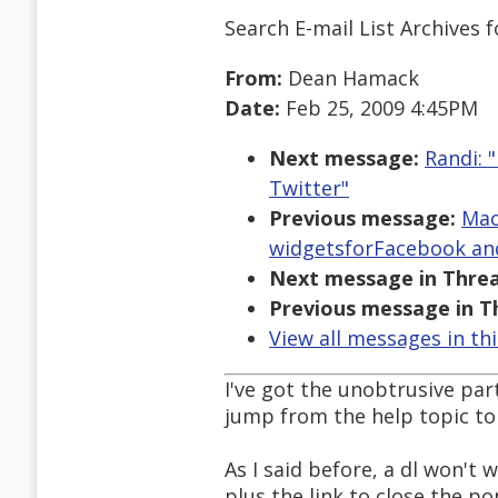
Search E-mail List Archives
f
From:
Dean Hamack
Date:
Feb 25, 2009 4:45PM
Next message:
Randi: 
Twitter"
Previous message:
Mac
widgetsforFacebook an
Next message in Threa
Previous message in T
View all messages in th
I've got the unobtrusive pa
jump from the help topic to 
As I said before, a dl won't
plus the link to close the po