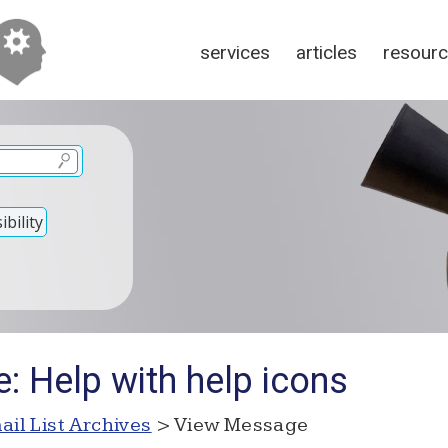
services
articles
resour
bility
: Help with help icons
ail List Archives
> View Message