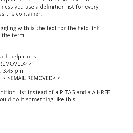
nless you use a definition list for every
as the container.
uggling with is the text for the help link
 the term.
--
ith help icons
L REMOVED> >
9 3:45 pm
t" < <EMAIL REMOVED> >
inition List instead of a P TAG and a A HREF
uld do it something like this...