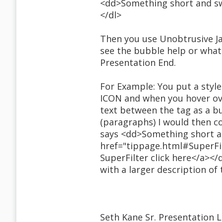
<dd>Something short and swe
</dl>
Then you use Unobtrusive Ja
see the bubble help or what
Presentation End.
For Example: You put a styl
ICON and when you hover over
text between the tag as a bu
(paragraphs) I would then co
says <dd>Something short an
href="tippage.html#SuperFil
SuperFilter click here</a><
with a larger description of
Seth Kane Sr. Presentation 