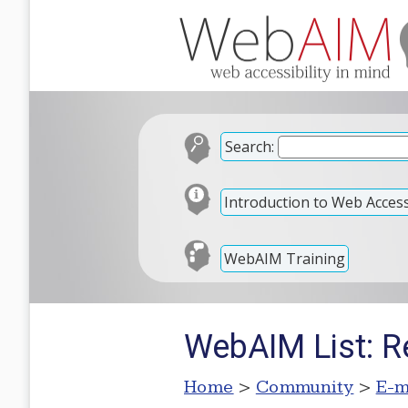
Search:
Introduction to Web Accessi
WebAIM Training
WebAIM List: Re
Home
>
Community
>
E-m