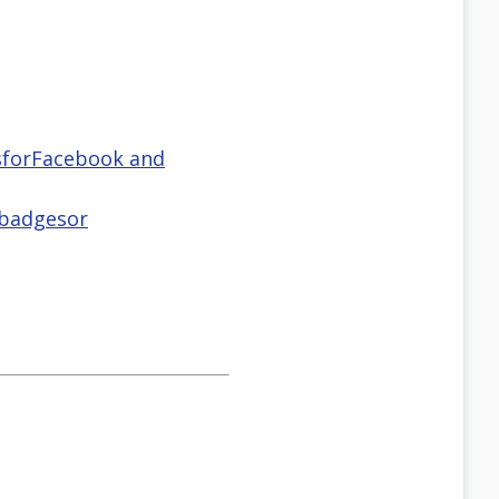
tsforFacebook and
 badgesor