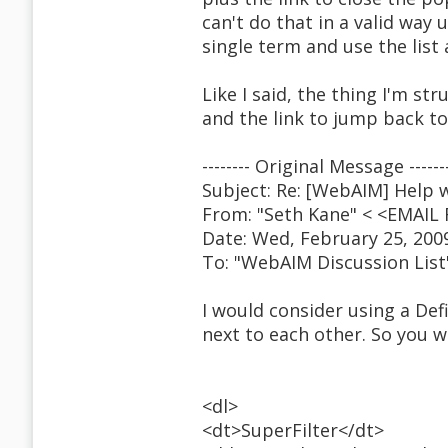
can't do that in a valid way u
single term and use the list 
Like I said, the thing I'm str
and the link to jump back to
-------- Original Message ------
Subject: Re: [WebAIM] Help w
From: "Seth Kane" < <EMAI
Date: Wed, February 25, 200
To: "WebAIM Discussion Lis
I would consider using a Def
next to each other. So you wo
<dl>
<dt>SuperFilter</dt>