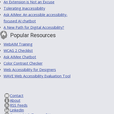
An Extension is Not an Excuse
Tolerating Inaccessibility
Ask AIMee: An accessible accessibility-
focused AI chatbot
A New Path for Digital Accessibility?
Popular Resources
WebAIM Training
WCAG 2 Checklist
Ask AIMee Chatbot
Color Contrast Checker
Web Accessibility for Designers
WAVE Web Accessibility Evaluation Tool
Contact
About
RSS Feeds
LinkedIn