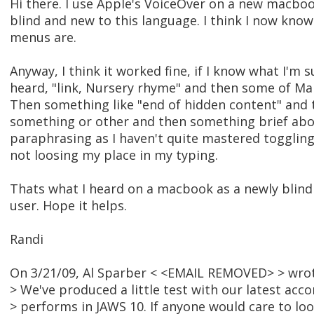
Hi there. I use Apple's VoiceOver on a new macboo
blind and new to this language. I think I now kno
menus are.
Anyway, I think it worked fine, if I know what I'm 
heard, "link, Nursery rhyme" and then some of Ma
Then something like "end of hidden content" and t
something or other and then something brief abou
paraphrasing as I haven't quite mastered toggli
not loosing my place in my typing.
Thats what I heard on a macbook as a newly blin
user. Hope it helps.
Randi
On 3/21/09, Al Sparber < <EMAIL REMOVED> > wrot
> We've produced a little test with our latest acc
> performs in JAWS 10. If anyone would care to look