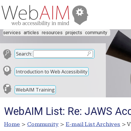
services
articles
resources
projects
community
Search:
Introduction to Web Accessibility
WebAIM Training
WebAIM List: Re: JAWS Acc
Home
>
Community
>
E-mail List Archives
> V