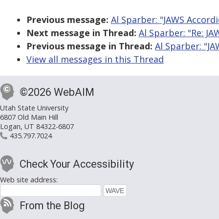
Previous message:
Al Sparber: "JAWS Accordi
Next message in Thread:
Al Sparber: "Re: JA
Previous message in Thread:
Al Sparber: "JA
View all messages in this Thread
©2026 WebAIM
Utah State University
6807 Old Main Hill
Logan, UT 84322-6807
435.797.7024
Check Your Accessibility
Web site address:
From the Blog