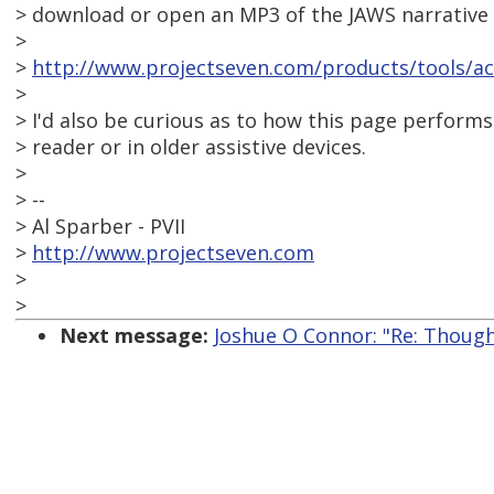
> download or open an MP3 of the JAWS narrative 
>
>
http://www.projectseven.com/products/tools/acc
>
> I'd also be curious as to how this page performs
> reader or in older assistive devices.
>
> --
> Al Sparber - PVII
>
http://www.projectseven.com
>
>
Next message:
Joshue O Connor: "Re: Though