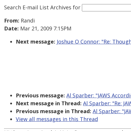
Search E-mail List Archives
for
From:
Randi
Date:
Mar 21, 2009 7:15PM
Next message:
Joshue O Connor: "Re: Though
Previous message:
Al Sparber: "JAWS Accordi
Next message in Thread:
Al Sparber: "Re: JA
Previous message in Thread:
Al Sparber: "JA
View all messages in this Thread