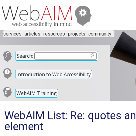
services
articles
resources
projects
community
Search:
Introduction to Web Accessibility
WebAIM Training
WebAIM List: Re: quotes an
element