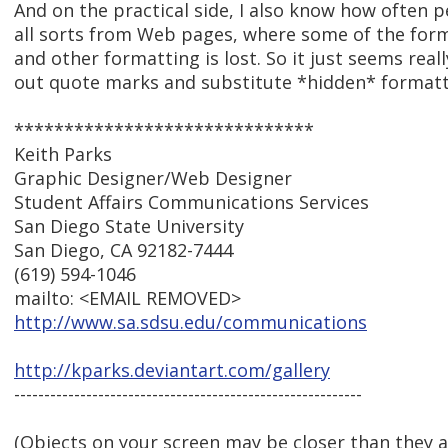
And on the practical side, I also know how often p
all sorts from Web pages, where some of the fo
and other formatting is lost. So it just seems reall
out quote marks and substitute *hidden* formatt
******************************
Keith Parks
Graphic Designer/Web Designer
Student Affairs Communications Services
San Diego State University
San Diego, CA 92182-7444
(619) 594-1046
mailto: <EMAIL REMOVED>
http://www.sa.sdsu.edu/communications
http://kparks.deviantart.com/gallery
----------------------------------------------------------
(Objects on your screen may be closer than they 