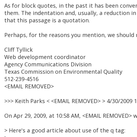
As for block quotes, in the past it has been conv
them. The indentation and, usually, a reduction in
that this passage is a quotation.
Perhaps, for the reasons you mention, we should 
Cliff Tyllick
Web development coordinator
Agency Communications Division
Texas Commission on Environmental Quality
512-239-4516
<EMAIL REMOVED>
>>> Keith Parks < <EMAIL REMOVED> > 4/30/2009 1
On Apr 29, 2009, at 10:58 AM, <EMAIL REMOVED> w
> Here's a good article about use of the q tag: