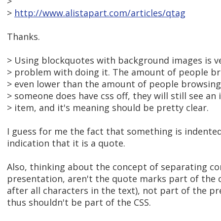
>
>
http://www.alistapart.com/articles/qtag
Thanks.
> Using blockquotes with background images is v
> problem with doing it. The amount of people bro
> even lower than the amount of people browsing w
> someone does have css off, they will still see an
> item, and it's meaning should be pretty clear.
I guess for me the fact that something is indented 
indication that it is a quote.
Also, thinking about the concept of separating c
presentation, aren't the quote marks part of the 
after all characters in the text), not part of the 
thus shouldn't be part of the CSS.