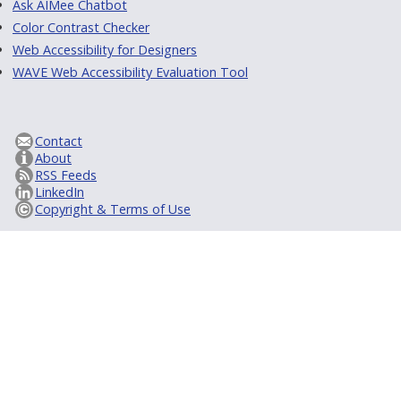
Ask AIMee Chatbot
Color Contrast Checker
Web Accessibility for Designers
WAVE Web Accessibility Evaluation Tool
Contact
About
RSS Feeds
LinkedIn
Copyright & Terms of Use