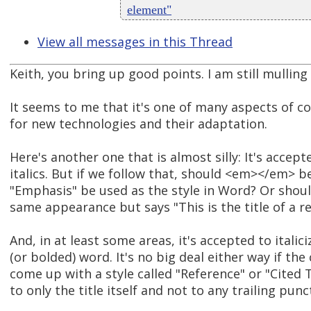
element"
View all messages in this Thread
Keith, you bring up good points. I am still mulling
It seems to me that it's one of many aspects of c
for new technologies and their adaptation.
Here's another one that is almost silly: It's accep
italics. But if we follow that, should <em></em> b
"Emphasis" be used as the style in Word? Or should
same appearance but says "This is the title of a r
And, in at least some areas, it's accepted to italic
(or bolded) word. It's no big deal either way if the
come up with a style called "Reference" or "Cited T
to only the title itself and not to any trailing punc