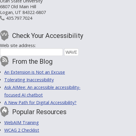
Utah State University
6807 Old Main Hill
Logan, UT 84322-6807
435.797.7024
Check Your Accessibility
Web site address:
From the Blog
An Extension is Not an Excuse
Tolerating Inaccessibility
Ask AIMee: An accessible accessibility-
focused AI chatbot
A New Path for Digital Accessibility?
Popular Resources
WebAIM Training
WCAG 2 Checklist