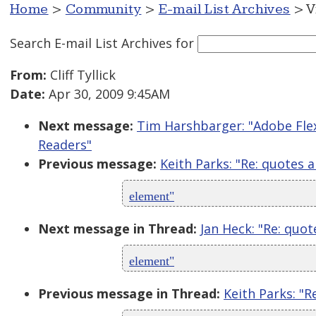
Home
>
Community
>
E-mail List Archives
> V
Search E-mail List Archives
for
From:
Cliff Tyllick
Date:
Apr 30, 2009 9:45AM
Next message:
Tim Harshbarger: "Adobe Flex,
Readers"
Previous message:
Keith Parks: "Re: quotes 
element"
Next message in Thread:
Jan Heck: "Re: quot
element"
Previous message in Thread:
Keith Parks: "R