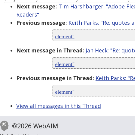
Next message:
Tim Harshbarger: "Adobe Flex,
Readers"
Previous message:
Keith Parks: "Re: quotes 
element"
Next message in Thread:
Jan Heck: "Re: quot
element"
Previous message in Thread:
Keith Parks: "R
element"
View all messages in this Thread
©2026 WebAIM