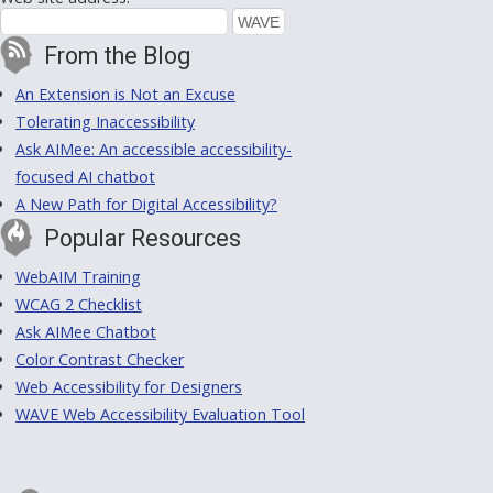
From the Blog
An Extension is Not an Excuse
Tolerating Inaccessibility
Ask AIMee: An accessible accessibility-
focused AI chatbot
A New Path for Digital Accessibility?
Popular Resources
WebAIM Training
WCAG 2 Checklist
Ask AIMee Chatbot
Color Contrast Checker
Web Accessibility for Designers
WAVE Web Accessibility Evaluation Tool