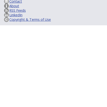
Contact
About
RSS Feeds
LinkedIn
Copyright & Terms of Use