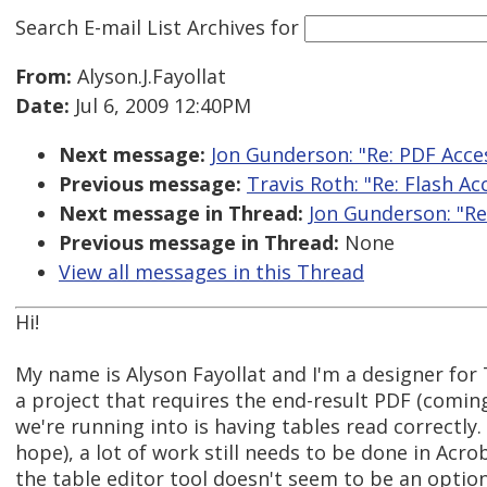
Search E-mail List Archives
for
From:
Alyson.J.Fayollat
Date:
Jul 6, 2009 12:40PM
Next message:
Jon Gunderson: "Re: PDF Acces
Previous message:
Travis Roth: "Re: Flash Acc
Next message in Thread:
Jon Gunderson: "Re:
Previous message in Thread:
None
View all messages in this Thread
Hi!
My name is Alyson Fayollat and I'm a designer fo
a project that requires the end-result PDF (comin
we're running into is having tables read correctly
hope), a lot of work still needs to be done in Acro
the table editor tool doesn't seem to be an optio