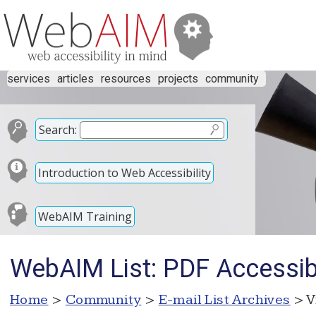
services
articles
resources
projects
community
Search:
Introduction to Web Accessibility
WebAIM Training
WebAIM List: PDF Accessibi
Home
>
Community
>
E-mail List Archives
> V