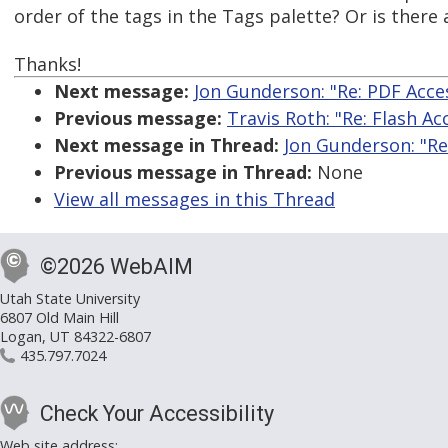
order of the tags in the Tags palette? Or is there
Thanks!
Next message:
Jon Gunderson: "Re: PDF Acces
Previous message:
Travis Roth: "Re: Flash Acc
Next message in Thread:
Jon Gunderson: "Re:
Previous message in Thread:
None
View all messages in this Thread
©2026 WebAIM
Utah State University
6807 Old Main Hill
Logan, UT 84322-6807
435.797.7024
Check Your Accessibility
Web site address: