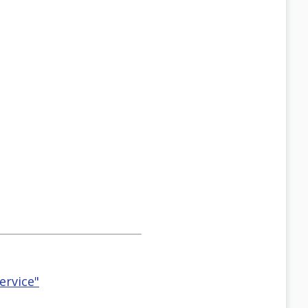
ervice"