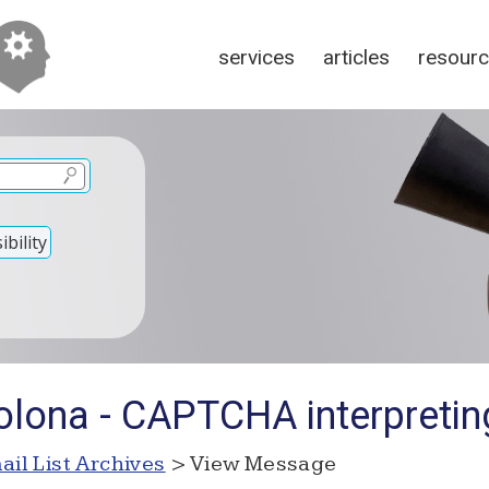
services
articles
resour
bility
olona - CAPTCHA interpretin
ail List Archives
> View Message