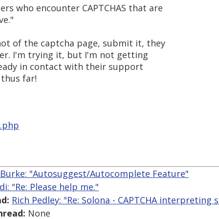
users who encounter CAPTCHAS that are
ve."
hot of the captcha page, submit it, they
er. I'm trying it, but I'm not getting
ready in contact with their support
thus far!
x.php
 Burke: "Autosuggest/Autocomplete Feature"
di: "Re: Please help me."
d:
Rich Pedley: "Re: Solona - CAPTCHA interpreting s
hread:
None