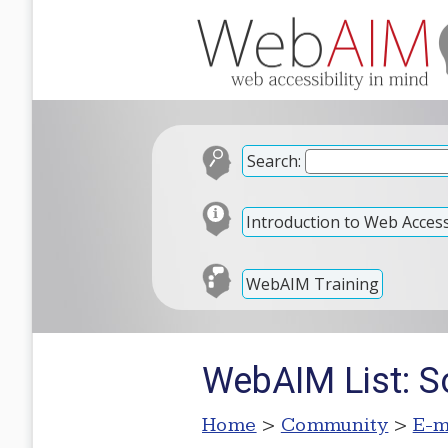
Search:
Introduction to Web Accessi
WebAIM Training
WebAIM List: S
Home
>
Community
>
E-m