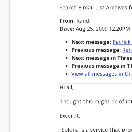
Search E-mail List Archives
f
From:
Randi
Date:
Aug 25, 2009 12:20PM
Next message:
Patrick
Previous message:
Ran
Next message in Threa
Previous message in T
View all messages in th
Hi all,
Thought this might be of int
Excerpt:
"Solona is a service that pr