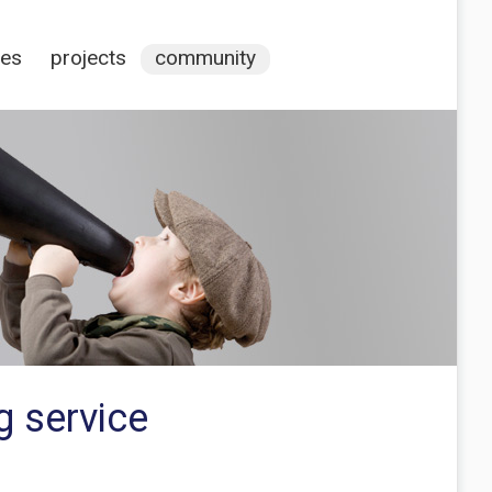
ces
projects
community
g service