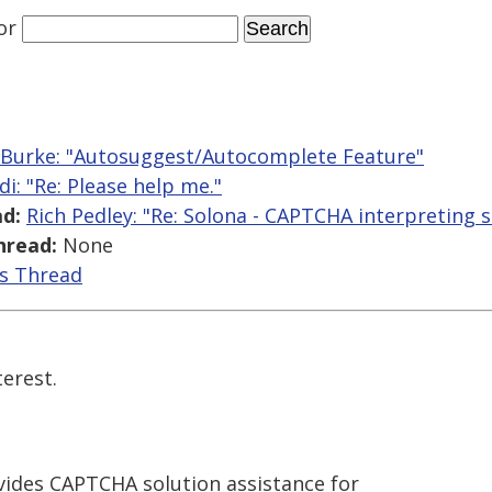
or
 Burke: "Autosuggest/Autocomplete Feature"
di: "Re: Please help me."
d:
Rich Pedley: "Re: Solona - CAPTCHA interpreting s
hread:
None
is Thread
erest.
ovides CAPTCHA solution assistance for