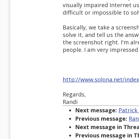
visually impaired Internet 
difficult or impossible to sol
Basically, we take a screens
solve it, and tell us the answ
the screenshot right. I'm al
people. I am very impressed 
http://www.solona.net/inde
Regards,
Randi
Next message:
Patrick
Previous message:
Ran
Next message in Threa
Previous message in T