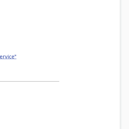
ervice"