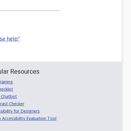
se help"
lar Resources
aining
ecklist
 Chatbot
rast Checker
ibility for Designers
ccessibility Evaluation Tool