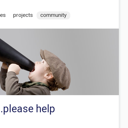
ces
projects
community
.please help