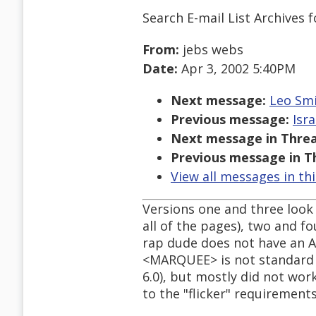
Search E-mail List Archives
f
From:
jebs webs
Date:
Apr 3, 2002 5:40PM
Next message:
Leo Smi
Previous message:
Isra
Next message in Threa
Previous message in T
View all messages in th
Versions one and three look 
all of the pages), two and fo
rap dude does not have an A
<MARQUEE> is not standard 
6.0), but mostly did not wor
to the "flicker" requirements