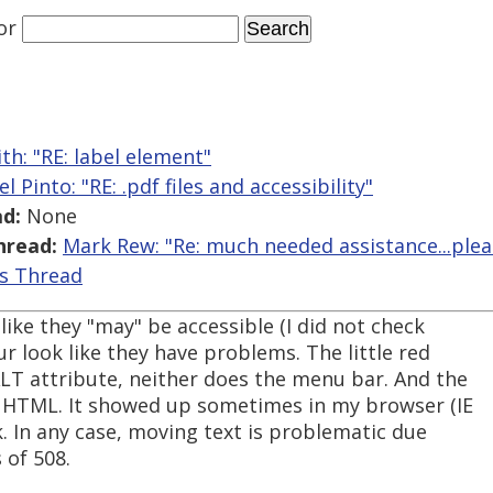
or
th: "RE: label element"
el Pinto: "RE: .pdf files and accessibility"
d:
None
hread:
Mark Rew: "Re: much needed assistance...plea
is Thread
like they "may" be accessible (I did not check
ur look like they have problems. The little red
LT attribute, neither does the menu bar. And the
HTML. It showed up sometimes in my browser (IE
k. In any case, moving text is problematic due
 of 508.