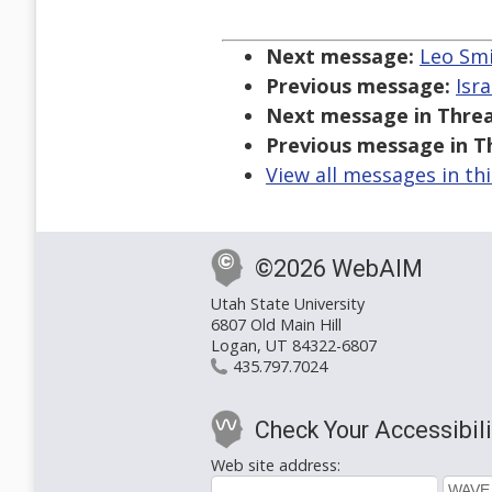
Next message:
Leo Smi
Previous message:
Isra
Next message in Threa
Previous message in T
View all messages in th
©2026 WebAIM
Utah State University
6807 Old Main Hill
Logan, UT 84322-6807
435.797.7024
Check Your Accessibili
Web site address: