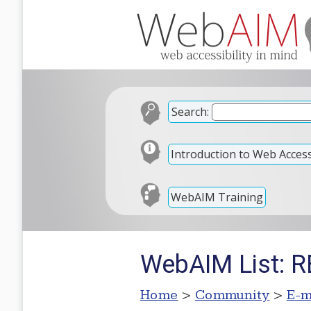
Search:
Introduction to Web Accessi
WebAIM Training
WebAIM List: R
Home
>
Community
>
E-m