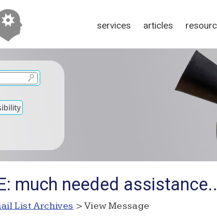
services
articles
resour
bility
E: much needed assistance..
ail List Archives
> View Message