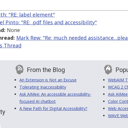
th: "RE: label element"
el Pinto: "RE: .pdf files and accessibility"
d:
None
hread:
Mark Rew: "Re: much needed assistance...plea
is Thread
From the Blog
Popu
An Extension is Not an Excuse
WebAIM Tr
Tolerating Inaccessibility
WCAG 2 Ch
Ask AIMee: An accessible accessibility-
Ask AIMee
focused AI chatbot
Color Cont
A New Path for Digital Accessibility?
Web Access
ty
WAVE Web A