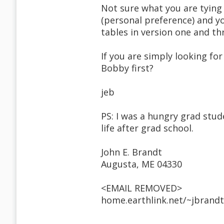
Not sure what you are tying 
(personal preference) and y
tables in version one and th
If you are simply looking for
Bobby first?
jeb
PS: I was a hungry grad stude
life after grad school.
John E. Brandt
Augusta, ME 04330
<EMAIL REMOVED>
home.earthlink.net/~jbrand