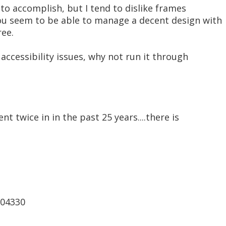
to accomplish, but I tend to dislike frames
ou seem to be able to manage a decent design with
ree.
 accessibility issues, why not run it through
nt twice in in the past 25 years....there is
t04330