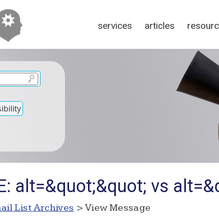
services
articles
resour
bility
: alt=&quot;&quot; vs alt=&
ail List Archives
> View Message