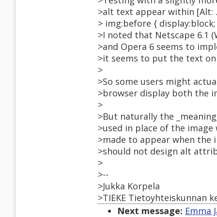
>Testing with a slightly mo
>alt text appear within [Alt: 
> img:before { display:block; c
>I noted that Netscape 6.1 (
>and Opera 6 seems to implem
>it seems to put the text on 
>
>So some users might actual
>browser display both the im
>
>But naturally the _meaning_ 
>used in place of the image 
>made to appear when the i
>should not design alt attrib
>
>--
>Jukka Korpela
>TIEKE Tietoyhteiskunnan ke
Next message:
Emma Ja