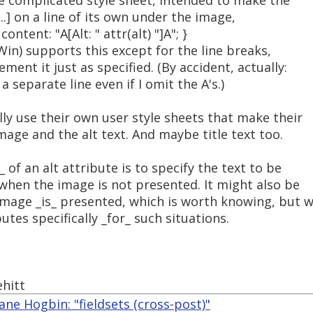
re complicated style sheet, intended to make the
...] on a line of its own under the image,
ontent: "A[Alt: " attr(alt) "]A"; }
Win) supports this except for the line breaks,
ent it just as specified. (By accident, actually:
a separate line even if I omit the A's.)
ly use their own user style sheets that make their
age and the alt text. And maybe title text too.
of an alt attribute is to specify the text to be
when the image is not presented. It might also be
mage _is_ presented, which is worth knowing, but 
utes specifically _for_ such situations.
hitt
ne Hogbin: "fieldsets (cross-post)"