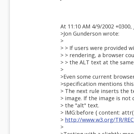
At 11:10 AM 4/9/2002 +0300,
>Jon Gunderson wrote:
>
> > If users were provided 
> > rendering, a browser co
> > the ALT text at the same
>
>Even some current browser
>specification mentions this
> The next rule inserts the 
> image. If the image is not d
> the "alt" text.
> IMG:before { content: attr(a
>
http://www.w3.org/TR/REC
>