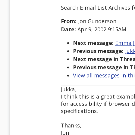
Search E-mail List Archives
f
From:
Jon Gunderson
Date:
Apr 9, 2002 9:15AM
Next message:
Emma Ja
Previous message:
Jukk
Next message in Threa
Previous message in T
View all messages in th
Jukka,
I think this is a great examp
for accessibility if browse
specifications.
Thanks,
Jon