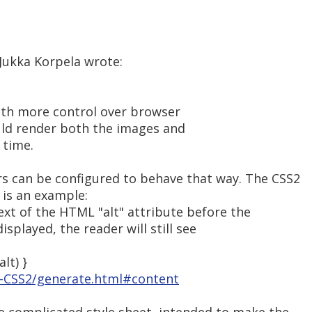
 Jukka Korpela wrote:
with more control over browser
uld render both the images and
 time.
s can be configured to behave that way. The CSS2
 is an example:
text of the HTML "alt" attribute before the
isplayed, the reader will still see
lt) }
-CSS2/generate.html#content