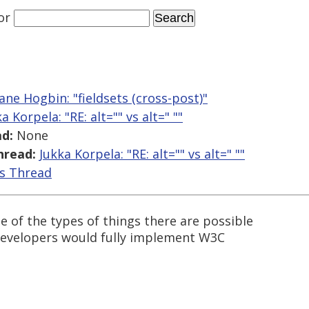
or
ne Hogbin: "fieldsets (cross-post)"
a Korpela: "RE: alt="" vs alt=" ""
d:
None
hread:
Jukka Korpela: "RE: alt="" vs alt=" ""
is Thread
le of the types of things there are possible
r developers would fully implement W3C