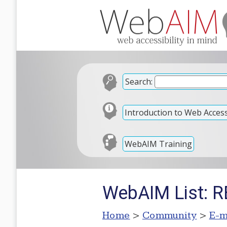
Search:
Introduction to Web Accessi
WebAIM Training
WebAIM List: RE
Home
>
Community
>
E-m