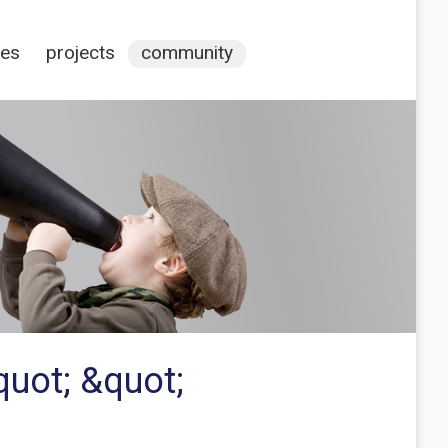
ces
projects
community
quot; &quot;