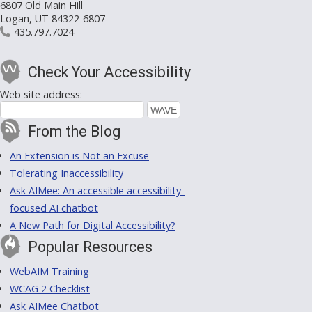
6807 Old Main Hill
Logan, UT 84322-6807
435.797.7024
Check Your Accessibility
Web site address:
From the Blog
An Extension is Not an Excuse
Tolerating Inaccessibility
Ask AIMee: An accessible accessibility-
focused AI chatbot
A New Path for Digital Accessibility?
Popular Resources
WebAIM Training
WCAG 2 Checklist
Ask AIMee Chatbot