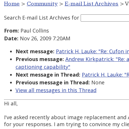
Home
>
Community
>
E-mail List Archives
> V
Search E-mail List Archives
for
From:
Paul Collins
Date:
Nov 26, 2009 7:20AM
Next message:
Patrick H. Lauke: "Re: Cufon 
Previous message:
Andrew Kirkpatrick: "Re: 
captioning capability"
Next message in Thread:
Patrick H. Lauke: "
Previous message in Thread:
None
View all messages in this Thread
Hi all,
I've asked recently about image replacement and A
for your responses. I am trying to convince my cli