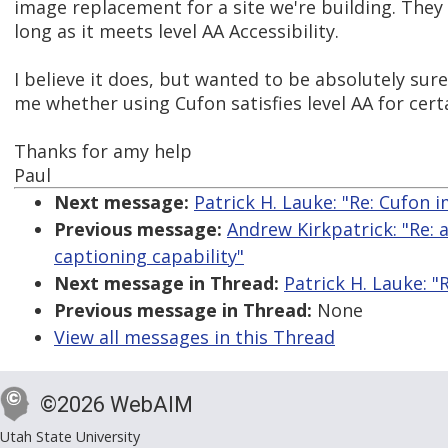
image replacement for a site we're building. They 
long as it meets level AA Accessibility.
I believe it does, but wanted to be absolutely sure
me whether using Cufon satisfies level AA for cert
Thanks for amy help
Paul
Next message:
Patrick H. Lauke: "Re: Cufon 
Previous message:
Andrew Kirkpatrick: "Re: 
captioning capability"
Next message in Thread:
Patrick H. Lauke: "
Previous message in Thread:
None
View all messages in this Thread
©2026 WebAIM
Utah State University