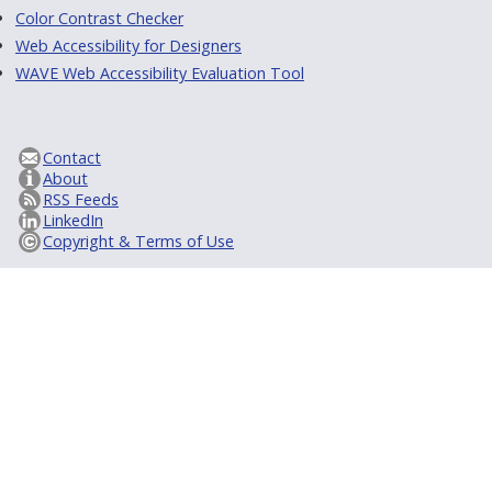
Color Contrast Checker
Web Accessibility for Designers
WAVE Web Accessibility Evaluation Tool
Contact
About
RSS Feeds
LinkedIn
Copyright & Terms of Use