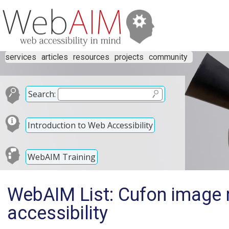
services
articles
resources
projects
community
Search:
Introduction to Web Accessibility
WebAIM Training
WebAIM List: Cufon image 
accessibility