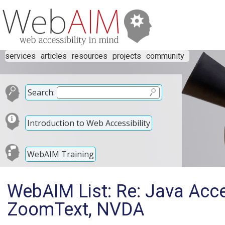
services
articles
resources
projects
community
Search:
Introduction to Web Accessibility
WebAIM Training
WebAIM List: Re: Java Acc
ZoomText, NVDA