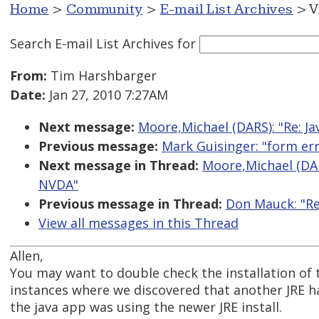
Home
>
Community
>
E-mail List Archives
> V
Search E-mail List Archives
for
From:
Tim Harshbarger
Date:
Jan 27, 2010 7:27AM
Next message:
Moore,Michael (DARS): "Re: J
Previous message:
Mark Guisinger: "form er
Next message in Thread:
Moore,Michael (DAR
NVDA"
Previous message in Thread:
Don Mauck: "Re
View all messages in this Thread
Allen,
You may want to double check the installation of t
instances where we discovered that another JRE ha
the java app was using the newer JRE install.