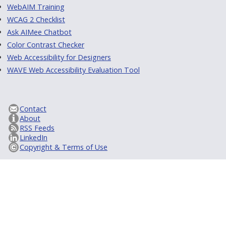
WebAIM Training
WCAG 2 Checklist
Ask AIMee Chatbot
Color Contrast Checker
Web Accessibility for Designers
WAVE Web Accessibility Evaluation Tool
Contact
About
RSS Feeds
LinkedIn
Copyright & Terms of Use