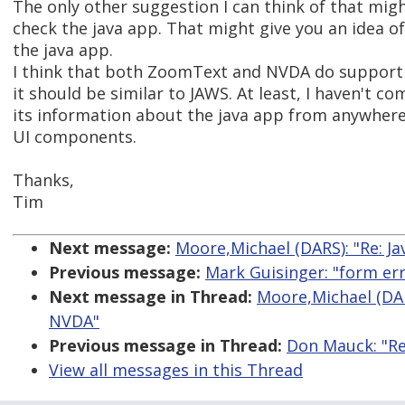
The only other suggestion I can think of that might
check the java app. That might give you an idea o
the java app.
I think that both ZoomText and NVDA do support the
it should be similar to JAWS. At least, I haven't 
its information about the java app from anywhere 
UI components.
Thanks,
Tim
Next message:
Moore,Michael (DARS): "Re: J
Previous message:
Mark Guisinger: "form er
Next message in Thread:
Moore,Michael (DAR
NVDA"
Previous message in Thread:
Don Mauck: "Re
View all messages in this Thread