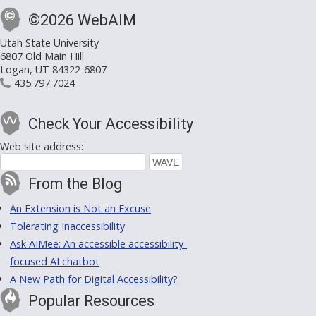
©2026 WebAIM
Utah State University
6807 Old Main Hill
Logan, UT 84322-6807
435.797.7024
Check Your Accessibility
Web site address:
From the Blog
An Extension is Not an Excuse
Tolerating Inaccessibility
Ask AIMee: An accessible accessibility-
focused AI chatbot
A New Path for Digital Accessibility?
Popular Resources