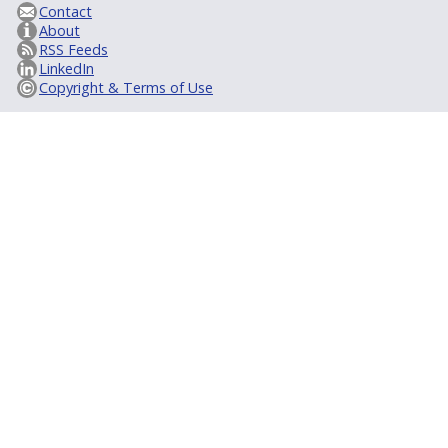
Contact
About
RSS Feeds
LinkedIn
Copyright & Terms of Use