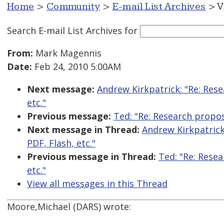
Home
>
Community
>
E-mail List Archives
> V
Search E-mail List Archives
for
From:
Mark Magennis
Date:
Feb 24, 2010 5:00AM
Next message:
Andrew Kirkpatrick: "Re: Rese
etc."
Previous message:
Ted: "Re: Research proposa
Next message in Thread:
Andrew Kirkpatrick:
PDF, Flash, etc."
Previous message in Thread:
Ted: "Re: Resea
etc."
View all messages in this Thread
Moore,Michael (DARS) wrote: