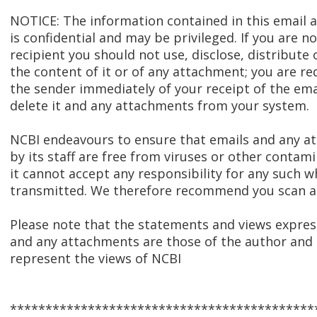
NOTICE: The information contained in this email
is confidential and may be privileged. If you are n
recipient you should not use, disclose, distribute 
the content of it or of any attachment; you are re
the sender immediately of your receipt of the ema
delete it and any attachments from your system.
NCBI endeavours to ensure that emails and any 
by its staff are free from viruses or other contam
it cannot accept any responsibility for any such w
transmitted. We therefore recommend you scan al
Please note that the statements and views express
and any attachments are those of the author and 
represent the views of NCBI
*******************************************