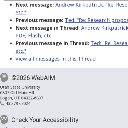
Next message:
Andrew Kirkpatrick: "Re: Rese
etc."
Previous message:
Ted: "Re: Research proposa
Next message in Thread:
Andrew Kirkpatrick:
PDF, Flash, etc."
Previous message in Thread:
Ted: "Re: Resea
etc."
View all messages in this Thread
©2026 WebAIM
Utah State University
6807 Old Main Hill
Logan, UT 84322-6807
435.797.7024
Check Your Accessibility