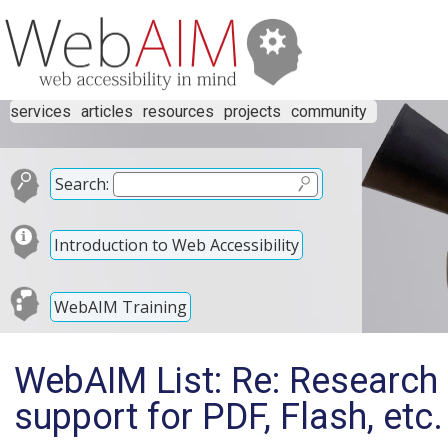
services
articles
resources
projects
community
Search:
Introduction to Web Accessibility
WebAIM Training
WebAIM List: Re: Research 
support for PDF, Flash, etc.