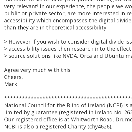
very relevant! In our experience, the people we w
public or private sector, are more interested in re
accessibility which encompasses the digital divide
than they are in theoretical accessibility.
> However if you wish to consider digital divide is
> accessibility issues then research into the effec
> source solutions like NVDA, Orca and Ubuntu m
Agree very much with this.
Cheers,
Mark
*******************************************
National Council for the Blind of Ireland (NCBI) i
limited by guarantee (registered in Ireland No. 262
Our registered office is at Whitworth Road, Drumc
NCBI is also a registered Charity (chy4626).