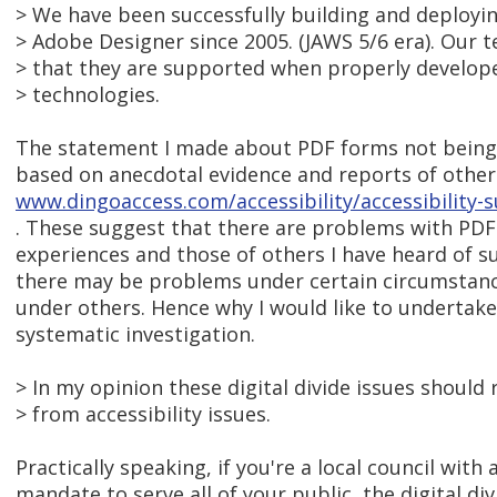
> We have been successfully building and deployi
> Adobe Designer since 2005. (JAWS 5/6 era). Our t
> that they are supported when properly develope
> technologies.
The statement I made about PDF forms not being
based on anecdotal evidence and reports of other
www.dingoaccess.com/accessibility/accessibility-
. These suggest that there are problems with PDF
experiences and those of others I have heard of s
there may be problems under certain circumstance
under others. Hence why I would like to undertake 
systematic investigation.
> In my opinion these digital divide issues should
> from accessibility issues.
Practically speaking, if you're a local council with
mandate to serve all of your public, the digital div