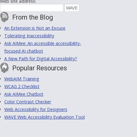
Web site address:
From the Blog
An Extension is Not an Excuse
Tolerating Inaccessibility
Ask AIMee: An accessible accessibility-
focused AI chatbot
A New Path for Digital Accessibility?
Popular Resources
WebAIM Training
WCAG 2 Checklist
Ask AIMee Chatbot
Color Contrast Checker
Web Accessibility for Designers
WAVE Web Accessibility Evaluation Tool