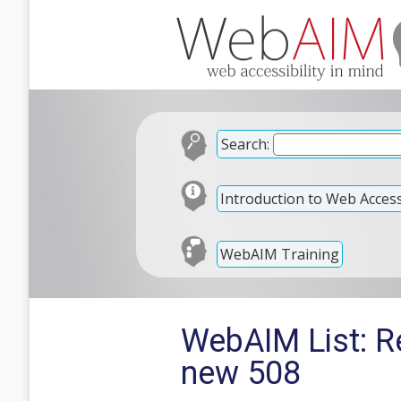
Search:
Introduction to Web Accessi
WebAIM Training
WebAIM List: Re
new 508