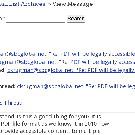
ail List Archives
> View Message
or
n@sbcglobal.net: "Re: PDF will be legally accessibl
ugman@sbcglobal.net: "Re: PDF will be legally access
d:
ckrugman@sbcglobal.net: "Re: PDF will be legally
hread:
ckrugman@sbcglobal.net: "Re: PDF will be leg
is Thread
tand. Is this a good thing for you? It is
e PDF file format as we know it in 2010 now
provide accessible content, to multiple