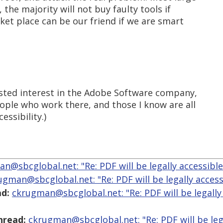
 the majority will not buy faulty tools if
rket place can be our friend if we are smart
vested interest in the Adobe Software company,
ple who work there, and those I know are all
ssibility.)
n@sbcglobal.net: "Re: PDF will be legally accessibl
ugman@sbcglobal.net: "Re: PDF will be legally access
d:
ckrugman@sbcglobal.net: "Re: PDF will be legally
hread:
ckrugman@sbcglobal.net: "Re: PDF will be leg