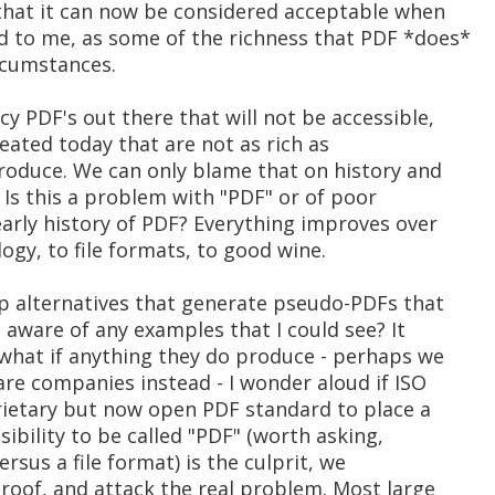
that it can now be considered acceptable when
 to me, as some of the richness that PDF *does*
ircumstances.
y PDF's out there that will not be accessible,
created today that are not as rich as
roduce. We can only blame that on history and
 Is this a problem with "PDF" or of poor
early history of PDF? Everything improves over
gy, to file formats, to good wine.
p alternatives that generate pseudo-PDFs that
u aware of any examples that I could see? It
 what if anything they do produce - perhaps we
re companies instead - I wonder aloud if ISO
ietary but now open PDF standard to place a
ibility to be called "PDF" (worth asking,
ersus a file format) is the culprit, we
roof, and attack the real problem. Most large