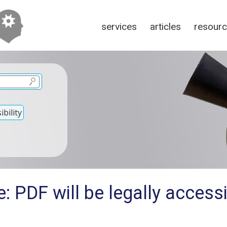
services
articles
resour
bility
: PDF will be legally accessi