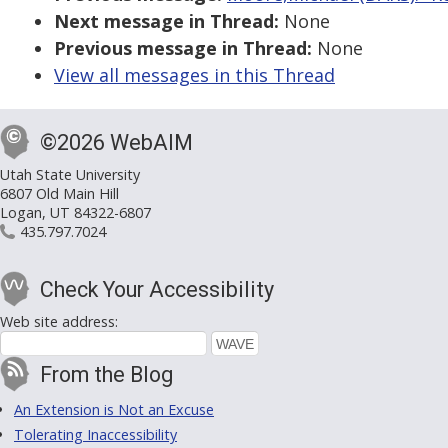
Next message in Thread:
None
Previous message in Thread:
None
View all messages in this Thread
©2026 WebAIM
Utah State University
6807 Old Main Hill
Logan, UT 84322-6807
435.797.7024
Check Your Accessibility
Web site address:
From the Blog
An Extension is Not an Excuse
Tolerating Inaccessibility