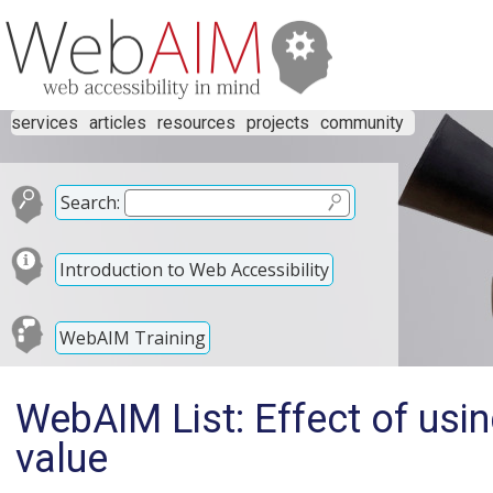
services
articles
resources
projects
community
Search:
Introduction to Web Accessibility
WebAIM Training
WebAIM List: Effect of usi
value