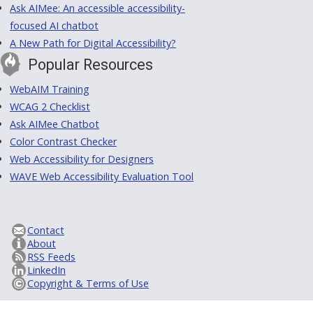
Ask AIMee: An accessible accessibility-
focused AI chatbot
A New Path for Digital Accessibility?
Popular Resources
WebAIM Training
WCAG 2 Checklist
Ask AIMee Chatbot
Color Contrast Checker
Web Accessibility for Designers
WAVE Web Accessibility Evaluation Tool
Contact
About
RSS Feeds
LinkedIn
Copyright & Terms of Use