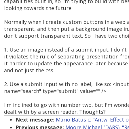
capabilities built in, so I'm trying to build with b
looking towards the future.
Normally when I create custom buttons in a web a
transparent, and then put a background image in. 
don't support transparent text. So I have two choi
1. Use an image instead of a submit input. I don't 
it violates the rule of separating presentation fr
it harder to update the appearance later because 
and not just the css.
2. Use a submit input with no label, like so: <inpu
name="search" type="submit" value="" />
I'm inclined to go with number two, but I'm wond
dealt with by a screen reader. Thoughts?
Next message:
Mario Batusic: "Antw: Effect 
Previous message:
Moore,Michael (DARS): "Re