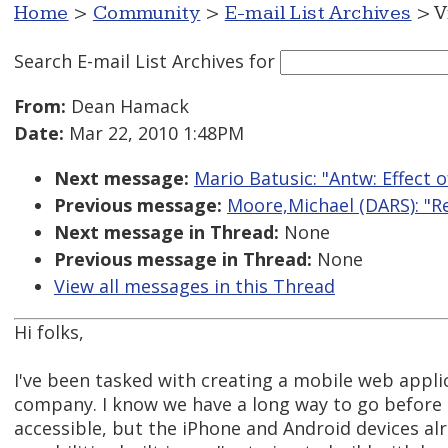
Home
>
Community
>
E-mail List Archives
> V
Search E-mail List Archives
for
From:
Dean Hamack
Date:
Mar 22, 2010 1:48PM
Next message:
Mario Batusic: "Antw: Effect 
Previous message:
Moore,Michael (DARS): "Re
Next message in Thread:
None
Previous message in Thread:
None
View all messages in this Thread
Hi folks,
I've been tasked with creating a mobile web applica
company. I know we have a long way to go before 
accessible, but the iPhone and Android devices al