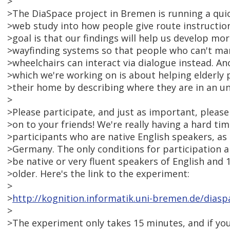
>
>The DiaSpace project in Bremen is running a quic
>web study into how people give route instruction
>goal is that our findings will help us develop mo
>wayfinding systems so that people who can't man
>wheelchairs can interact via dialogue instead. An
>which we're working on is about helping elderly p
>their home by describing where they are in an u
>
>Please participate, and just as important, please
>on to your friends! We're really having a hard t
>participants who are native English speakers, as
>Germany. The only conditions for participation a
>be native or very fluent speakers of English and 1
>older. Here's the link to the experiment:
>
>
http://kognition.informatik.uni-bremen.de/diasp
>
>The experiment only takes 15 minutes, and if yo