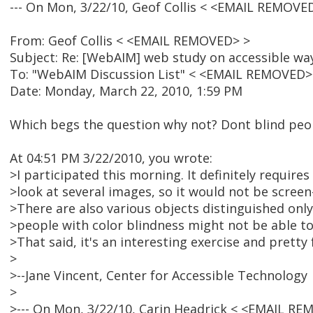
--- On Mon, 3/22/10, Geof Collis < <EMAIL REMOVE
From: Geof Collis < <EMAIL REMOVED> >
Subject: Re: [WebAIM] web study on accessible way
To: "WebAIM Discussion List" < <EMAIL REMOVED>
Date: Monday, March 22, 2010, 1:59 PM
Which begs the question why not? Dont blind peo
At 04:51 PM 3/22/2010, you wrote:
>I participated this morning. It definitely requires
>look at several images, so it would not be screen-
>There are also various objects distinguished onl
>people with color blindness might not be able to
>That said, it's an interesting exercise and pretty
>
>--Jane Vincent, Center for Accessible Technology
>
>--- On Mon, 3/22/10, Carin Headrick < <EMAIL RE