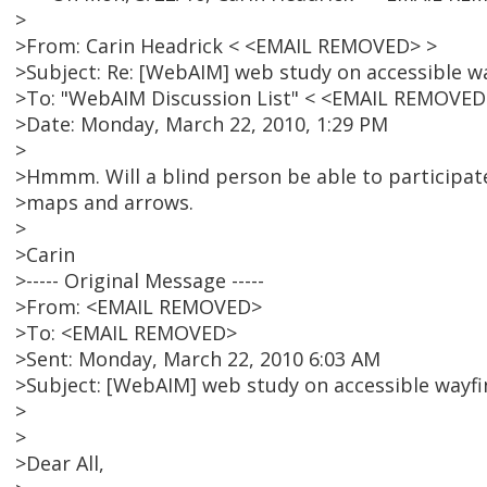
>
>From: Carin Headrick < <EMAIL REMOVED> >
>Subject: Re: [WebAIM] web study on accessible wa
>To: "WebAIM Discussion List" < <EMAIL REMOVED
>Date: Monday, March 22, 2010, 1:29 PM
>
>Hmmm. Will a blind person be able to participate
>maps and arrows.
>
>Carin
>----- Original Message -----
>From: <EMAIL REMOVED>
>To: <EMAIL REMOVED>
>Sent: Monday, March 22, 2010 6:03 AM
>Subject: [WebAIM] web study on accessible wayfin
>
>
>Dear All,