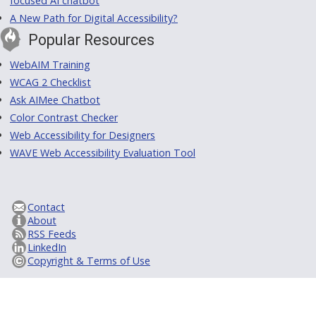
focused AI chatbot
A New Path for Digital Accessibility?
Popular Resources
WebAIM Training
WCAG 2 Checklist
Ask AIMee Chatbot
Color Contrast Checker
Web Accessibility for Designers
WAVE Web Accessibility Evaluation Tool
Contact
About
RSS Feeds
LinkedIn
Copyright & Terms of Use