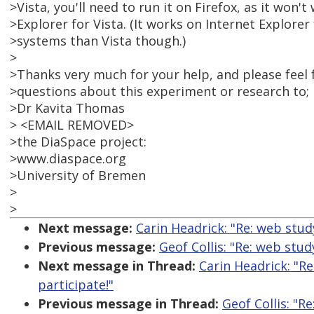
>Vista, you'll need to run it on Firefox, as it won'
>Explorer for Vista. (It works on Internet Explorer
>systems than Vista though.)
>
>Thanks very much for your help, and please feel 
>questions about this experiment or research to;
>Dr Kavita Thomas
> <EMAIL REMOVED>
>the DiaSpace project:
>www.diaspace.org
>University of Bremen
>
>
Next message:
Carin Headrick: "Re: web stud
Previous message:
Geof Collis: "Re: web stud
Next message in Thread:
Carin Headrick: "R
participate!"
Previous message in Thread:
Geof Collis: "R