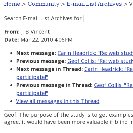
Home
>
Community
>
E-mail List Archives
> V
Search E-mail List Archives
for
From:
J. B-Vincent
Date:
Mar 22, 2010 4:06PM
Next message:
Carin Headrick: "Re: web stud
Previous message:
Geof Collis: "Re: web stud
Next message in Thread:
Carin Headrick: "R
participate!"
Previous message in Thread:
Geof Collis: "R
participate!"
View all messages in this Thread
Geof: The purpose of the study is to get examples 
agree, it would have been more valuable if blind i