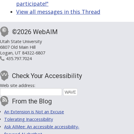
participate!"
View all messages in this Thread
©2026 WebAIM
Utah State University
6807 Old Main Hill
Logan, UT 84322-6807
435.797.7024
Check Your Accessibility
Web site address:
From the Blog
An Extension is Not an Excuse
Tolerating Inaccessibility
Ask AIMee: An accessible accessibility-