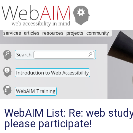
services
articles
resources
projects
community
Search:
Introduction to Web Accessibility
WebAIM Training
WebAIM List: Re: web study
please participate!