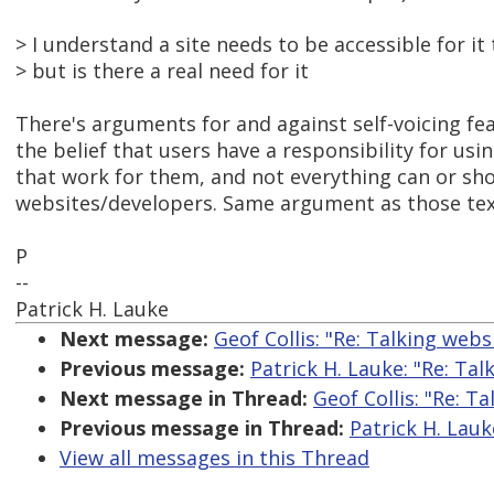
> I understand a site needs to be accessible for it
> but is there a real need for it
There's arguments for and against self-voicing feat
the belief that users have a responsibility for usin
that work for them, and not everything can or sh
websites/developers. Same argument as those text
P
--
Patrick H. Lauke
Next message:
Geof Collis: "Re: Talking webs
Previous message:
Patrick H. Lauke: "Re: Tal
Next message in Thread:
Geof Collis: "Re: T
Previous message in Thread:
Patrick H. Lauk
View all messages in this Thread