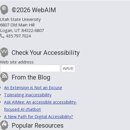
©2026 WebAIM
Utah State University
6807 Old Main Hill
Logan, UT 84322-6807
435.797.7024
Check Your Accessibility
Web site address:
From the Blog
An Extension is Not an Excuse
Tolerating Inaccessibility
Ask AIMee: An accessible accessibility-
focused AI chatbot
A New Path for Digital Accessibility?
Popular Resources