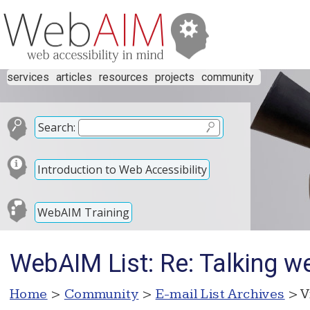
services
articles
resources
projects
community
Search:
Introduction to Web Accessibility
WebAIM Training
WebAIM List: Re: Talking w
Home
>
Community
>
E-mail List Archives
> V