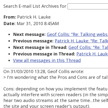
Search E-mail List Archives
for
From:
Patrick H. Lauke
Date:
Mar 31, 2010 8:45AM
Next message:
Geof Collis: "Re: Talking webs
Previous message:
Patrick H. Lauke: "Re: Tal
Next message in Thread:
Geof Collis: "Re: T
Previous message in Thread:
Patrick H. Lauk
View all messages in this Thread
On 31/03/2010 13:28, Geof Collis wrote:
> I'm wondering what the Pros and Cons are of ta
Cons: depending on how you implement the feature
actually interfere with screen readers (in the sim
hear two audio streams at the same time...the self
the site and your screen reader's output).