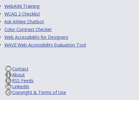
WebAIM Training
WCAG 2 Checklist
Ask AIMee Chatbot
Color Contrast Checker
Web Accessibility for Designers
WAVE Web Accessibility Evaluation Tool
Contact
About
RSS Feeds
LinkedIn
Copyright & Terms of Use