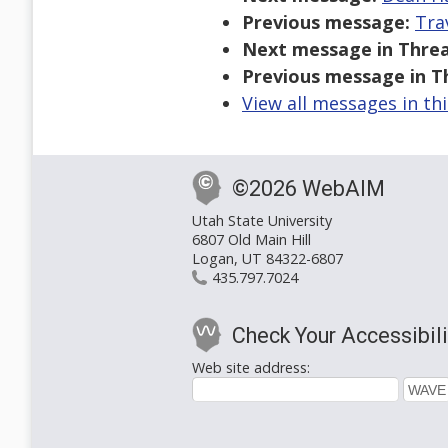
Previous message:
Tra
Next message in Threa
Previous message in T
View all messages in th
©2026 WebAIM
Utah State University
6807 Old Main Hill
Logan, UT 84322-6807
435.797.7024
Check Your Accessibili
Web site address: