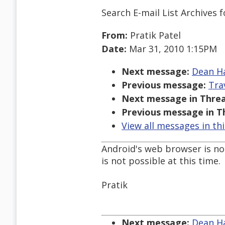
Search E-mail List Archives
f
From:
Pratik Patel
Date:
Mar 31, 2010 1:15PM
Next message:
Dean Ha
Previous message:
Tra
Next message in Threa
Previous message in T
View all messages in th
Android's web browser is no
is not possible at this time.
Pratik
Next message:
Dean Ha