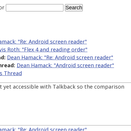
or
mack: "Re: Android screen reader"
vis Roth: "Flex 4 and reading order"
d:
Dean Hamack: "Re: Android screen reader"
hread:
Dean Hamack: "Android screen reader"
is Thread
t yet accessible with Talkback so the comparison
mack: "Re: Android screen reader"