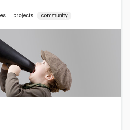
ces
projects
community