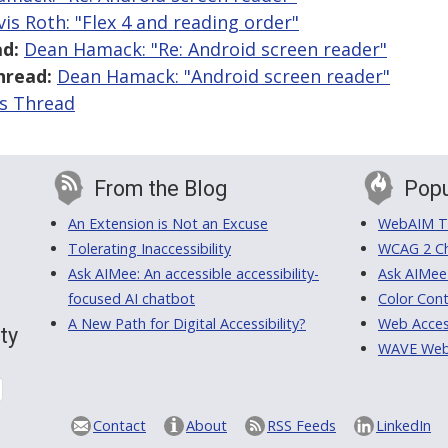
vis Roth: "Flex 4 and reading order"
d:
Dean Hamack: "Re: Android screen reader"
hread:
Dean Hamack: "Android screen reader"
is Thread
From the Blog
Popu
An Extension is Not an Excuse
WebAIM Tr
Tolerating Inaccessibility
WCAG 2 Ch
Ask AIMee: An accessible accessibility-
Ask AIMee
focused AI chatbot
Color Cont
A New Path for Digital Accessibility?
Web Access
ty
WAVE Web A
Contact
About
RSS Feeds
LinkedIn