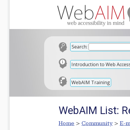
Search:
Introduction to Web Accessi
WebAIM Training
WebAIM List: R
Home
>
Community
>
E-m