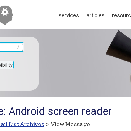
services
articles
resour
bility
e: Android screen reader
ail List Archives
> View Message