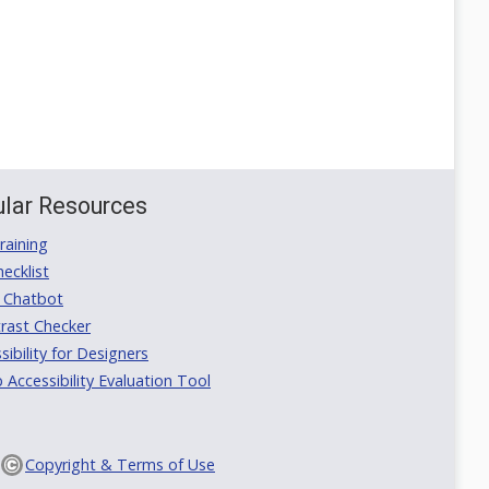
lar Resources
aining
ecklist
 Chatbot
rast Checker
ibility for Designers
ccessibility Evaluation Tool
Copyright & Terms of Use