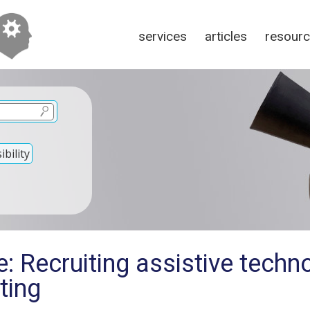
services
articles
resour
bility
: Recruiting assistive techn
sting