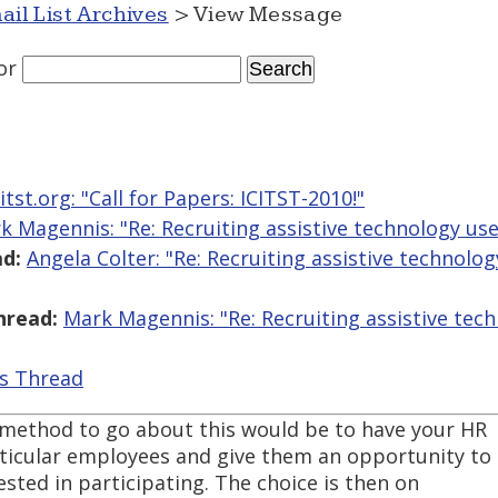
ail List Archives
> View Message
or
itst.org: "​Call for Papers: ICITST-2010!"
k Magennis: "Re: Recruiting assistive technology user
d:
Angela Colter: "Re: Recruiting assistive technolog
hread:
Mark Magennis: "Re: Recruiting assistive tech
is Thread
 method to go about this would be to have your HR
ticular employees and give them an opportunity to
ested in participating. The choice is then on