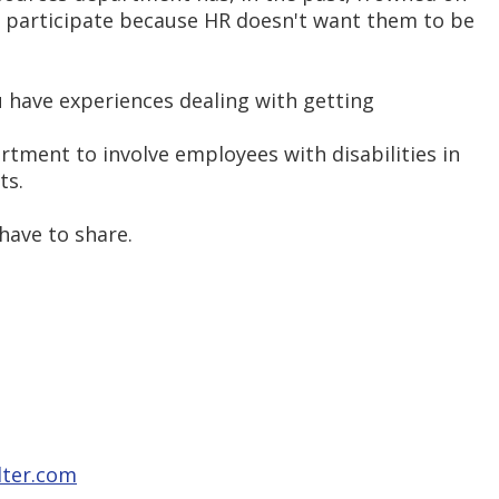
 participate because HR doesn't want them to be
u have experiences dealing with getting
tment to involve employees with disabilities in
ts.
have to share.
lter.com