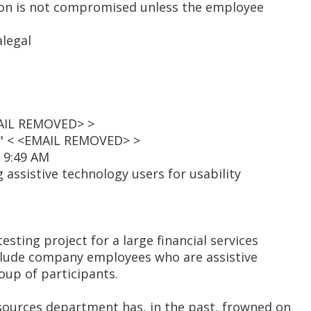
on is not compromised unless the employee
legal
MAIL REMOVED> >
t" < <EMAIL REMOVED> >
0 9:49 AM
 assistive technology users for usability
testing project for a large financial services
nclude company employees who are assistive
oup of participants.
ources department has, in the past, frowned on