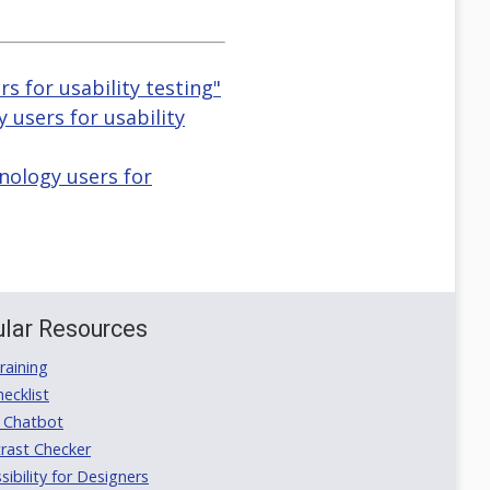
s for usability testing"
y users for usability
nology users for
lar Resources
aining
ecklist
 Chatbot
rast Checker
ibility for Designers