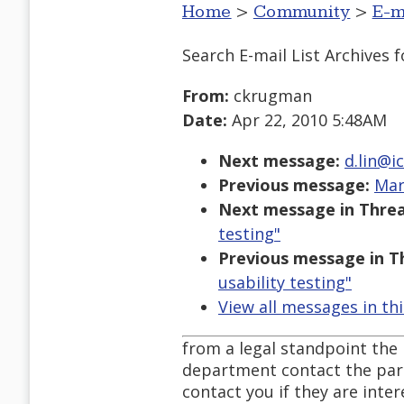
Home
>
Community
>
E-m
Search E-mail List Archives
f
From:
ckrugman
Date:
Apr 22, 2010 5:48AM
Next message:
d.lin@ic
Previous message:
Mar
Next message in Threa
testing"
Previous message in T
usability testing"
View all messages in th
from a legal standpoint the
department contact the par
contact you if they are inter