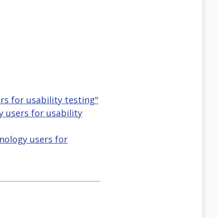
s for usability testing"
y users for usability
nology users for