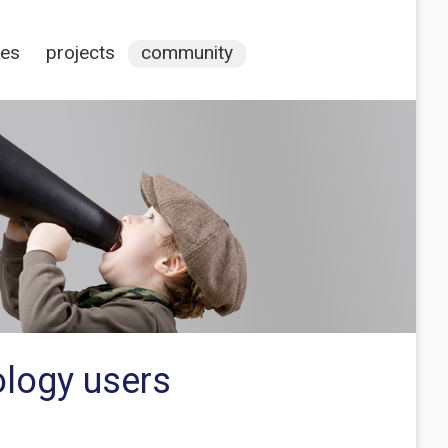
ces
projects
community
ology users