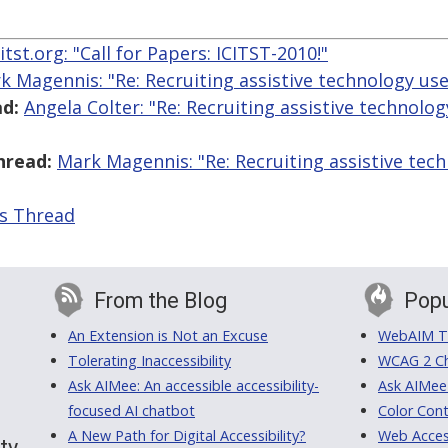
itst.org: "​Call for Papers: ICITST-2010!"
k Magennis: "Re: Recruiting assistive technology user
d:
Angela Colter: "Re: Recruiting assistive technolog
hread:
Mark Magennis: "Re: Recruiting assistive tech
is Thread
From the Blog
Popu
An Extension is Not an Excuse
WebAIM Tr
Tolerating Inaccessibility
WCAG 2 Ch
Ask AIMee: An accessible accessibility-
Ask AIMee
focused AI chatbot
Color Cont
A New Path for Digital Accessibility?
Web Access
ty