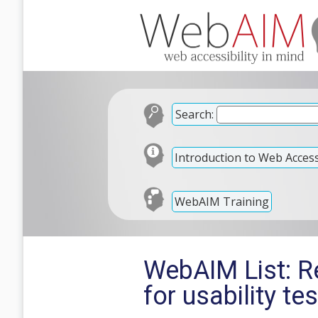
Search:
Introduction to Web Accessi
WebAIM Training
WebAIM List: Re
for usability te