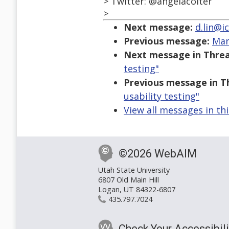
> Twitter: @angelacolter
>
Next message:
d.lin@ic
Previous message:
Mar
Next message in Threa
testing"
Previous message in T
usability testing"
View all messages in th
©2026 WebAIM
Utah State University
6807 Old Main Hill
Logan, UT 84322-6807
435.797.7024
Check Your Accessibili