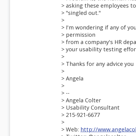
> asking these employees to
> "singled out."
>
> I'm wondering if any of yo
> permission
> from a company's HR depar
> your usability testing effor
>
> Thanks for any advice you 
>
> Angela
>
> --
> Angela Colter
> Usability Consultant
> 215-921-6677
>
> Web:
http://www.angelaco