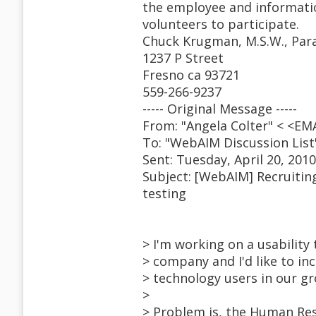
the employee and informati
volunteers to participate.
Chuck Krugman, M.S.W., Para
1237 P Street
Fresno ca 93721
559-266-9237
----- Original Message -----
From: "Angela Colter" < <E
To: "WebAIM Discussion Lis
Sent: Tuesday, April 20, 201
Subject: [WebAIM] Recruiting
testing
> I'm working on a usability 
> company and I'd like to i
> technology users in our gr
>
> Problem is, the Human Res