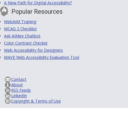
A New Path for Digital Accessibility?
Popular Resources
WebAIM Training
WCAG 2 Checklist
Ask AIMee Chatbot
Color Contrast Checker
Web Accessibility for Designers
WAVE Web Accessibility Evaluation Tool
Contact
About
RSS Feeds
LinkedIn
Copyright & Terms of Use