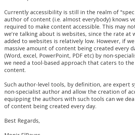
Currently accessibility is still in the realm of "spe
author of content (i.e. almost everybody) knows ve
required to make content accessible. This may not 
we're talking about is websites, since the rate at
added to websites is relatively low. However, if we
massive amount of content being created every d
(Word, excel, PowerPoint, PDF etc) by non-speciali
we need a tool-based approach that caters to the 
content.
Such author-level tools, by definition, are expert
non-specialist author and allow the creation of ac
equipping the authors with such tools can we deal
of content being created every day.
Best Regards,