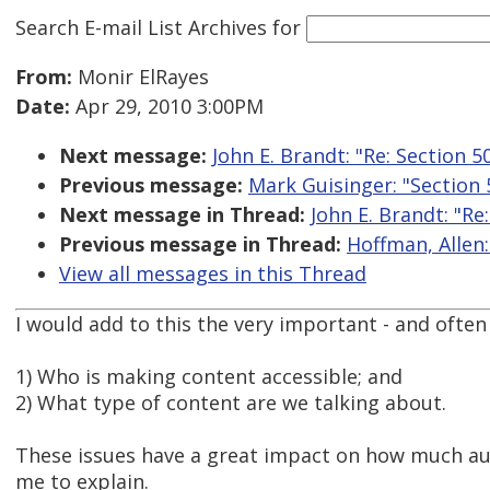
Search E-mail List Archives
for
From:
Monir ElRayes
Date:
Apr 29, 2010 3:00PM
Next message:
John E. Brandt: "Re: Section 
Previous message:
Mark Guisinger: "Section
Next message in Thread:
John E. Brandt: "Re
Previous message in Thread:
Hoffman, Allen:
View all messages in this Thread
I would add to this the very important - and often 
1) Who is making content accessible; and
2) What type of content are we talking about.
These issues have a great impact on how much aut
me to explain.