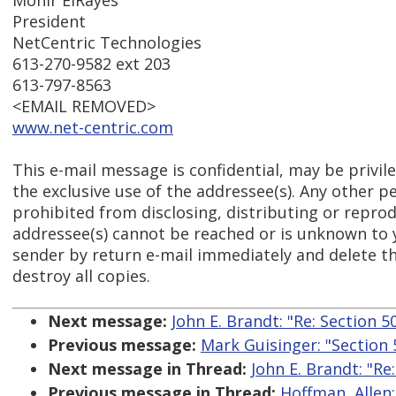
Monir ElRayes
President
NetCentric Technologies
613-270-9582 ext 203
613-797-8563
<EMAIL REMOVED>
www.net-centric.com
This e-mail message is confidential, may be privil
the exclusive use of the addressee(s). Any other pe
prohibited from disclosing, distributing or reprodu
addressee(s) cannot be reached or is unknown to 
sender by return e-mail immediately and delete t
destroy all copies.
Next message:
John E. Brandt: "Re: Section 
Previous message:
Mark Guisinger: "Section
Next message in Thread:
John E. Brandt: "Re
Previous message in Thread:
Hoffman, Allen: