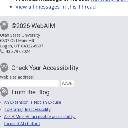
View all messages in this Thread
©2026 WebAIM
Utah State University
6807 Old Main Hill
Logan, UT 84322-6807
435.797.7024
Check Your Accessibility
Web site address:
From the Blog
An Extension is Not an Excuse
Tolerating Inaccessibility
Ask AIMee: An accessible accessibility-
focused AI chatbot