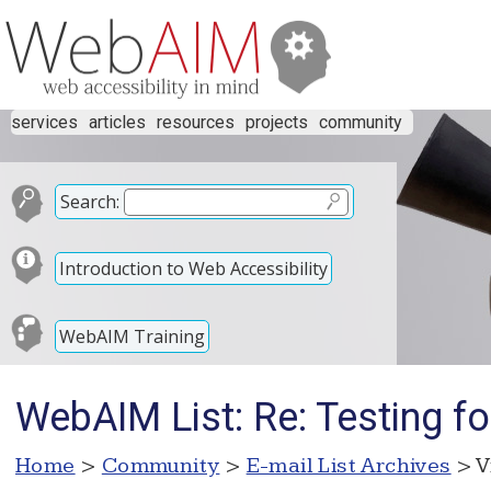
services
articles
resources
projects
community
Search:
Introduction to Web Accessibility
WebAIM Training
WebAIM List: Re: Testing fo
Home
>
Community
>
E-mail List Archives
> V