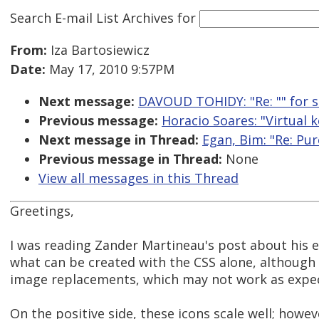
Search E-mail List Archives
for
From:
Iza Bartosiewicz
Date:
May 17, 2010 9:57PM
Next message:
DAVOUD TOHIDY: "Re: "
" for 
Previous message:
Horacio Soares: "Virtual 
Next message in Thread:
Egan, Bim: "Re: Pur
Previous message in Thread:
None
View all messages in this Thread
Greetings,
I was reading Zander Martineau's post about his ex
what can be created with the CSS alone, although at
image replacements, which may not work as expec
On the positive side, these icons scale well; how