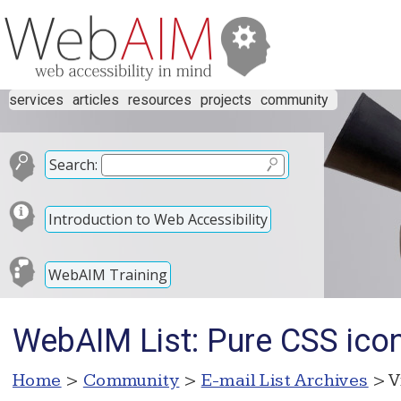
services
articles
resources
projects
community
Search:
Introduction to Web Accessibility
WebAIM Training
WebAIM List: Pure CSS icon
Home
>
Community
>
E-mail List Archives
> V