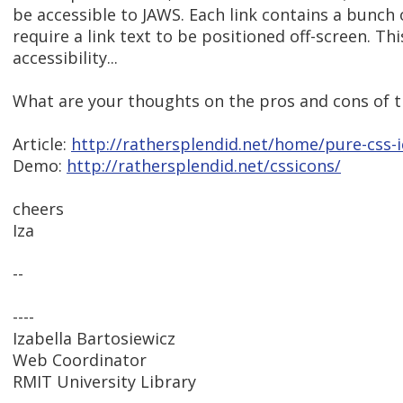
be accessible to JAWS. Each link contains a bunch 
require a link text to be positioned off-screen. T
accessibility...
What are your thoughts on the pros and cons of t
Article:
http://rathersplendid.net/home/pure-css-
Demo:
http://rathersplendid.net/cssicons/
cheers
Iza
--
----
Izabella Bartosiewicz
Web Coordinator
RMIT University Library