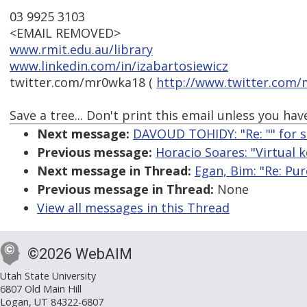
03 9925 3103
<EMAIL REMOVED>
www.rmit.edu.au/library
www.linkedin.com/in/izabartosiewicz
twitter.com/mr0wka18 (
http://www.twitter.com
Save a tree... Don't print this email unless you have
Next message:
DAVOUD TOHIDY: "Re: "
" for 
Previous message:
Horacio Soares: "Virtual 
Next message in Thread:
Egan, Bim: "Re: Pur
Previous message in Thread:
None
View all messages in this Thread
©2026 WebAIM
Utah State University
6807 Old Main Hill
Logan, UT 84322-6807