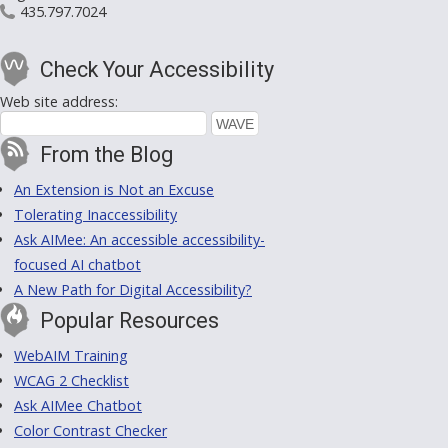
435.797.7024
Check Your Accessibility
Web site address:
From the Blog
An Extension is Not an Excuse
Tolerating Inaccessibility
Ask AIMee: An accessible accessibility-
focused AI chatbot
A New Path for Digital Accessibility?
Popular Resources
WebAIM Training
WCAG 2 Checklist
Ask AIMee Chatbot
Color Contrast Checker