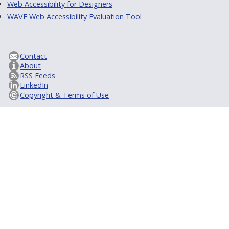
Web Accessibility for Designers
WAVE Web Accessibility Evaluation Tool
Contact
About
RSS Feeds
LinkedIn
Copyright & Terms of Use