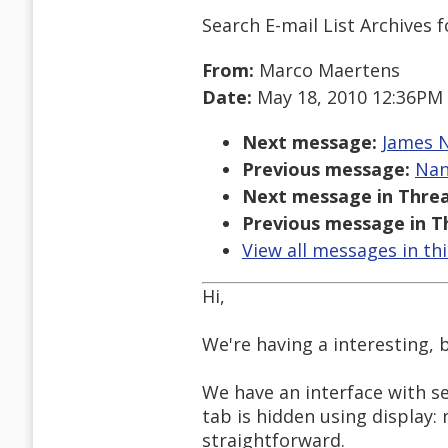
Search E-mail List Archives
f
From:
Marco Maertens
Date:
May 18, 2010 12:36PM
Next message:
James N
Previous message:
Nan
Next message in Threa
Previous message in T
View all messages in th
Hi,
We're having a interesting, 
We have an interface with se
tab is hidden using display:
straightforward.