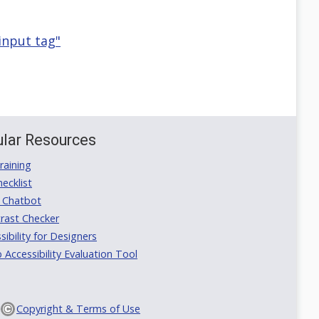
 input tag"
lar Resources
aining
ecklist
 Chatbot
rast Checker
ibility for Designers
ccessibility Evaluation Tool
Copyright & Terms of Use