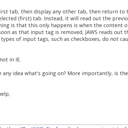
irst tab, then display any other tab, then return to t
lected (first) tab. Instead, it will read out the prev
hing is that this only happens is when the content 
 soon as that input tag is removed, JAWS reads out t
r types of input tags, such as checkboxes, do not c
ot in IE.
 any idea what's going on? More importantly, is ther
help,