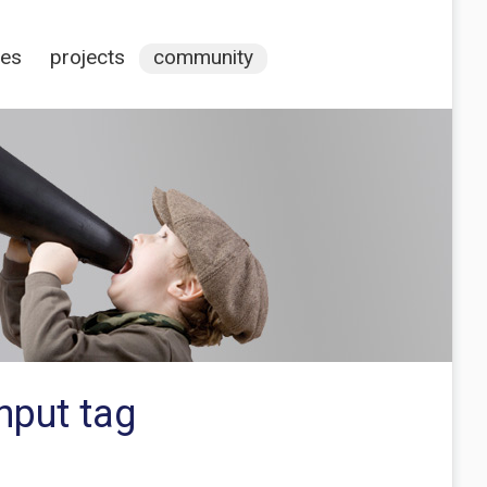
ces
projects
community
nput tag