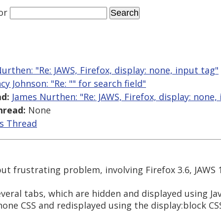
or
urthen: "Re: JAWS, Firefox, display: none, input tag"
cy Johnson: "Re: "
" for search field"
d:
James Nurthen: "Re: JAWS, Firefox, display: none,
hread:
None
is Thread
but frustrating problem, involving Firefox 3.6, JAWS 
veral tabs, which are hidden and displayed using Jav
 none CSS and redisplayed using the display:block CS