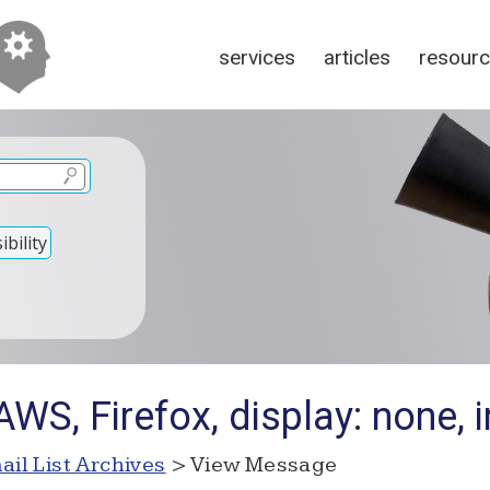
services
articles
resour
bility
WS, Firefox, display: none, i
ail List Archives
> View Message