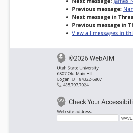
Next message:
James N
Previous message:
Nan
Next message in Threa
Previous message in T
View all messages in th
©2026 WebAIM
Utah State University
6807 Old Main Hill
Logan, UT 84322-6807
435.797.7024
Check Your Accessibili
Web site address: