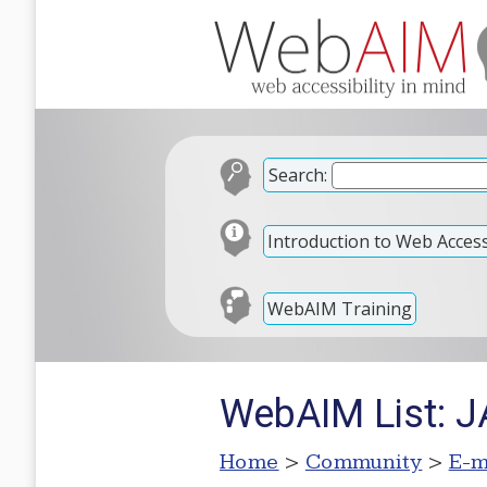
Search:
Introduction to Web Accessi
WebAIM Training
WebAIM List: JA
Home
>
Community
>
E-m