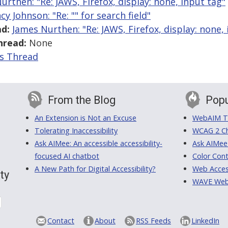
urthen: "Re: JAWS, Firefox, display: none, input tag"
cy Johnson: "Re: "
" for search field"
d:
James Nurthen: "Re: JAWS, Firefox, display: none,
hread:
None
is Thread
From the Blog
Popu
An Extension is Not an Excuse
WebAIM Tr
Tolerating Inaccessibility
WCAG 2 Ch
Ask AIMee: An accessible accessibility-
Ask AIMee
focused AI chatbot
Color Cont
A New Path for Digital Accessibility?
Web Access
ty
WAVE Web A
Contact
About
RSS Feeds
LinkedIn