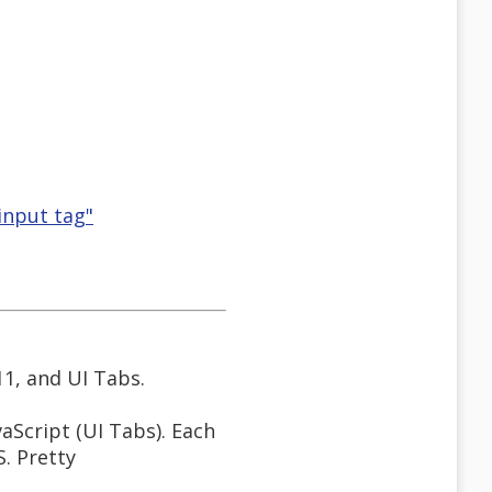
 input tag"
11, and UI Tabs.
aScript (UI Tabs). Each
S. Pretty