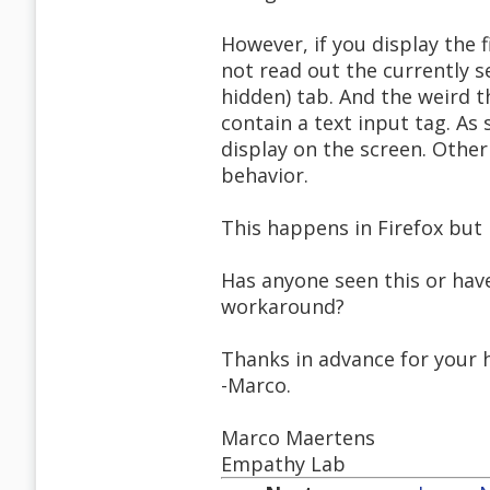
However, if you display the f
not read out the currently se
hidden) tab. And the weird t
contain a text input tag. As
display on the screen. Othe
behavior.
This happens in Firefox but n
Has anyone seen this or have
workaround?
Thanks in advance for your 
-Marco.
Marco Maertens
Empathy Lab