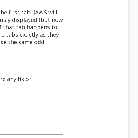
he first tab, JAWS will
iously displayed (but now
of that tab happens to
he tabs exactly as they
ause the same odd
e any fix or