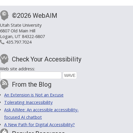
©2026 WebAIM
Utah State University
6807 Old Main Hill
Logan, UT 84322-6807
435.797.7024
Check Your Accessibility
Web site address:
From the Blog
An Extension is Not an Excuse
Tolerating Inaccessibility
Ask AIMee: An accessible accessibility-
focused AI chatbot
A New Path for Digital Accessibility?