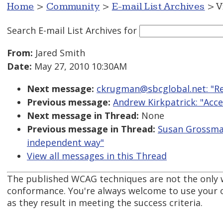
Home
>
Community
>
E-mail List Archives
> V
Search E-mail List Archives
for
From:
Jared Smith
Date:
May 27, 2010 10:30AM
Next message:
ckrugman@sbcglobal.net: "Re
Previous message:
Andrew Kirkpatrick: "Acce
Next message in Thread:
None
Previous message in Thread:
Susan Grossman
independent way"
View all messages in this Thread
The published WCAG techniques are not the only 
conformance. You're always welcome to use your 
as they result in meeting the success criteria.