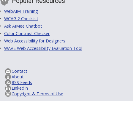
Popular Resources
WebAIM Training
WCAG 2 Checklist
Ask AIMee Chatbot
Color Contrast Checker
Web Accessibility for Designers
WAVE Web Accessibility Evaluation Tool
Contact
About
RSS Feeds
LinkedIn
Copyright & Terms of Use