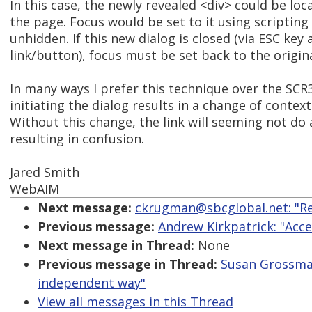
In this case, the newly revealed <div> could be lo
the page. Focus would be set to it using scripting *
unhidden. If this new dialog is closed (via ESC key 
link/button), focus must be set back to the origina
In many ways I prefer this technique over the SC
initiating the dialog results in a change of context 
Without this change, the link will seeming not do 
resulting in confusion.
Jared Smith
WebAIM
Next message:
ckrugman@sbcglobal.net: "Re
Previous message:
Andrew Kirkpatrick: "Acce
Next message in Thread:
None
Previous message in Thread:
Susan Grossman
independent way"
View all messages in this Thread