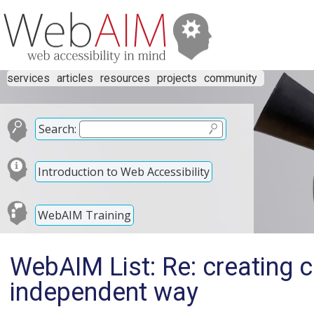
services
articles
resources
projects
community
Search:
Introduction to Web Accessibility
WebAIM Training
WebAIM List: Re: creating 
independent way