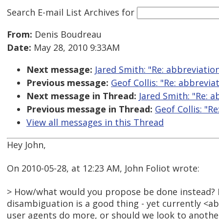
Search E-mail List Archives
for
From:
Denis Boudreau
Date:
May 28, 2010 9:33AM
Next message:
Jared Smith: "Re: abbreviatio
Previous message:
Geof Collis: "Re: abbrevia
Next message in Thread:
Jared Smith: "Re: a
Previous message in Thread:
Geof Collis: "R
View all messages in this Thread
Hey John,
On 2010-05-28, at 12:23 AM, John Foliot wrote:
> How/what would you propose be done instead? I
disambiguation is a good thing - yet currently <abb
user agents do more, or should we look to anoth