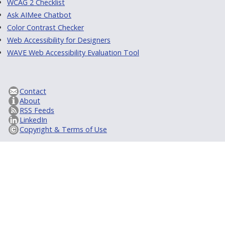
WCAG 2 Checklist
Ask AIMee Chatbot
Color Contrast Checker
Web Accessibility for Designers
WAVE Web Accessibility Evaluation Tool
Contact
About
RSS Feeds
LinkedIn
Copyright & Terms of Use