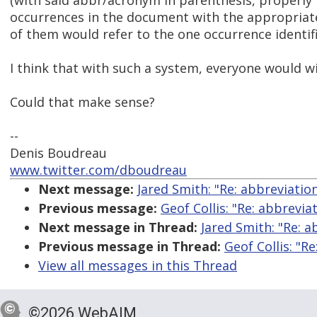
(with said abbr/acronym in parenthesis, properly 
occurrences in the document with the appropriate
of them would refer to the one occurrence identif
I think that with such a system, everyone would wi
Could that make sense?
--
Denis Boudreau
www.twitter.com/dboudreau
Next message:
Jared Smith: "Re: abbreviatio
Previous message:
Geof Collis: "Re: abbrevia
Next message in Thread:
Jared Smith: "Re: a
Previous message in Thread:
Geof Collis: "R
View all messages in this Thread
©2026 WebAIM