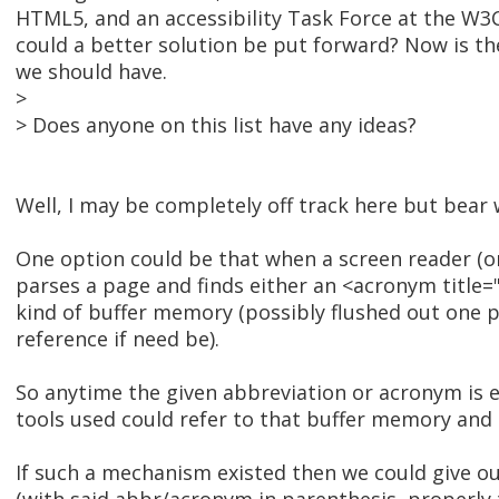
HTML5, and an accessibility Task Force at the W3C
could a better solution be put forward? Now is th
we should have.
>
> Does anyone on this list have any ideas?
Well, I may be completely off track here but bear 
One option could be that when a screen reader (or
parses a page and finds either an <acronym title=""
kind of buffer memory (possibly flushed out one 
reference if need be).
So anytime the given abbreviation or acronym is e
tools used could refer to that buffer memory and
If such a mechanism existed then we could give out 