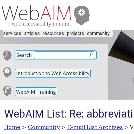
services
articles
resources
projects
community
Search:
Introduction to Web Accessibility
WebAIM Training
WebAIM List: Re: abbreviat
Home
>
Community
>
E-mail List Archives
> V