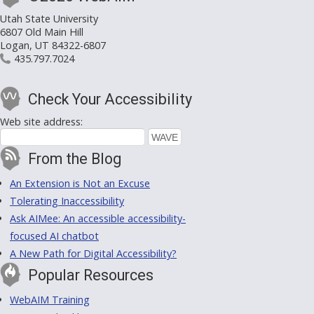
Utah State University
6807 Old Main Hill
Logan, UT 84322-6807
435.797.7024
Check Your Accessibility
Web site address:
From the Blog
An Extension is Not an Excuse
Tolerating Inaccessibility
Ask AIMee: An accessible accessibility-
focused AI chatbot
A New Path for Digital Accessibility?
Popular Resources
WebAIM Training