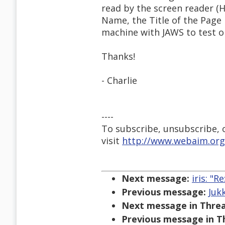
read by the screen reader (H
Name, the Title of the Page i
machine with JAWS to test on,
Thanks!
- Charlie
----
To subscribe, unsubscribe, or
visit
http://www.webaim.org
Next message:
iris: "
Previous message:
Juk
Next message in Threa
Previous message in T