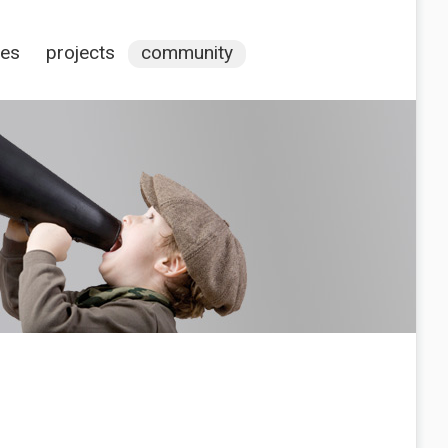
ces
projects
community