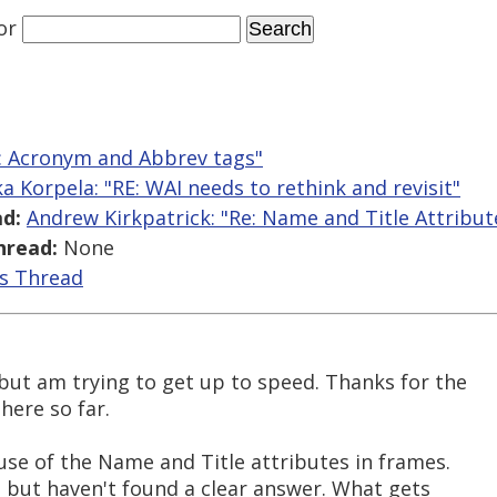
or
Re: Acronym and Abbrev tags"
ka Korpela: "RE: WAI needs to rethink and revisit"
d:
Andrew Kirkpatrick: "Re: Name and Title Attribut
hread:
None
is Thread
but am trying to get up to speed. Thanks for the
here so far.
use of the Name and Title attributes in frames.
b but haven't found a clear answer. What gets