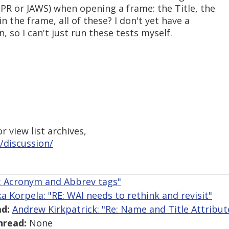
PR or JAWS) when opening a frame: the Title, the
n the frame, all of these? I don't yet have a
 so I can't just run these tests myself.
 view list archives,
/discussion/
Re: Acronym and Abbrev tags"
ka Korpela: "RE: WAI needs to rethink and revisit"
d:
Andrew Kirkpatrick: "Re: Name and Title Attribut
hread:
None