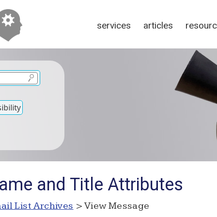
services
articles
resour
bility
ame and Title Attributes
ail List Archives
> View Message