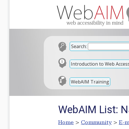
Search:
Introduction to Web Accessi
WebAIM Training
WebAIM List: N
Home
>
Community
>
E-m