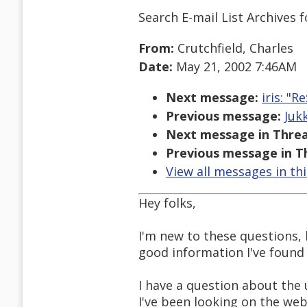
Search E-mail List Archives
f
From:
Crutchfield, Charles
Date:
May 21, 2002 7:46AM
Next message:
iris: "
Previous message:
Juk
Next message in Threa
Previous message in T
View all messages in th
Hey folks,
I'm new to these questions, 
good information I've found 
I have a question about the 
I've been looking on the we