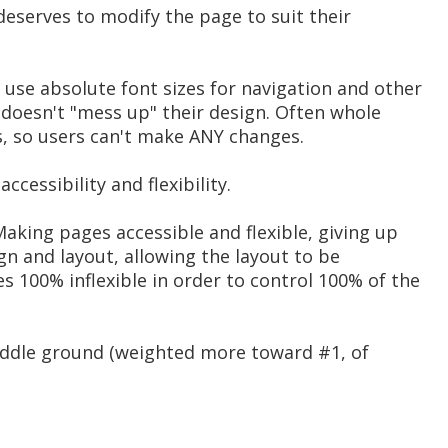
 deserves to modify the page to suit their
 use absolute font sizes for navigation and other
 doesn't "mess up" their design. Often whole
s, so users can't make ANY changes.
ccessibility and flexibility.
aking pages accessible and flexible, giving up
gn and layout, allowing the layout to be
 100% inflexible in order to control 100% of the
middle ground (weighted more toward #1, of