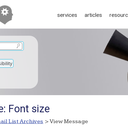
services
articles
resour
bility
: Font size
ail List Archives
> View Message