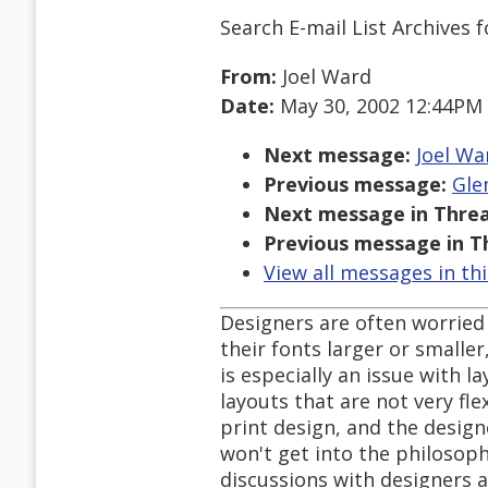
Search E-mail List Archives
f
From:
Joel Ward
Date:
May 30, 2002 12:44PM
Next message:
Joel War
Previous message:
Gle
Next message in Threa
Previous message in T
View all messages in th
Designers are often worried t
their fonts larger or smaller
is especially an issue with l
layouts that are not very fle
print design, and the designe
won't get into the philosop
discussions with designers 