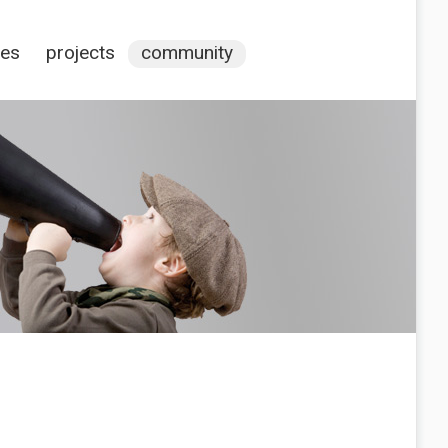
ces
projects
community