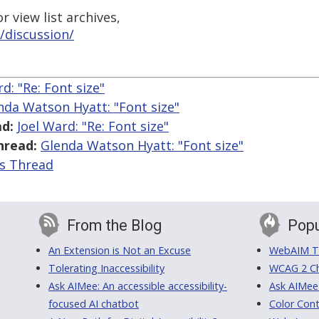
 view list archives,
/discussion/
d: "Re: Font size"
nda Watson Hyatt: "Font size"
d:
Joel Ward: "Re: Font size"
hread:
Glenda Watson Hyatt: "Font size"
is Thread
From the Blog
Popu
An Extension is Not an Excuse
WebAIM Tr
Tolerating Inaccessibility
WCAG 2 Ch
Ask AIMee: An accessible accessibility-
Ask AIMee
focused AI chatbot
Color Cont