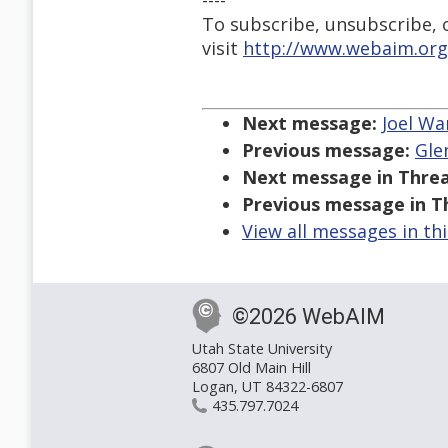
----
To subscribe, unsubscribe, or
visit
http://www.webaim.org
Next message:
Joel War
Previous message:
Gle
Next message in Threa
Previous message in T
View all messages in th
©2026 WebAIM
Utah State University
6807 Old Main Hill
Logan, UT 84322-6807
435.797.7024