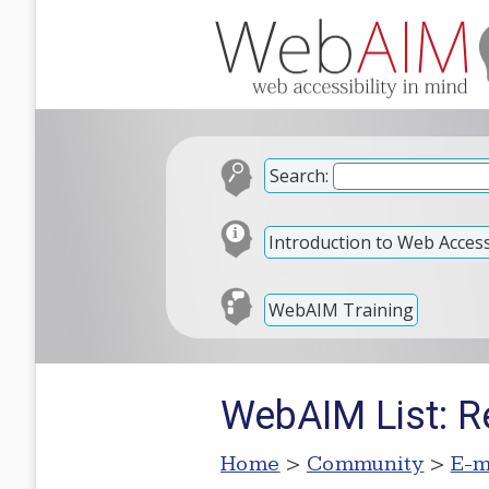
Search:
Introduction to Web Accessi
WebAIM Training
WebAIM List: Re
Home
>
Community
>
E-m