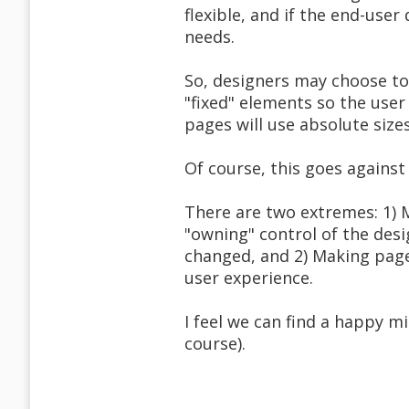
flexible, and if the end-user
needs.
So, designers may choose to
"fixed" elements so the user
pages will use absolute size
Of course, this goes against a
There are two extremes: 1) M
"owning" control of the desi
changed, and 2) Making pages
user experience.
I feel we can find a happy 
course).