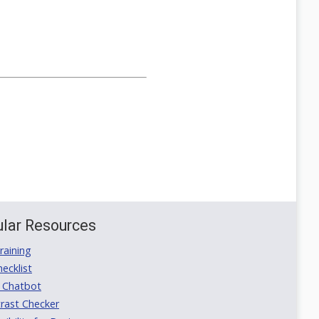
lar Resources
aining
ecklist
 Chatbot
rast Checker