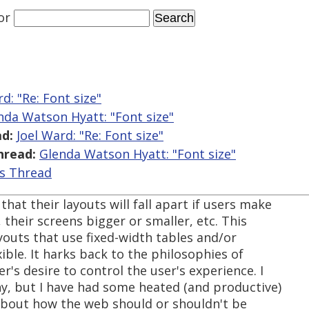
or
d: "Re: Font size"
nda Watson Hyatt: "Font size"
d:
Joel Ward: "Re: Font size"
hread:
Glenda Watson Hyatt: "Font size"
is Thread
hat their layouts will fall apart if users make
, their screens bigger or smaller, etc. This
ayouts that use fixed-width tables and/or
xible. It harks back to the philosophies of
r's desire to control the user's experience. I
hy, but I have had some heated (and productive)
about how the web should or shouldn't be