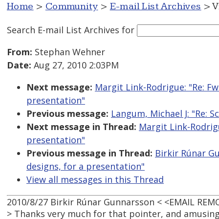
Home
>
Community
>
E-mail List Archives
> V
Search E-mail List Archives
for
From:
Stephan Wehner
Date:
Aug 27, 2010 2:03PM
Next message:
Margit Link-Rodrigue: "Re: F
presentation"
Previous message:
Langum, Michael J: "Re: S
Next message in Thread:
Margit Link-Rodrig
presentation"
Previous message in Thread:
Birkir Rúnar G
designs, for a presentation"
View all messages in this Thread
2010/8/27 Birkir Rúnar Gunnarsson < <EMAIL REM
> Thanks very much for that pointer, and amusing 