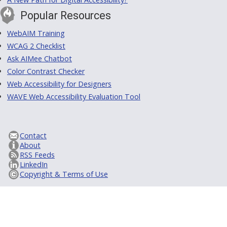
Popular Resources
WebAIM Training
WCAG 2 Checklist
Ask AIMee Chatbot
Color Contrast Checker
Web Accessibility for Designers
WAVE Web Accessibility Evaluation Tool
Contact
About
RSS Feeds
LinkedIn
Copyright & Terms of Use