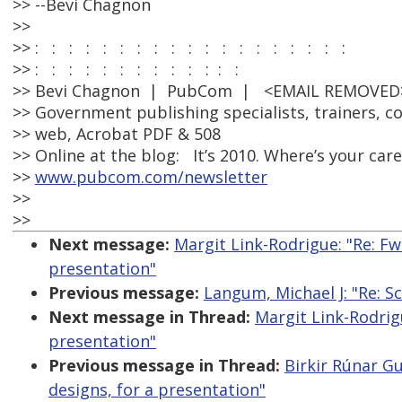
>> --Bevi Chagnon
>>
>> : : : : : : : : : : : : : : : : : : :
>> : : : : : : : : : : : : :
>> Bevi Chagnon | PubCom | <EMAIL REMOVED>
>> Government publishing specialists, trainers, co
>> web, Acrobat PDF & 508
>> Online at the blog: It’s 2010. Where’s your car
>>
www.pubcom.com/newsletter
>>
>>
Next message:
Margit Link-Rodrigue: "Re: F
presentation"
Previous message:
Langum, Michael J: "Re: S
Next message in Thread:
Margit Link-Rodrig
presentation"
Previous message in Thread:
Birkir Rúnar G
designs, for a presentation"