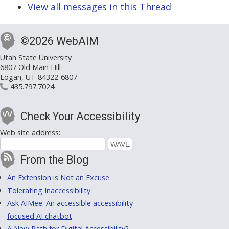
View all messages in this Thread
©2026 WebAIM
Utah State University
6807 Old Main Hill
Logan, UT 84322-6807
435.797.7024
Check Your Accessibility
Web site address:
From the Blog
An Extension is Not an Excuse
Tolerating Inaccessibility
Ask AIMee: An accessible accessibility-
focused AI chatbot
A New Path for Digital Accessibility?