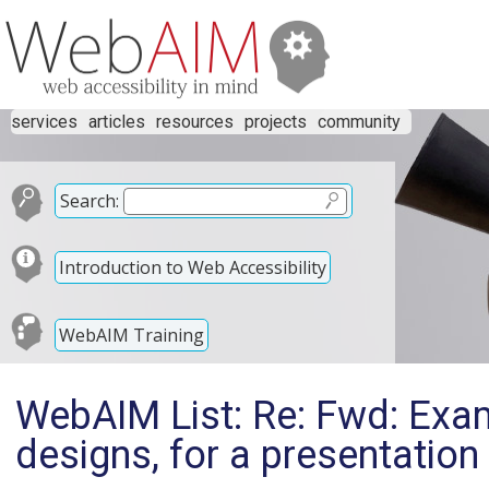
services
articles
resources
projects
community
Search:
Introduction to Web Accessibility
WebAIM Training
WebAIM List: Re: Fwd: Exa
designs, for a presentation