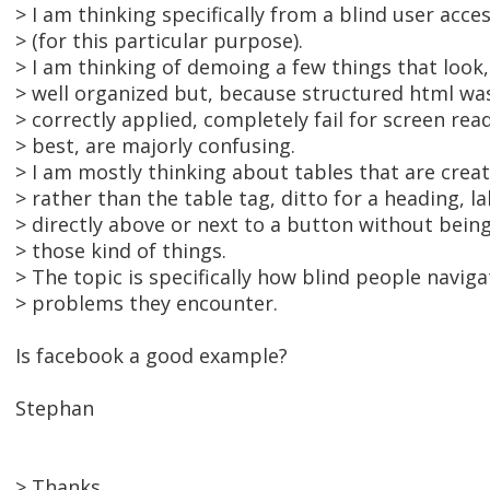
> I am thinking specifically from a blind user acces
> (for this particular purpose).
> I am thinking of demoing a few things that look, 
> well organized but, because structured html was
> correctly applied, completely fail for screen read
> best, are majorly confusing.
> I am mostly thinking about tables that are crea
> rather than the table tag, ditto for a heading, la
> directly above or next to a button without being
> those kind of things.
> The topic is specifically how blind people navi
> problems they encounter.
Is facebook a good example?
Stephan
> Thanks