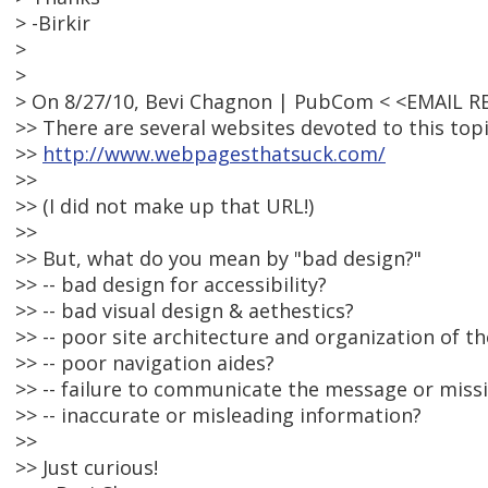
> -Birkir
>
>
> On 8/27/10, Bevi Chagnon | PubCom < <EMAIL 
>> There are several websites devoted to this top
>>
http://www.webpagesthatsuck.com/
>>
>> (I did not make up that URL!)
>>
>> But, what do you mean by "bad design?"
>> -- bad design for accessibility?
>> -- bad visual design & aethestics?
>> -- poor site architecture and organization of t
>> -- poor navigation aides?
>> -- failure to communicate the message or missi
>> -- inaccurate or misleading information?
>>
>> Just curious!