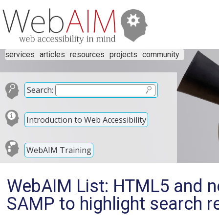
services
articles
resources
projects
community
Search:
Introduction to Web Accessibility
WebAIM Training
WebAIM List: HTML5 and n
SAMP to highlight search r