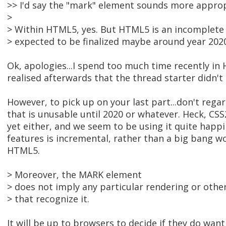
>> I'd say the "mark" element sounds more appro
>
> Within HTML5, yes. But HTML5 is an incomplete d
> expected to be finalized maybe around year 202
Ok, apologies...I spend too much time recently in
realised afterwards that the thread starter didn't 
However, to pick up on your last part...don't re
that is unusable until 2020 or whatever. Heck, CSS2.
yet either, and we seem to be using it quite happil
features is incremental, rather than a big bang
HTML5.
> Moreover, the MARK element
> does not imply any particular rendering or othe
> that recognize it.
It will be up to browsers to decide if they do want