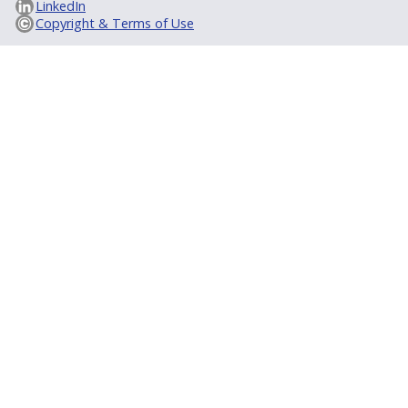
LinkedIn
Copyright & Terms of Use