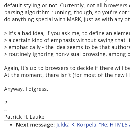
default styling or not. Currently, not all browser
parsing algorithm running, though, so you're corr
do anything special with MARK, just as with any 
> It's a bad idea, if you ask me, to define an eleme
> a certain kind of emphasis without saying that 
> emphatically - the idea seems to be that authors w
> routinely ignoring non-visual browsing, among o
Again, it's up to browsers to decide if there will be
At the moment, there isn't (for most of the new
Anyway, I digress,
P
--
Patrick H. Lauke
Next message:
Jukka K. Korpela: "Re: HTML5