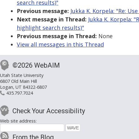
search results)"
Previous message:
Jukka K. Korpela: "Re: Use
Next message in Thread:
Jukka K. Korpela: 
highlight search results)"
Previous message in Thread:
None
View all messages in this Thread
©2026 WebAIM
Utah State University
6807 Old Main Hill
Logan, UT 84322-6807
435.797.7024
Check Your Accessibility
Web site address:
From the Blog