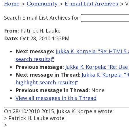
Home
>
Community
>
E-mail List Archives
> V
Search E-mail List Archives
for
From:
Patrick H. Lauke
Date:
Oct 28, 2010 1:33PM
Next message:
Jukka K. Korpela: "Re: HTML5
search results)"
Previous message:
Jukka K. Korpela: "Re: Use
Next message in Thread:
Jukka K. Korpela: 
highlight search results)"
Previous message in Thread:
None
View all messages in this Thread
On 28/10/2010 20:15, Jukka K. Korpela wrote:
> Patrick H. Lauke wrote:
>