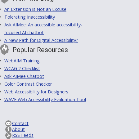
An Extension is Not an Excuse
Tolerating Inaccessibility
Ask AIMee: An accessible accessibility-
focused AI chatbot
A New Path for Digital Accessibility?
Popular Resources
WebAIM Training
WCAG 2 Checklist
Ask AIMee Chatbot
Color Contrast Checker
Web Accessibility for Designers
WAVE Web Accessibility Evaluation Tool
Contact
About
RSS Feeds