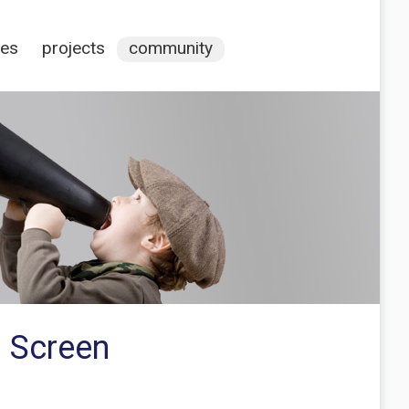
ces
projects
community
h Screen