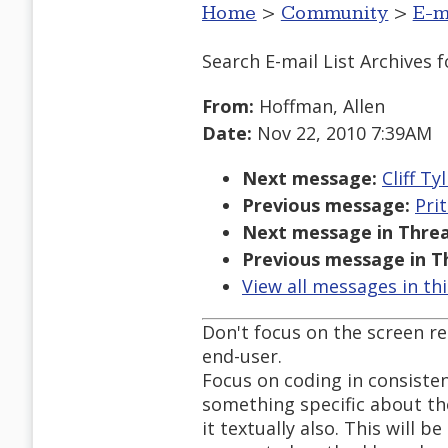
Home
>
Community
>
E-m
Search E-mail List Archives
f
From:
Hoffman, Allen
Date:
Nov 22, 2010 7:39AM
Next message:
Cliff T
Previous message:
Pri
Next message in Threa
Previous message in T
View all messages in th
Don't focus on the screen re
end-user.
Focus on coding in consisten
something specific about the
it textually also. This will b