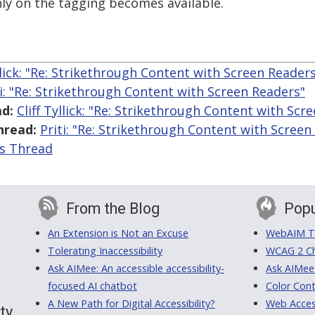
y on the tagging becomes available.
yllick: "Re: Strikethrough Content with Screen Reader
ti: "Re: Strikethrough Content with Screen Readers"
d:
Cliff Tyllick: "Re: Strikethrough Content with Scr
hread:
Priti: "Re: Strikethrough Content with Screen
is Thread
From the Blog
Popu
An Extension is Not an Excuse
WebAIM Tr
Tolerating Inaccessibility
WCAG 2 Ch
Ask AIMee: An accessible accessibility-
Ask AIMee
focused AI chatbot
Color Cont
A New Path for Digital Accessibility?
Web Access
ty