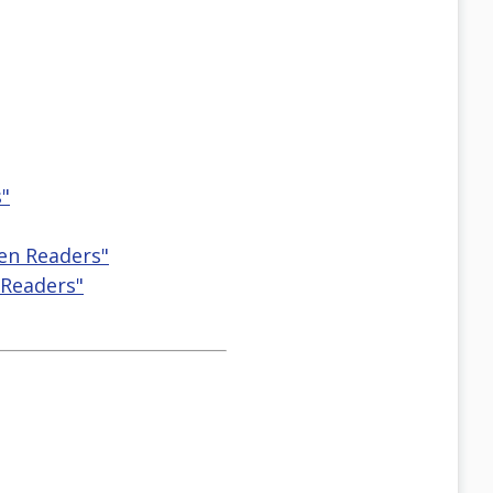
s"
een Readers"
 Readers"