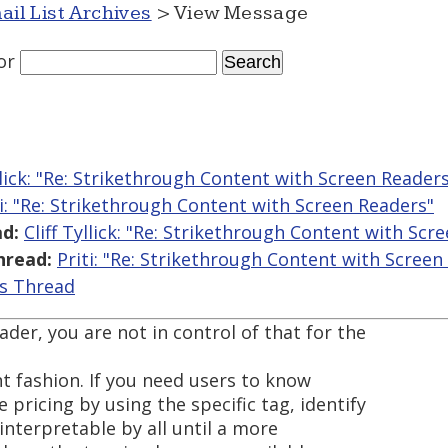
ail List Archives
> View Message
or
yllick: "Re: Strikethrough Content with Screen Reader
ti: "Re: Strikethrough Content with Screen Readers"
d:
Cliff Tyllick: "Re: Strikethrough Content with Scr
hread:
Priti: "Re: Strikethrough Content with Screen
is Thread
ader, you are not in control of that for the
t fashion. If you need users to know
 pricing by using the specific tag, identify
e interpretable by all until a more