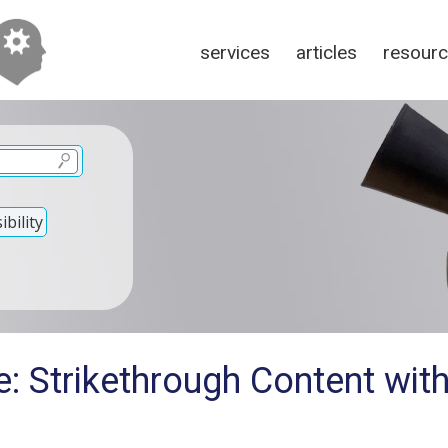
services
articles
resour
bility
: Strikethrough Content wit