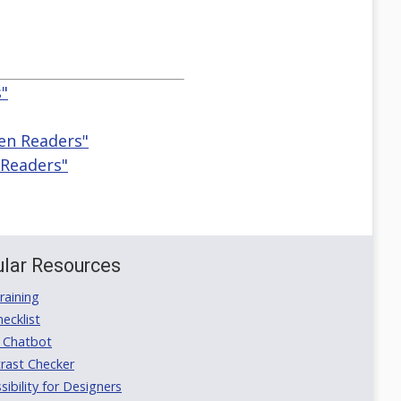
s"
een Readers"
 Readers"
lar Resources
aining
ecklist
 Chatbot
rast Checker
ibility for Designers