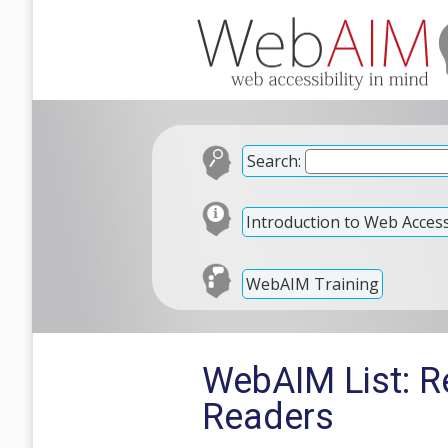
Search:
Introduction to Web Accessi
WebAIM Training
WebAIM List: Re
Readers