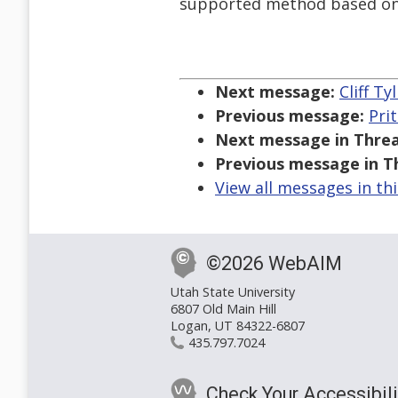
supported method based onl
Next message:
Cliff T
Previous message:
Pri
Next message in Threa
Previous message in T
View all messages in th
©2026 WebAIM
Utah State University
6807 Old Main Hill
Logan, UT 84322-6807
435.797.7024
Check Your Accessibili