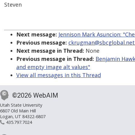
Steven
Next message:
Jennison Mark Asuncion: "Chec
Previous message:
ckrugman@sbcglobal.net: 
Next message in Thread:
None
Previous message in Thread:
Benjamin Hawke
and empty image alt values"
View all messages in this Thread
©2026 WebAIM
Utah State University
6807 Old Main Hill
Logan, UT 84322-6807
435.797.7024