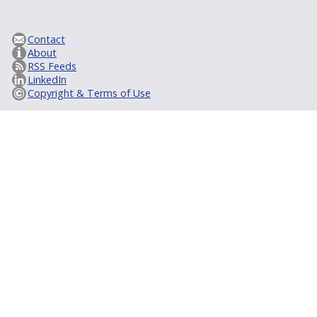
Contact
About
RSS Feeds
LinkedIn
Copyright & Terms of Use