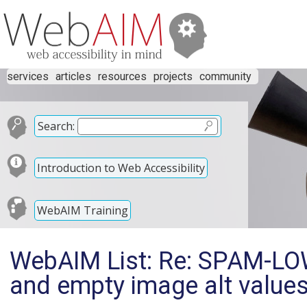
services
articles
resources
projects
community
Search:
Introduction to Web Accessibility
WebAIM Training
WebAIM List: Re: SPAM-LOW
and empty image alt value