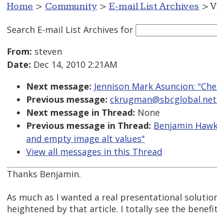
Home
>
Community
>
E-mail List Archives
> V
Search E-mail List Archives
for
From:
steven
Date:
Dec 14, 2010 2:21AM
Next message:
Jennison Mark Asuncion: "Chec
Previous message:
ckrugman@sbcglobal.net: 
Next message in Thread:
None
Previous message in Thread:
Benjamin Hawke
and empty image alt values"
View all messages in this Thread
Thanks Benjamin.
As much as I wanted a real presentational solutio
heightened by that article. I totally see the benef