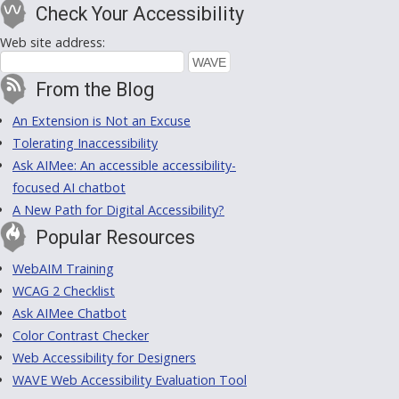
Check Your Accessibility
Web site address:
From the Blog
An Extension is Not an Excuse
Tolerating Inaccessibility
Ask AIMee: An accessible accessibility-
focused AI chatbot
A New Path for Digital Accessibility?
Popular Resources
WebAIM Training
WCAG 2 Checklist
Ask AIMee Chatbot
Color Contrast Checker
Web Accessibility for Designers
WAVE Web Accessibility Evaluation Tool