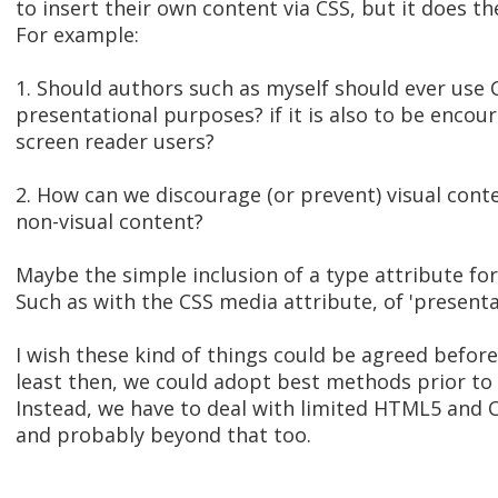
to insert their own content via CSS, but it does 
For example:
1. Should authors such as myself should ever use 
presentational purposes? if it is also to be encou
screen reader users?
2. How can we discourage (or prevent) visual cont
non-visual content?
Maybe the simple inclusion of a type attribute fo
Such as with the CSS media attribute, of 'presentat
I wish these kind of things could be agreed befor
least then, we could adopt best methods prior to
Instead, we have to deal with limited HTML5 and C
and probably beyond that too.