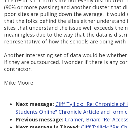
The results for forms are not evenly distributed. T
(90% or more passing) and another cluster that di
poor sites are pulling down the average. It would 
that the folks behind the sites either understand 
sites that understand the issue well exceeds the 
meaningless due to the way that the data is dist
representative of how the schools are doing with r
Another interesting set of data would be whether 
if they are outsourced. I wonder if there is any c
contractor.
Mike Moore
Next message:
Cliff Tyllick: "Re: Chronicle 
Students Online" Chronicle Article and form c
Previous message:
Cramer, Brian: "Re: Acce
Next message in Thread:
Cliff Tyllick: "Re: