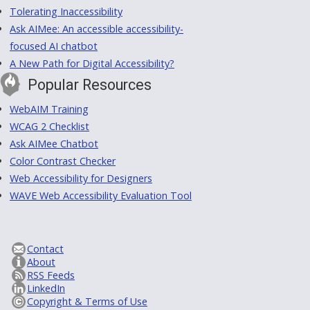
Tolerating Inaccessibility
Ask AIMee: An accessible accessibility-
focused AI chatbot
A New Path for Digital Accessibility?
Popular Resources
WebAIM Training
WCAG 2 Checklist
Ask AIMee Chatbot
Color Contrast Checker
Web Accessibility for Designers
WAVE Web Accessibility Evaluation Tool
Contact
About
RSS Feeds
LinkedIn
Copyright & Terms of Use