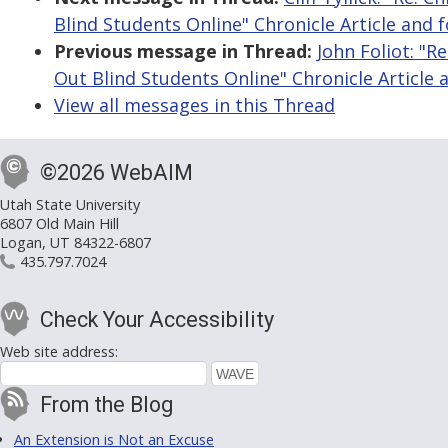
Blind Students Online" Chronicle Article and 
Previous message in Thread:
John Foliot: "R
Out Blind Students Online" Chronicle Article 
View all messages in this Thread
©2026 WebAIM
Utah State University
6807 Old Main Hill
Logan, UT 84322-6807
435.797.7024
Check Your Accessibility
Web site address:
From the Blog
An Extension is Not an Excuse