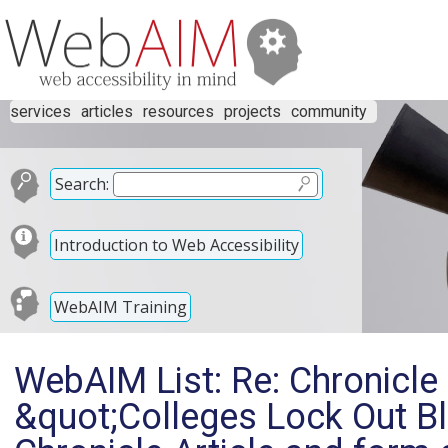
services
articles
resources
projects
community
Search:
Introduction to Web Accessibility
WebAIM Training
WebAIM List: Re: Chronicle 
&quot;Colleges Lock Out Bl