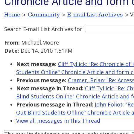
Chronicle Article and form 
Home
>
Community
>
E-mail List Archives
> V
Search E-mail List Archives
for
From:
Michael.Moore
Date:
Dec 14, 2010 1:51PM
Next message:
Cliff Tyllick: "Re: Chronicle 
Students Online" Chronicle Article and form c
Previous message:
Cramer, Brian: "Re: Acce
Next message in Thread:
Cliff Tyllick: "Re:
Blind Students Online" Chronicle Article and 
Previous message in Thread:
John Foliot: "R
Out Blind Students Online" Chronicle Article 
View all messages in this Thread