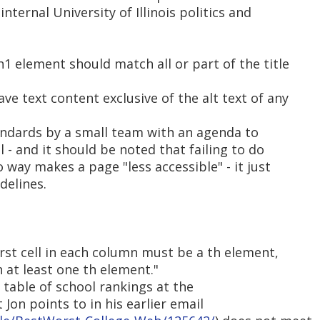
nternal University of Illinois politics and
h1 element should match all or part of the title
ve text content exclusive of the alt text of any
andards by a small team with an agenda to
 - and it should be noted that failing to do
o way makes a page "less accessible" - it just
delines.
irst cell in each column must be a th element,
 at least one th element."
e table of school rankings at the
 Jon points to in his earlier email