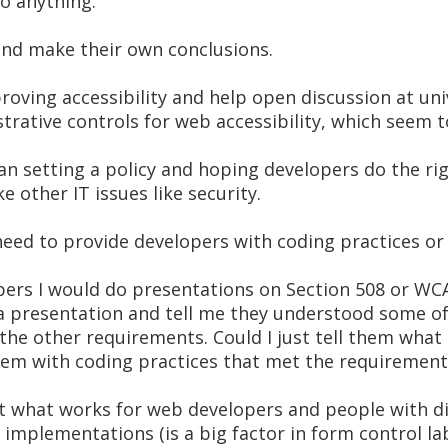
o anything.
 and make their own conclusions.
oving accessibility and help open discussion at uni
ative controls for web accessibility, which seem to
an setting a policy and hoping developers do the rig
 other IT issues like security.
need to provide developers with coding practices or n
pers I would do presentations on Section 508 or W
a presentation and tell me they understood some o
the other requirements. Could I just tell them what
them with coding practices that met the requirement
t what works for web developers and people with di
implementations (is a big factor in form control la