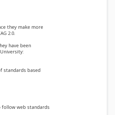
ince they make more
AG 2.0.
they have been
University:
of standards based
o follow web standards