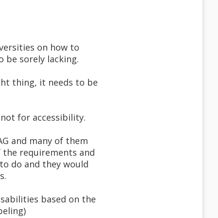
versities on how to
 be sorely lacking.
ht thing, it needs to be
ot for accessibility.
CAG and many of them
f the requirements and
 to do and they would
s.
sabilities based on the
beling)