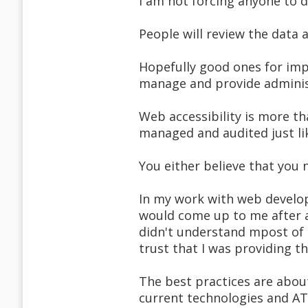
I am not forcing anyone to d
People will review the data
Hopefully good ones for impr
manage and provide administr
Web accessibility is more th
managed and audited just like
You either believe that you 
In my work with web develo
would come up to me after 
didn't understand mpost of 
trust that I was providing 
The best practices are abou
current technologies and AT 