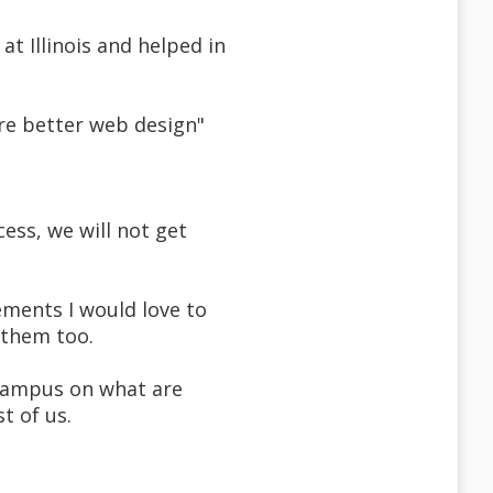
at Illinois and helped in
are better web design"
cess, we will not get
ements I would love to
 them too.
r campus on what are
t of us.