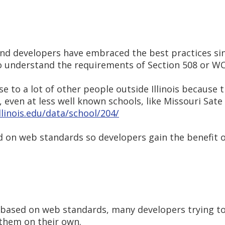
und developers have embraced the best practices s
o understand the requirements of Section 508 or WC
 to a lot of other people outside Illinois because 
ven at less well known schools, like Missouri Sate 
illinois.edu/data/school/204/
d on web standards so developers gain the benefit 
e based on web standards, many developers trying t
them on their own.