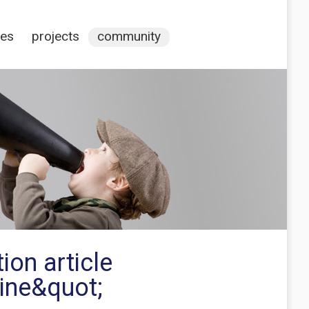
ces
projects
community
ion article
line&quot;