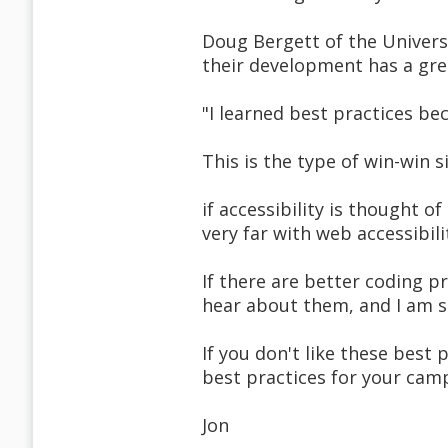
Doug Bergett of the Universit
their development has a gre
"I learned best practices be
This is the type of win-win 
if accessibility is thought o
very far with web accessibili
If there are better coding p
hear about them, and I am su
If you don't like these best
best practices for your camp
Jon