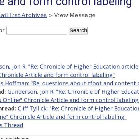
le and form control labeling
ail List Archives
> View Message
or
on, Jon R: "Re: Chronicle of Higher Education articl
Chronicle Article and form control labeling"
is Hoffman: "Re: questions about tfoot and content 
d:
Gunderson, Jon R: "Re: Chronicle of Higher Educat
 Online" Chronicle Article and form control labeling
hread:
Cliff Tyllick: "Re: Chronicle of Higher Educatio
ne" Chronicle Article and form control labeling"
is Thread