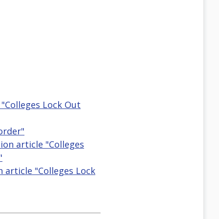
e "Colleges Lock Out
order"
ion article "Colleges
"
n article "Colleges Lock