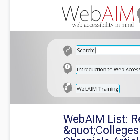
Search:
Introduction to Web Accessi
WebAIM Training
WebAIM List: Re
&quot;Colleges