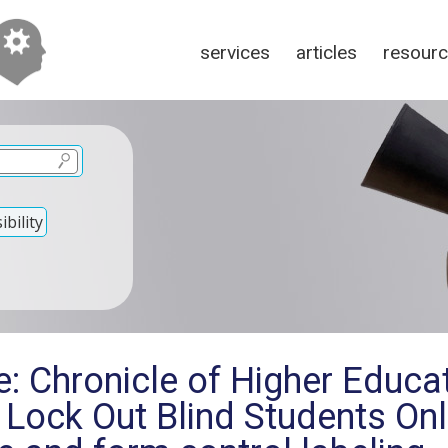
services
articles
resour
bility
: Chronicle of Higher Educat
 Lock Out Blind Students On