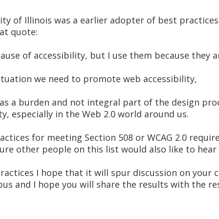
y of Illinois was a earlier adopter of best practices 
at quote:
cause of accessibility, but I use them because they 
situation we need to promote web accessibility,
f as a burden and not integral part of the design pro
ty, especially in the Web 2.0 world around us.
ractices for meeting Section 508 or WCAG 2.0 requir
re other people on this list would also like to hear
 practices I hope that it will spur discussion on you
us and I hope you will share the results with the res