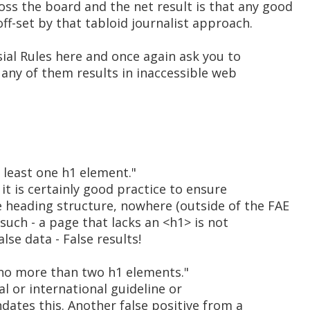
oss the board and the net result is that any good
off-set by that tabloid journalist approach.
rsial Rules here and once again ask you to
t any of them results in inaccessible web
 least one h1 element."
t is certainly good practice to ensure
 heading structure, nowhere (outside of the FAE
such - a page that lacks an <h1> is not
alse data - False results!
no more than two h1 elements."
al or international guideline or
tes this. Another false positive from a