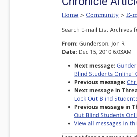
Chronicle Artic
Home
>
Community
>
E-m
Search E-mail List Archives
f
From:
Gunderson, Jon R
Date:
Dec 15, 2010 6:03AM
Next message:
Gunders
Blind Students Online" 
Previous message:
Chr
Next message in Threa
Lock Out Blind Students
Previous message in T
Out Blind Students Onli
View all messages in th