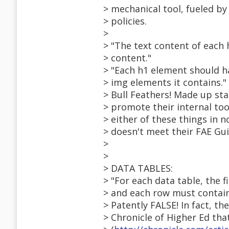
> mechanical tool, fueled by i
> policies.
>
> "The text content of each 
> content."
> "Each h1 element should ha
> img elements it contains."
> Bull Feathers! Made up st
> promote their internal tool
> either of these things in n
> doesn't meet their FAE Gui
>
>
> DATA TABLES:
> "For each data table, the f
> and each row must contain
> Patently FALSE! In fact, th
> Chronicle of Higher Ed that