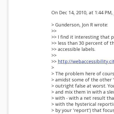
On Dec 14, 2010, at 1:44 PM,
> Gunderson, Jon R wrote:
>>
>> I find it interesting that
>> less than 30 percent of t
>> accessible labels.
>>
>>
http://webaccessibility.cit
>
> The problem here of course
> amidst some of the other 
> outright false at worst. 
> and mix them in with a sl
> with - with a net result t
> with the hysterical report
> by your 'report') that fo