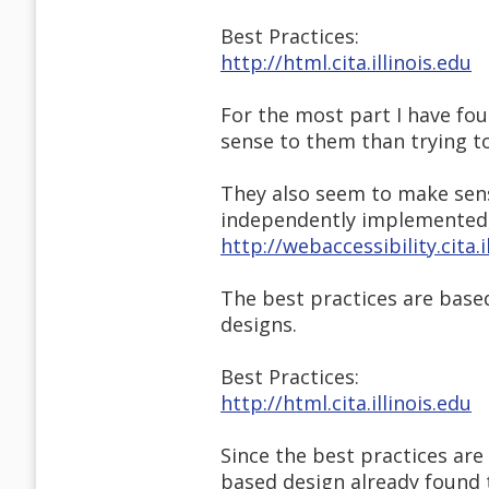
Best Practices:
http://html.cita.illinois.edu
For the most part I have fo
sense to them than trying t
They also seem to make sense
independently implemented, e
http://webaccessibility.cita.
The best practices are base
designs.
Best Practices:
http://html.cita.illinois.edu
Since the best practices ar
based design already found 