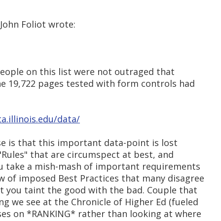
 John Foliot wrote:
 people on this list were not outraged that
he 19,722 pages tested with form controls had
a.illinois.edu/data/
 is that this important data-point is lost
"Rules" that are circumspect at best, and
You take a mish-mash of important requirements
ew of imposed Best Practices that many disagree
hat you taint the good with the bad. Couple that
ing we see at the Chronicle of Higher Ed (fueled
cuses on *RANKING* rather than looking at where