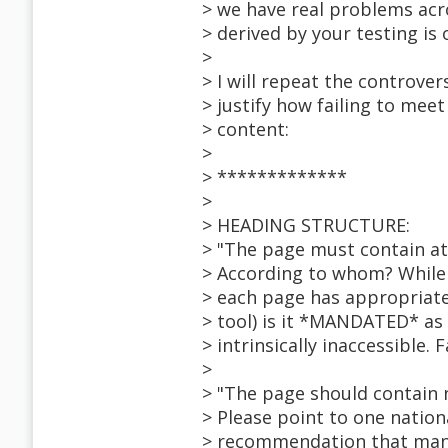
> we have real problems acr
> derived by your testing is 
>
> I will repeat the controve
> justify how failing to mee
> content:
>
> *************
>
> HEADING STRUCTURE:
> "The page must contain at
> According to whom? While i
> each page has appropriate
> tool) is it *MANDATED* as 
> intrinsically inaccessible. F
>
> "The page should contain 
> Please point to one nation
> recommendation that manda