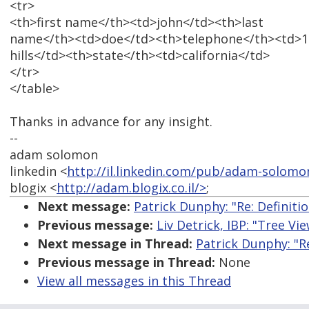
<tr>
<th>first name</th><td>john</td><th>last
name</th><td>doe</td><th>telephone</th><td>11
hills</td><th>state</th><td>california</td>
</tr>
</table>
Thanks in advance for any insight.
--
adam solomon
linkedin <
http://il.linkedin.com/pub/adam-solomo
blogix <
http://adam.blogix.co.il/>
;
Next message:
Patrick Dunphy: "Re: Definition
Previous message:
Liv Detrick, IBP: "Tree V
Next message in Thread:
Patrick Dunphy: "Re:
Previous message in Thread:
None
View all messages in this Thread