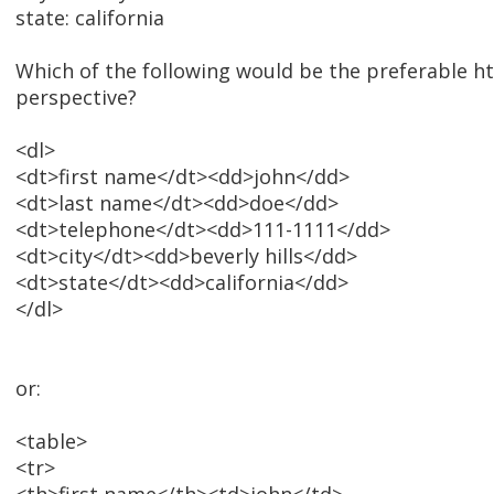
state: california
Which of the following would be the preferable 
perspective?
<dl>
<dt>first name</dt><dd>john</dd>
<dt>last name</dt><dd>doe</dd>
<dt>telephone</dt><dd>111-1111</dd>
<dt>city</dt><dd>beverly hills</dd>
<dt>state</dt><dd>california</dd>
</dl>
or:
<table>
<tr>