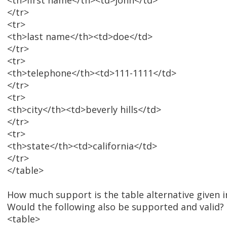
<th>first name</th><td>john</td>
</tr>
<tr>
<th>last name</th><td>doe</td>
</tr>
<tr>
<th>telephone</th><td>111-1111</td>
</tr>
<tr>
<th>city</th><td>beverly hills</td>
</tr>
<tr>
<th>state</th><td>california</td>
</tr>
</table>
How much support is the table alternative given i
Would the following also be supported and valid?
<table>