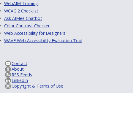
WebAIM Training
WCAG 2 Checklist
Ask AIMee Chatbot
Color Contrast Checker
Web Accessibility for Designers
WAVE Web Accessibility Evaluation Tool
Contact
About
RSS Feeds
LinkedIn
Copyright & Terms of Use