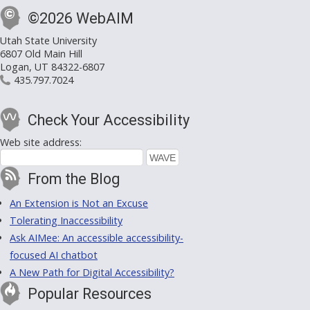
©2026 WebAIM
Utah State University
6807 Old Main Hill
Logan, UT 84322-6807
435.797.7024
Check Your Accessibility
Web site address:
From the Blog
An Extension is Not an Excuse
Tolerating Inaccessibility
Ask AIMee: An accessible accessibility-
focused AI chatbot
A New Path for Digital Accessibility?
Popular Resources