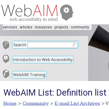
services
articles
resources
projects
community
Search:
Introduction to Web Accessibility
WebAIM Training
WebAIM List: Definition list
Home
>
Community
>
E-mail List Archives
> V