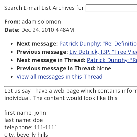
Search E-mail List Archives
for
From:
adam solomon
Date:
Dec 24, 2010 4:48AM
Next message:
Patrick Dunphy: "Re: Definition
Previous message:
Liv Detrick, IBP: "Tree V
Next message in Thread:
Patrick Dunphy: "Re:
Previous message in Thread:
None
View all messages in this Thread
Let us say I have a web page which contains infor
individual. The content would look like this:
first name: john
last name: doe
telephone: 111-1111
city: beverly hills