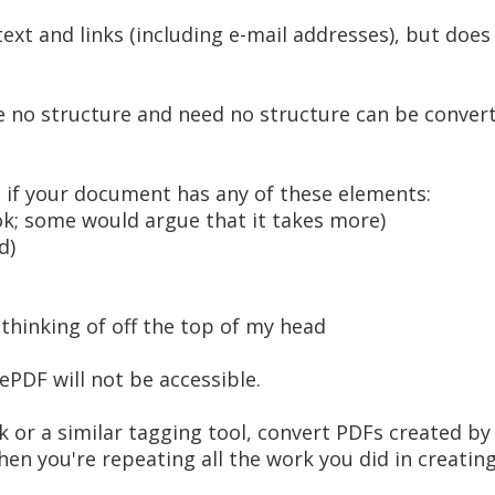
xt and links (including e-mail addresses), but does
 no structure and need no structure can be convert
t if your document has any of these elements:
ok; some would argue that it takes more)
d)
thinking of off the top of my head
PDF will not be accessible.
or a similar tagging tool, convert PDFs created by
hen you're repeating all the work you did in creati