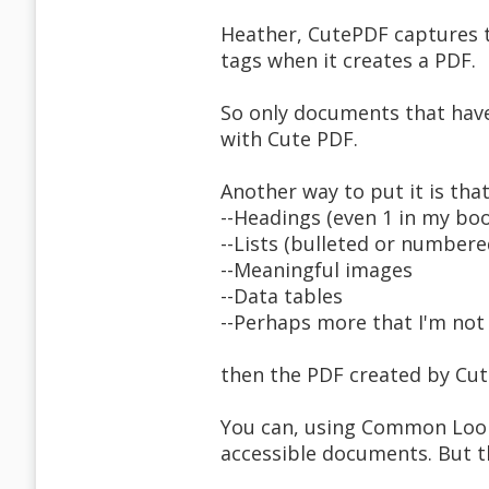
Heather, CutePDF captures te
tags when it creates a PDF.
So only documents that have
with Cute PDF.
Another way to put it is tha
--Headings (even 1 in my bo
--Lists (bulleted or numbere
--Meaningful images
--Data tables
--Perhaps more that I'm not 
then the PDF created by Cute
You can, using Common Look 
accessible documents. But t