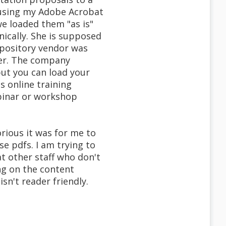
y using my Adobe Acrobat
we loaded them "as is"
nically. She is supposed
epository vendor was
ther. The company
but you can load your
s online training
binar or workshop
rious it was for me to
e pdfs. I am trying to
t other staff who don't
ng on the content
sn't reader friendly.