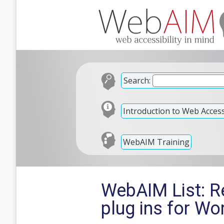
Search:
Introduction to Web Accessi
WebAIM Training
WebAIM List: R
plug ins for W