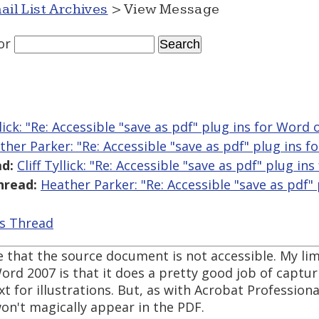
ail List Archives
> View Message
or
llick: "Re: Accessible "save as pdf" plug ins for Word
ther Parker: "Re: Accessible "save as pdf" plug ins 
d:
Cliff Tyllick: "Re: Accessible "save as pdf" plug i
hread:
Heather Parker: "Re: Accessible "save as pdf"
is Thread
e that the source document is not accessible. My li
ord 2007 is that it does a pretty good job of capturi
 for illustrations. But, as with Acrobat Professional,
on't magically appear in the PDF.