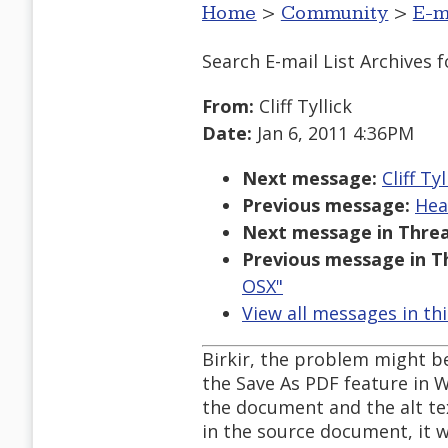
Home
>
Community
>
E-m
Search E-mail List Archives
f
From:
Cliff Tyllick
Date:
Jan 6, 2011 4:36PM
Next message:
Cliff Ty
Previous message:
Hea
Next message in Threa
Previous message in T
OSX"
View all messages in th
Birkir, the problem might b
the Save As PDF feature in W
the document and the alt text
in the source document, it w