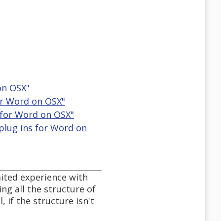
 on OSX"
for Word on OSX"
ns for Word on OSX"
 plug ins for Word on
mited experience with
ng all the structure of
 if the structure isn't