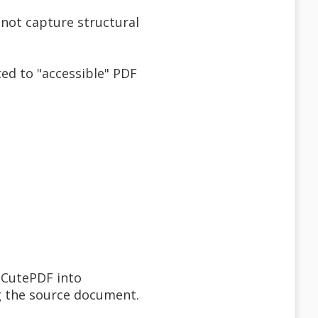
 not capture structural
ed to "accessible" PDF
 CutePDF into
ng the source document.