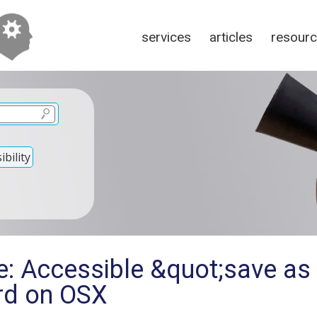
services
articles
resour
bility
e: Accessible &quot;save as
ord on OSX