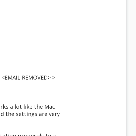
 < <EMAIL REMOVED> >
rks a lot like the Mac
nd the settings are very
rtation proposals to a