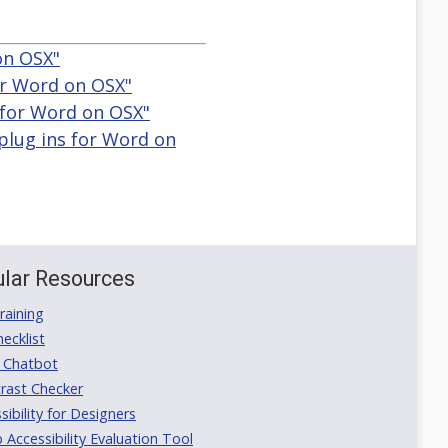
 on OSX"
for Word on OSX"
ns for Word on OSX"
 plug ins for Word on
lar Resources
aining
ecklist
 Chatbot
rast Checker
ibility for Designers
ccessibility Evaluation Tool