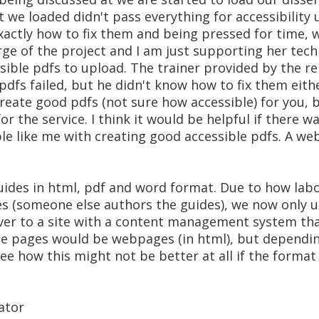
at we loaded didn't pass everything for accessibilit
xactly how to fix them and being pressed for time, 
arge of the project and I am just supporting her tech
sible pdfs to upload. The trainer provided by the r
 pdfs failed, but he didn't know how to fix them ei
 create good pdfs (not sure how accessible) for you, 
r the service. I think it would be helpful if there wa
e like me with creating good accessible pdfs. A we
uides in html, pdf and word format. Due to how labo
s (someone else authors the guides), we now only us
er to a site with a content management system tha
de pages would be webpages (in html), but dependi
 how this might not be better at all if the format i
ator