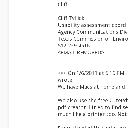
Cliff
Cliff Tyllick
Usability assessment coord
Agency Communications Div
Texas Commission on Enviro
512-239-4516
<EMAIL REMOVED>
>>> On 1/6/2011 at 5:16 PM
wrote:
We have Macs at home and I w
We also use the free CutePdf
pdf creator. I tried to find 
much like a printer too. Not s
I'm really glad that pdfs ar