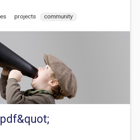
ces
projects
community
 pdf&quot;