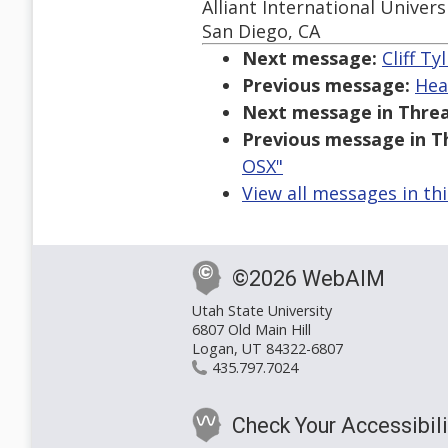
Alliant International Univers
San Diego, CA
Next message:
Cliff Ty
Previous message:
Hea
Next message in Threa
Previous message in T
OSX"
View all messages in th
©2026 WebAIM
Utah State University
6807 Old Main Hill
Logan, UT 84322-6807
435.797.7024
Check Your Accessibili