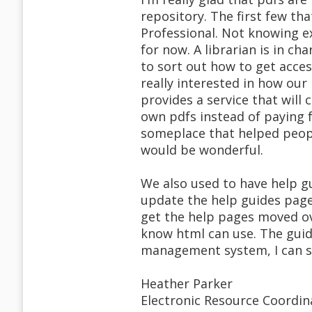
repository. The first few th
Professional. Not knowing e
for now. A librarian is in ch
to sort out how to get acces
really interested in how our
provides a service that will
own pdfs instead of paying fo
someplace that helped peopl
would be wonderful.
We also used to have help g
update the help guides page
get the help pages moved ov
know html can use. The gui
management system, I can see
Heather Parker
Electronic Resource Coordin