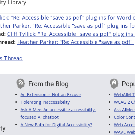
ity Library
llick: "Re: Accessible "save as pdf" plug ins for Word
ther Parker: "Re: Accessible "save as pdf" plug ins 
d:
Cliff Tyllick: "Re: Accessible "save as pdf" plug i
hread:
Heather Parker: "Re: Accessible "save as pdf"
is Thread
From the Blog
Popu
An Extension is Not an Excuse
WebAIM Tr
Tolerating Inaccessibility
WCAG 2 Ch
Ask AIMee: An accessible accessibility-
Ask AIMee
focused AI chatbot
Color Cont
A New Path for Digital Accessibility?
Web Access
ty
WAVE Web A