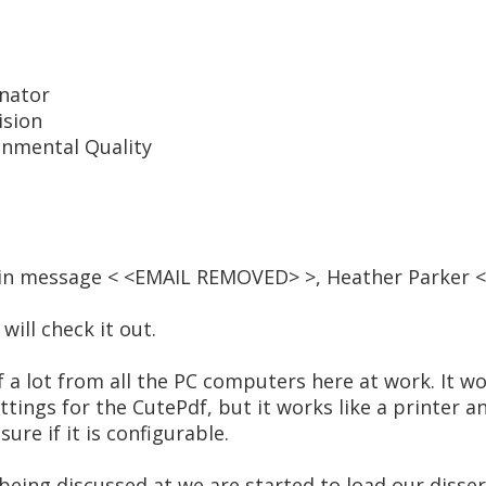
inator
ision
nmental Quality
, in message < <EMAIL REMOVED> >, Heather Parker
ill check it out.
 a lot from all the PC computers here at work. It wo
settings for the CutePdf, but it works like a printer a
ure if it is configurable.
e being discussed at we are started to load our disse